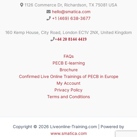
1126 Commerce Dr, Richardson, TX 75081 USA
hello@smatica.com
+1 (469) 638-3677
160 Kemp House, City Road, London EC1V 2NX, United Kingdom
+44 20 8144 4419
FAQs
PECB E-learning
Brochure
Confirmed Live Online Trainings of PECB in Europe
My Account
Privacy Policy
Terms and Conditions
Copyright © 2026 Liveonline-Training.com | Powered by
www.smatica.com