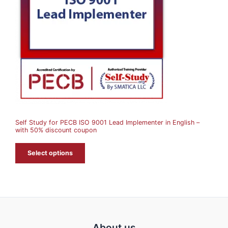
D
U
C
T
O
N
S
A
Self Study for PECB ISO 9001 Lead Implementer in English –
L
with 50% discount coupon
E
Select options
About us