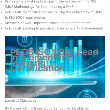
Professionals wishing to acquaint themselves with PECB’s
IMS2 Methodology for implementing a QMS
Individuals responsible for maintaining the conformity of QMS
to ISO 9001 requirements
Members of QMS implementation and operation teams
Individuals aspiring to pursue a career in quality management
PECB ISO 9001 Lead
Implementer E-
learning
Certification
.
Learning Objectives
By the end of this training course, you will be able to: