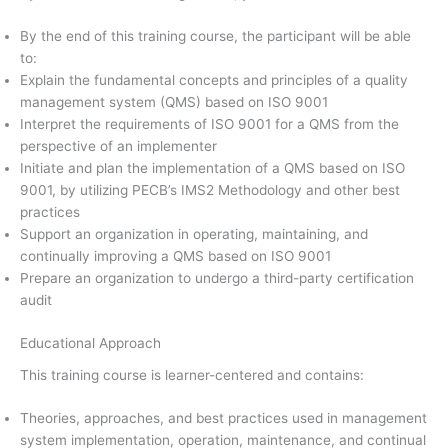
By the end of this training course, the participant will be able
to:
Explain the fundamental concepts and principles of a quality
management system (QMS) based on ISO 9001
Interpret the requirements of ISO 9001 for a QMS from the
perspective of an implementer
Initiate and plan the implementation of a QMS based on ISO
9001, by utilizing PECB’s IMS2 Methodology and other best
practices
Support an organization in operating, maintaining, and
continually improving a QMS based on ISO 9001
Prepare an organization to undergo a third-party certification
audit
Educational Approach
This training course is learner-centered and contains:
Theories, approaches, and best practices used in management
system implementation, operation, maintenance, and continual