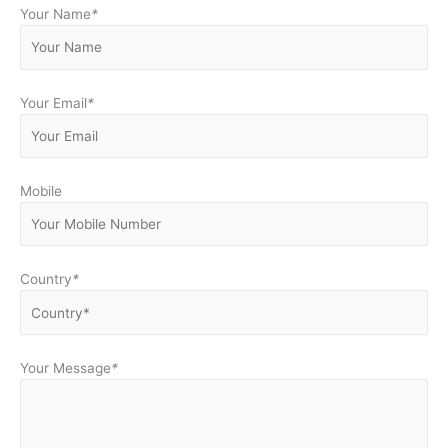
Your Name
*
Your Email
*
Mobile
Country
*
Your Message
*