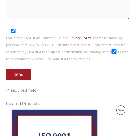
I have read SMATICA’s Terms of Use and
Privacy Policy
. I agree to share my
personal details with SMATICA. I am interested in and I understand I may be
contacted by SMATICA for purpose of discussing my training needs
I agree
to be contacted via email, by SMATICA for my training
(* required field)
Related Products
P
Sale
R
O