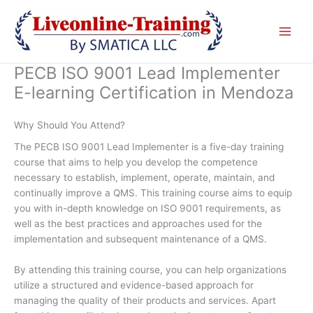
Skip
to
content
PECB ISO 9001 Lead Implementer
E-learning Certification in Mendoza
Why Should You Attend?
The PECB ISO 9001 Lead Implementer is a five-day training
course that aims to help you develop the competence
necessary to establish, implement, operate, maintain, and
continually improve a QMS. This training course aims to equip
you with in-depth knowledge on ISO 9001 requirements, as
well as the best practices and approaches used for the
implementation and subsequent maintenance of a QMS.
By attending this training course, you can help organizations
utilize a structured and evidence-based approach for
managing the quality of their products and services. Apart