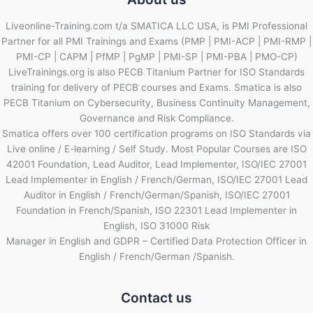
Liveonline-Training.com t/a SMATICA LLC USA, is PMI Professional
Partner for all PMI Trainings and Exams (PMP | PMI-ACP | PMI-RMP |
PMI-CP | CAPM | PfMP | PgMP | PMI-SP | PMI-PBA | PMO-CP)
LiveTrainings.org is also PECB Titanium Partner for ISO Standards
training for delivery of PECB courses and Exams. Smatica is also
PECB Titanium on Cybersecurity, Business Continuity Management,
Governance and Risk Compliance.
Smatica offers over 100 certification programs on ISO Standards via
Live online / E-learning / Self Study. Most Popular Courses are ISO
42001 Foundation, Lead Auditor, Lead Implementer, ISO/IEC 27001
Lead Implementer in English / French/German, ISO/IEC 27001 Lead
Auditor in English / French/German/Spanish, ISO/IEC 27001
Foundation in French/Spanish, ISO 22301 Lead Implementer in
English, ISO 31000 Risk
Manager in English and GDPR – Certified Data Protection Officer in
English / French/German /Spanish.
Contact us