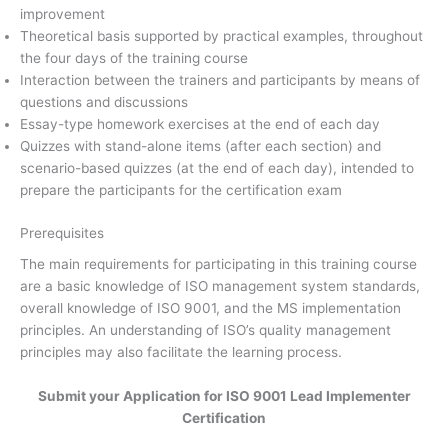
improvement
Theoretical basis supported by practical examples, throughout
the four days of the training course
Interaction between the trainers and participants by means of
questions and discussions
Essay-type homework exercises at the end of each day
Quizzes with stand-alone items (after each section) and
scenario-based quizzes (at the end of each day), intended to
prepare the participants for the certification exam
Prerequisites
The main requirements for participating in this training course
are a basic knowledge of ISO management system standards,
overall knowledge of ISO 9001, and the MS implementation
principles. An understanding of ISO’s quality management
principles may also facilitate the learning process.
Submit your Application for ISO 9001 Lead Implementer
Certification