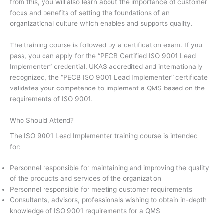
from this, you will also learn about the importance of customer
focus and benefits of setting the foundations of an
organizational culture which enables and supports quality.
The training course is followed by a certification exam. If you
pass, you can apply for the “PECB Certified ISO 9001 Lead
Implementer” credential. UKAS accredited and internationally
recognized, the “PECB ISO 9001 Lead Implementer” certificate
validates your competence to implement a QMS based on the
requirements of ISO 9001.
Who Should Attend?
The ISO 9001 Lead Implementer training course is intended
for:
Personnel responsible for maintaining and improving the quality
of the products and services of the organization
Personnel responsible for meeting customer requirements
Consultants, advisors, professionals wishing to obtain in-depth
knowledge of ISO 9001 requirements for a QMS