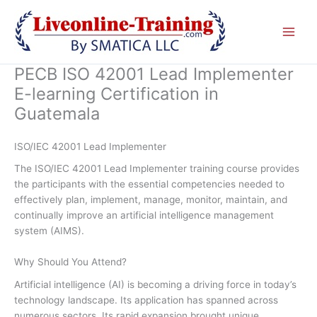
Skip
to
content
PECB ISO 42001 Lead Implementer
E-learning Certification in
Guatemala
ISO/IEC 42001 Lead Implementer
The ISO/IEC 42001 Lead Implementer training course provides
the participants with the essential competencies needed to
effectively plan, implement, manage, monitor, maintain, and
continually improve an artificial intelligence management
system (AIMS).
Why Should You Attend?
Artificial intelligence (AI) is becoming a driving force in today’s
technology landscape. Its application has spanned across
numerous sectors. Its rapid expansion brought unique