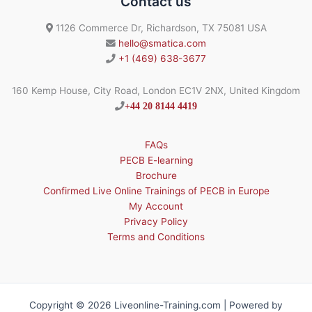
Contact us
1126 Commerce Dr, Richardson, TX 75081 USA
hello@smatica.com
+1 (469) 638-3677
160 Kemp House, City Road, London EC1V 2NX, United Kingdom
+44 20 8144 4419
FAQs
PECB E-learning
Brochure
Confirmed Live Online Trainings of PECB in Europe
My Account
Privacy Policy
Terms and Conditions
Copyright © 2026 Liveonline-Training.com | Powered by