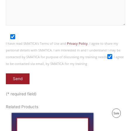
I have read SMATICA’s Terms of Use and
Privacy Policy
. I agree to share my
personal details with SMATICA. I am interested in and I understand I may be
contacted by SMATICA for purpose of discussing my training needs
I agree
to be contacted via email, by SMATICA for my training
(* required field)
Related Products
P
Sale
R
O