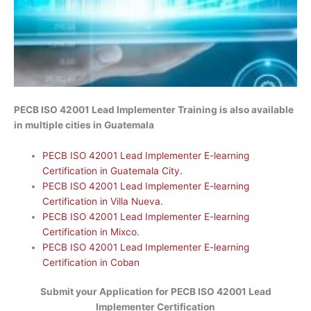
PECB ISO 42001 Lead
Implementer
Training is also available
in multiple cities in Guatemala
PECB ISO 42001 Lead Implementer E-learning
Certification in Guatemala City.
PECB ISO 42001 Lead Implementer E-learning
Certification in Villa Nueva.
PECB ISO 42001 Lead Implementer E-learning
Certification in Mixco.
PECB ISO 42001 Lead Implementer E-learning
Certification in Coban
Submit your Application for
PECB ISO 42001 Lead
Implementer Certification