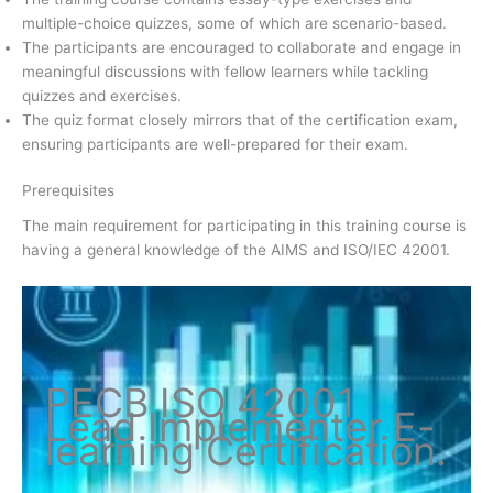
multiple-choice quizzes, some of which are scenario-based.
The participants are encouraged to collaborate and engage in
meaningful discussions with fellow learners while tackling
quizzes and exercises.
The quiz format closely mirrors that of the certification exam,
ensuring participants are well-prepared for their exam.
Prerequisites
The main requirement for participating in this training course is
having a general knowledge of the AIMS and ISO/IEC 42001.
PECB ISO
42001
Lead Implementer
E-
learning Certification
.