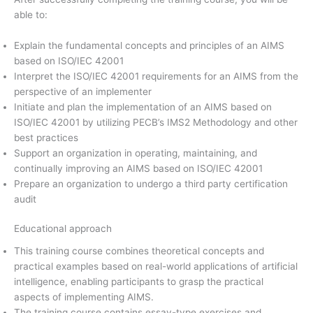
able to:
Explain the fundamental concepts and principles of an AIMS
based on ISO/IEC 42001
Interpret the ISO/IEC 42001 requirements for an AIMS from the
perspective of an implementer
Initiate and plan the implementation of an AIMS based on
ISO/IEC 42001 by utilizing PECB’s IMS2 Methodology and other
best practices
Support an organization in operating, maintaining, and
continually improving an AIMS based on ISO/IEC 42001
Prepare an organization to undergo a third party certification
audit
Educational approach
This training course combines theoretical concepts and
practical examples based on real-world applications of artificial
intelligence, enabling participants to grasp the practical
aspects of implementing AIMS.
The training course contains essay-type exercises and