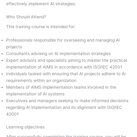
effectively implement AI strategies.
Who Should Attend?
This training course is intended for:
Professionals responsible for overseeing and managing AI
projects
Consultants advising on AI implementation strategies
Expert advisors and specialists aiming to master the practical
implementation of AIMS in accordance with ISO/IEC 42001
Individuals tasked with ensuring that AI projects adhere to AI
requirements within an organization
Members of AIMS implementation teams involved in the
implementation of AI systems
Executives and managers seeking to make informed decisions
regarding AI implementation and its alignment with ISO/IEC
42001
Learning objectives
After successfully completing the training course, you will be