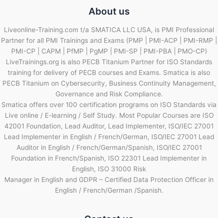
About us
Liveonline-Training.com t/a SMATICA LLC USA, is PMI Professional
Partner for all PMI Trainings and Exams (PMP | PMI-ACP | PMI-RMP |
PMI-CP | CAPM | PfMP | PgMP | PMI-SP | PMI-PBA | PMO-CP)
LiveTrainings.org is also PECB Titanium Partner for ISO Standards
training for delivery of PECB courses and Exams. Smatica is also
PECB Titanium on Cybersecurity, Business Continuity Management,
Governance and Risk Compliance.
Smatica offers over 100 certification programs on ISO Standards via
Live online / E-learning / Self Study. Most Popular Courses are ISO
42001 Foundation, Lead Auditor, Lead Implementer, ISO/IEC 27001
Lead Implementer in English / French/German, ISO/IEC 27001 Lead
Auditor in English / French/German/Spanish, ISO/IEC 27001
Foundation in French/Spanish, ISO 22301 Lead Implementer in
English, ISO 31000 Risk
Manager in English and GDPR – Certified Data Protection Officer in
English / French/German /Spanish.