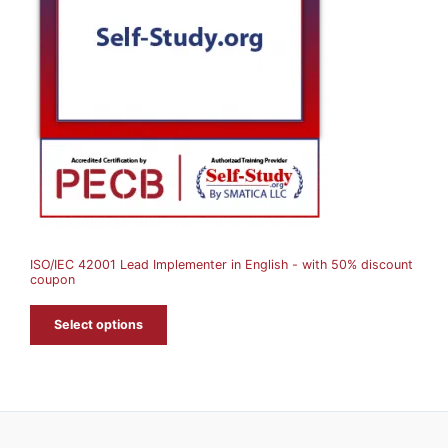
D
U
C
T
O
N
S
A
ISO/IEC 42001 Lead Implementer in English - with 50% discount
L
coupon
E
Select options