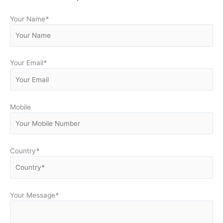
Your Name
*
Your Email
*
Mobile
Country
*
Your Message
*