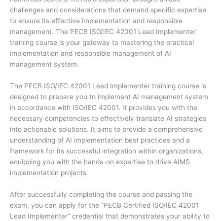
challenges and considerations that demand specific expertise
to ensure its effective implementation and responsible
management. The PECB ISO/IEC 42001 Lead Implementer
training course is your gateway to mastering the practical
implementation and responsible management of AI
management system.
The PECB ISO/IEC 42001 Lead Implementer training course is
designed to prepare you to implement AI management system
in accordance with ISO/IEC 42001. It provides you with the
necessary competencies to effectively translate AI strategies
into actionable solutions. It aims to provide a comprehensive
understanding of AI implementation best practices and a
framework for its successful integration within organizations,
equipping you with the hands-on expertise to drive AIMS
implementation projects.
After successfully completing the course and passing the
exam, you can apply for the “PECB Certified ISO/IEC 42001
Lead Implementer” credential that demonstrates your ability to