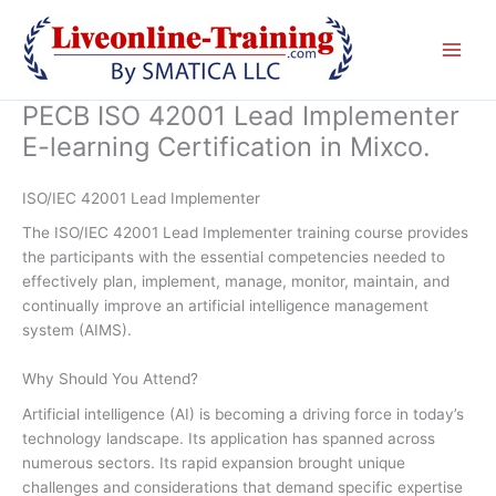
Skip
to
content
PECB ISO 42001 Lead Implementer
E-learning Certification in Mixco.
ISO/IEC 42001 Lead Implementer
The ISO/IEC 42001 Lead Implementer training course provides
the participants with the essential competencies needed to
effectively plan, implement, manage, monitor, maintain, and
continually improve an artificial intelligence management
system (AIMS).
Why Should You Attend?
Artificial intelligence (AI) is becoming a driving force in today’s
technology landscape. Its application has spanned across
numerous sectors. Its rapid expansion brought unique
challenges and considerations that demand specific expertise