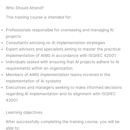
Who Should Attend?
This training course is intended for:
Professionals responsible for overseeing and managing AI
projects
Consultants advising on AI implementation strategies
Expert advisors and specialists aiming to master the practical
implementation of AIMS in accordance with ISO/IEC 42001
Individuals tasked with ensuring that AI projects adhere to AI
requirements within an organization
Members of AIMS implementation teams involved in the
implementation of AI systems
Executives and managers seeking to make informed decisions
regarding AI implementation and its alignment with ISO/IEC
42001
Learning objectives
After successfully completing the training course, you will be
able to: