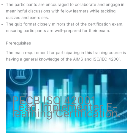
The participants are encouraged to collaborate and engage in
meaningful discussions with fellow learners while tackling
quizzes and exercises.
The quiz format closely mirrors that of the certification exam,
ensuring participants are well-prepared for their exam.
Prerequisites
The main requirement for participating in this training course is
having a general knowledge of the AIMS and ISO/IEC 42001.
PECB ISO
42001
Lead Implementer
E-
learning Certification
.