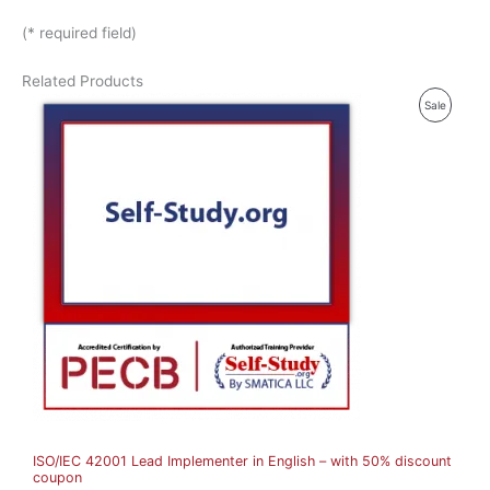
(* required field)
Related Products
P
Sale
R
O
D
U
C
T
O
N
S
A
ISO/IEC 42001 Lead Implementer in English – with 50% discount
L
coupon