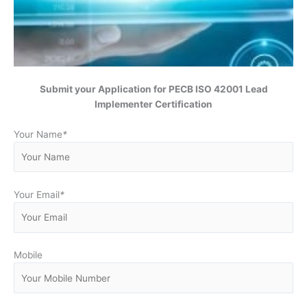
Submit your Application for
PECB ISO 42001 Lead
Implementer Certification
Your Name
*
Your Email
*
Mobile