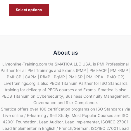
E
Select options
About us
Liveonline-Training.com t/a SMATICA LLC USA, is PMI Professional
Partner for all PMI Trainings and Exams (PMP | PMI-ACP | PMI-RMP |
PMI-CP | CAPM | PfMP | PgMP | PMI-SP | PMI-PBA | PMO-CP)
LiveTrainings.org is also PECB Titanium Partner for ISO Standards
training for delivery of PECB courses and Exams. Smatica is also
PECB Titanium on Cybersecurity, Business Continuity Management,
Governance and Risk Compliance.
Smatica offers over 100 certification programs on ISO Standards via
Live online / E-learning / Self Study. Most Popular Courses are ISO
42001 Foundation, Lead Auditor, Lead Implementer, ISO/IEC 27001
Lead Implementer in English / French/German, ISO/IEC 27001 Lead