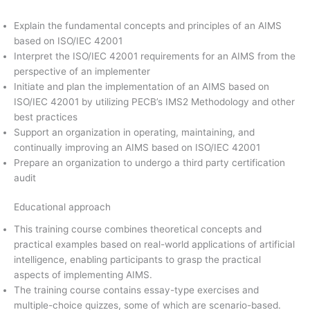
Explain the fundamental concepts and principles of an AIMS
based on ISO/IEC 42001
Interpret the ISO/IEC 42001 requirements for an AIMS from the
perspective of an implementer
Initiate and plan the implementation of an AIMS based on
ISO/IEC 42001 by utilizing PECB’s IMS2 Methodology and other
best practices
Support an organization in operating, maintaining, and
continually improving an AIMS based on ISO/IEC 42001
Prepare an organization to undergo a third party certification
audit
Educational approach
This training course combines theoretical concepts and
practical examples based on real-world applications of artificial
intelligence, enabling participants to grasp the practical
aspects of implementing AIMS.
The training course contains essay-type exercises and
multiple-choice quizzes, some of which are scenario-based.