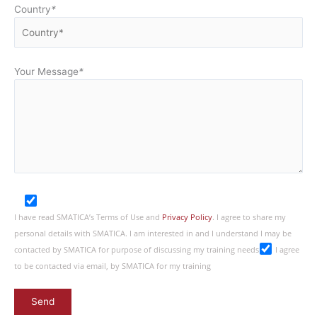
Country
*
Your Message
*
I have read SMATICA’s Terms of Use and
Privacy Policy
. I agree to share my
personal details with SMATICA. I am interested in and I understand I may be
contacted by SMATICA for purpose of discussing my training needs
I agree
to be contacted via email, by SMATICA for my training