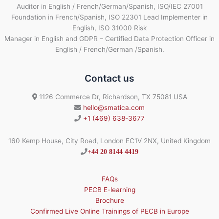
Auditor in English / French/German/Spanish, ISO/IEC 27001
Foundation in French/Spanish, ISO 22301 Lead Implementer in
English, ISO 31000 Risk
Manager in English and GDPR – Certified Data Protection Officer in
English / French/German /Spanish.
Contact us
1126 Commerce Dr, Richardson, TX 75081 USA
hello@smatica.com
+1 (469) 638-3677
160 Kemp House, City Road, London EC1V 2NX, United Kingdom
+44 20 8144 4419
FAQs
PECB E-learning
Brochure
Confirmed Live Online Trainings of PECB in Europe