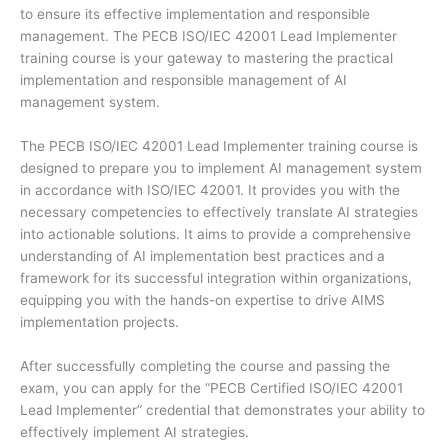
to ensure its effective implementation and responsible
management. The PECB ISO/IEC 42001 Lead Implementer
training course is your gateway to mastering the practical
implementation and responsible management of AI
management system.
The PECB ISO/IEC 42001 Lead Implementer training course is
designed to prepare you to implement AI management system
in accordance with ISO/IEC 42001. It provides you with the
necessary competencies to effectively translate AI strategies
into actionable solutions. It aims to provide a comprehensive
understanding of AI implementation best practices and a
framework for its successful integration within organizations,
equipping you with the hands-on expertise to drive AIMS
implementation projects.
After successfully completing the course and passing the
exam, you can apply for the “PECB Certified ISO/IEC 42001
Lead Implementer” credential that demonstrates your ability to
effectively implement AI strategies.