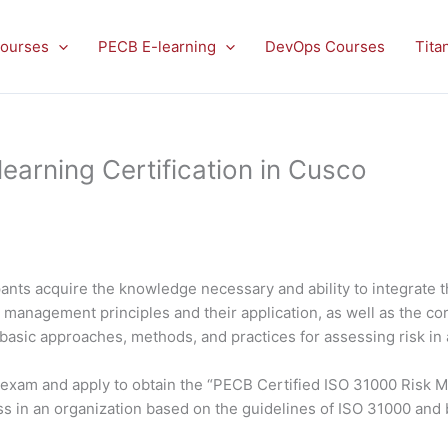
ourses
PECB E-learning
DevOps Courses
Tita
arning Certification in Cusco
ants acquire the knowledge necessary and ability to integrate 
isk management principles and their application, as well as the
 basic approaches, methods, and practices for assessing risk in 
he exam and apply to obtain the “PECB Certified ISO 31000 Risk 
s in an organization based on the guidelines of ISO 31000 and 