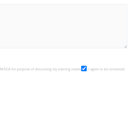
SMATICA for purpose of discussing my training needs
I agree to be contacted