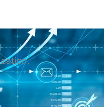
ication
.