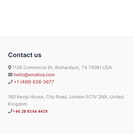
B
P
.
Contact us
1126 Commerce Dr, Richardson, TX 75081 USA
hello@smatica.com
+1 (469) 638-3677
160 Kemp House, City Road, London EC1V 2NX, United
Kingdom
+44 20 8144 4419