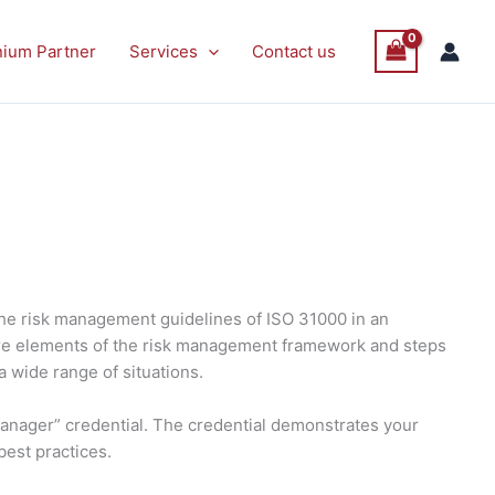
nium Partner
Services
Contact us
the risk management guidelines of ISO 31000 in an
 core elements of the risk management framework and steps
a wide range of situations.
Manager” credential. The credential demonstrates your
best practices.