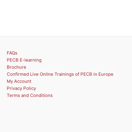
FAQs
PECB E-learning
Brochure
Confirmed Live Online Trainings of PECB in Europe
My Account
Privacy Policy
Terms and Conditions