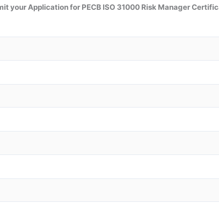
it your Application for
PECB ISO 31000 Risk Manager
Certific