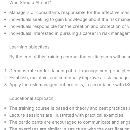
Who Should Attend?
Managers or consultants responsible for the effective man
Individuals seeking to gain knowledge about the risk man
Individuals responsible for the creation and protection of v
Individuals interested in pursuing a career in risk manage
Learning objectives
By the end of this training course, the participants will be a
Demonstrate understanding of risk management principles,
Establish, maintain, and continually improve a risk manag
Apply the risk management process, in accordance with I
Educational approach
The training course is based on theory and best practices
Lecture sessions are illustrated with practical examples.
The participants are encouraged to communicate and enga
The exercises are similar in structure with the certificati