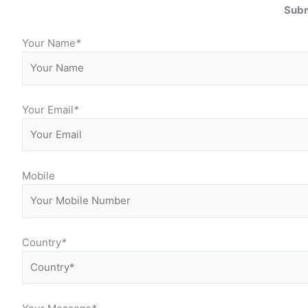
Subm
Your Name
*
Your Email
*
Mobile
Country
*