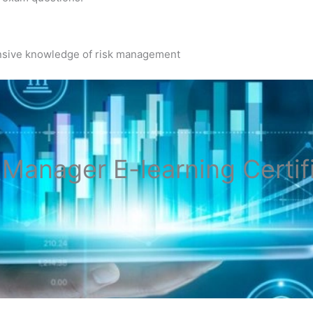
nsive knowledge of risk management
k Manager
E-learning Certif