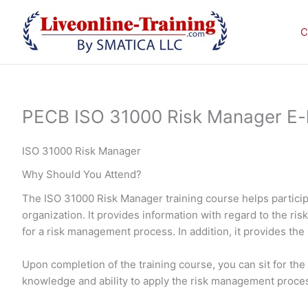
Skip
to
C
content
PECB ISO 31000 Risk Manager E-le
ISO 31000 Risk Manager
Why Should You Attend?
The ISO 31000 Risk Manager training course helps particip
organization. It provides information with regard to the r
for a risk management process. In addition, it provides the
Upon completion of the training course, you can sit for t
knowledge and ability to apply the risk management proces