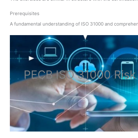
Prerequisites
A fundamental understanding of ISO 31000 and comprehe
PECB ISO
31000 Ris