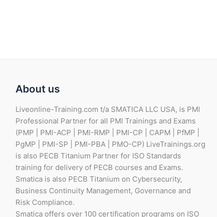
B
P
.
About us
Liveonline-Training.com t/a SMATICA LLC USA, is PMI
Professional Partner for all PMI Trainings and Exams
(PMP | PMI-ACP | PMI-RMP | PMI-CP | CAPM | PfMP |
PgMP | PMI-SP | PMI-PBA | PMO-CP) LiveTrainings.org
is also PECB Titanium Partner for ISO Standards
training for delivery of PECB courses and Exams.
Smatica is also PECB Titanium on Cybersecurity,
Business Continuity Management, Governance and
Risk Compliance.
Smatica offers over 100 certification programs on ISO