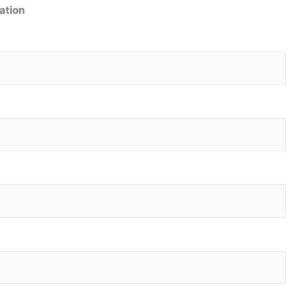
ation