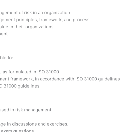
agement of risk in an organization
agement principles, framework, and process
alue in their organizations
ment
ble to:
 as formulated in ISO 31000
ement framework, in accordance with ISO 31000 guidelines
SO 31000 guidelines
 used in risk management.
ge in discussions and exercises.
on exam questions.