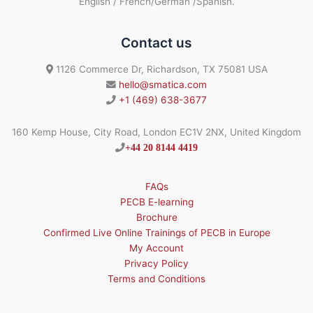
English / French/German /Spanish.
Contact us
1126 Commerce Dr, Richardson, TX 75081 USA
hello@smatica.com
+1 (469) 638-3677
160 Kemp House, City Road, London EC1V 2NX, United Kingdom
+44 20 8144 4419
FAQs
PECB E-learning
Brochure
Confirmed Live Online Trainings of PECB in Europe
My Account
Privacy Policy
Terms and Conditions