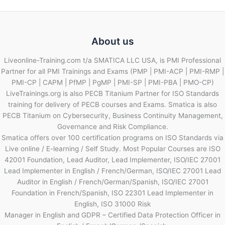
About us
Liveonline-Training.com t/a SMATICA LLC USA, is PMI Professional
Partner for all PMI Trainings and Exams (PMP | PMI-ACP | PMI-RMP |
PMI-CP | CAPM | PfMP | PgMP | PMI-SP | PMI-PBA | PMO-CP)
LiveTrainings.org is also PECB Titanium Partner for ISO Standards
training for delivery of PECB courses and Exams. Smatica is also
PECB Titanium on Cybersecurity, Business Continuity Management,
Governance and Risk Compliance.
Smatica offers over 100 certification programs on ISO Standards via
Live online / E-learning / Self Study. Most Popular Courses are ISO
42001 Foundation, Lead Auditor, Lead Implementer, ISO/IEC 27001
Lead Implementer in English / French/German, ISO/IEC 27001 Lead
Auditor in English / French/German/Spanish, ISO/IEC 27001
Foundation in French/Spanish, ISO 22301 Lead Implementer in
English, ISO 31000 Risk
Manager in English and GDPR – Certified Data Protection Officer in