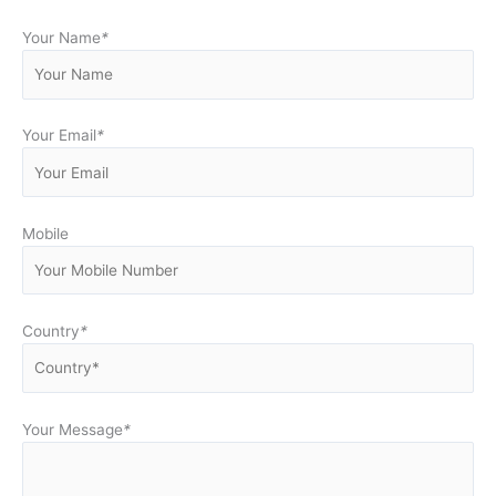
Your Name
*
Your Email
*
Mobile
Country
*
Your Message
*