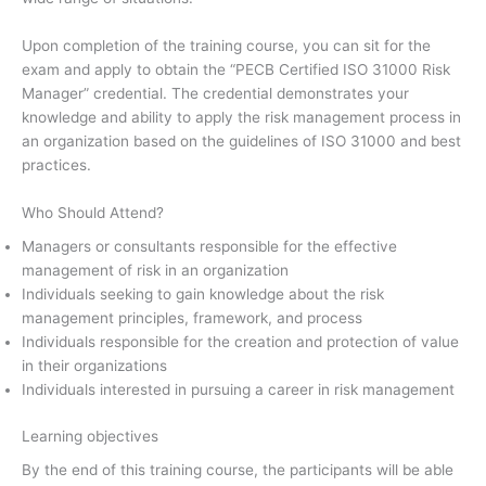
Upon completion of the training course, you can sit for the
exam and apply to obtain the “PECB Certified ISO 31000 Risk
Manager” credential. The credential demonstrates your
knowledge and ability to apply the risk management process in
an organization based on the guidelines of ISO 31000 and best
practices.
Who Should Attend?
Managers or consultants responsible for the effective
management of risk in an organization
Individuals seeking to gain knowledge about the risk
management principles, framework, and process
Individuals responsible for the creation and protection of value
in their organizations
Individuals interested in pursuing a career in risk management
Learning objectives
By the end of this training course, the participants will be able