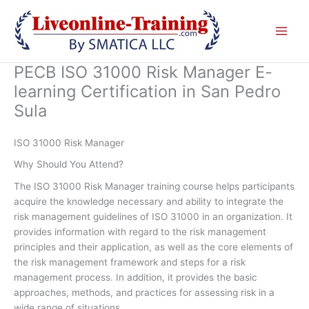
Skip
to
content
PECB ISO 31000 Risk Manager E-
learning Certification in San Pedro
Sula
ISO 31000 Risk Manager
Why Should You Attend?
The ISO 31000 Risk Manager training course helps participants
acquire the knowledge necessary and ability to integrate the
risk management guidelines of ISO 31000 in an organization. It
provides information with regard to the risk management
principles and their application, as well as the core elements of
the risk management framework and steps for a risk
management process. In addition, it provides the basic
approaches, methods, and practices for assessing risk in a
wide range of situations.