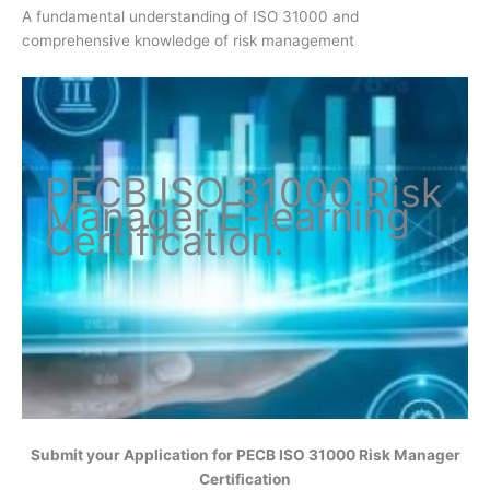
A fundamental understanding of ISO 31000 and
comprehensive knowledge of risk management
PECB ISO
31000 Risk
Manager
E-learning
Certification
.
Submit your Application for
PECB ISO 31000 Risk Manager
Certification