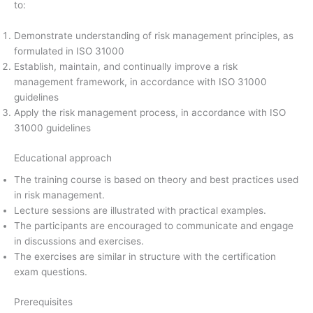
to:
Demonstrate understanding of risk management principles, as
formulated in ISO 31000
Establish, maintain, and continually improve a risk
management framework, in accordance with ISO 31000
guidelines
Apply the risk management process, in accordance with ISO
31000 guidelines
Educational approach
The training course is based on theory and best practices used
in risk management.
Lecture sessions are illustrated with practical examples.
The participants are encouraged to communicate and engage
in discussions and exercises.
The exercises are similar in structure with the certification
exam questions.
Prerequisites