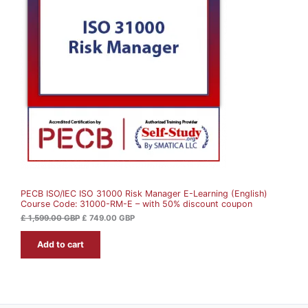
i
e
O
n
n
a
t
D
l
p
p
r
U
r
i
i
c
c
e
C
e
i
w
s
T
a
:
s
£
O
:
£
7
N
4
1
9
S
,
.
5
0
A
9
0
9
PECB ISO/IEC ISO 31000 Risk Manager E-Learning (English)
L
.
G
Course Code: 31000-RM-E – with 50% discount coupon
0
B
0
P
E
£
1,599.00
GBP
£
749.00
GBP
.
G
Add to cart
B
P
.