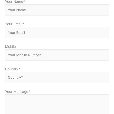
Your Name
*
Your Email
*
Mobile
Country
*
Your Message
*