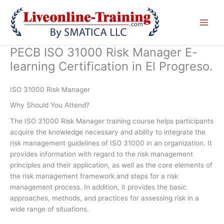
Skip
to
content
PECB ISO 31000 Risk Manager E-
learning Certification in El Progreso.
ISO 31000 Risk Manager
Why Should You Attend?
The ISO 31000 Risk Manager training course helps participants
acquire the knowledge necessary and ability to integrate the
risk management guidelines of ISO 31000 in an organization. It
provides information with regard to the risk management
principles and their application, as well as the core elements of
the risk management framework and steps for a risk
management process. In addition, it provides the basic
approaches, methods, and practices for assessing risk in a
wide range of situations.