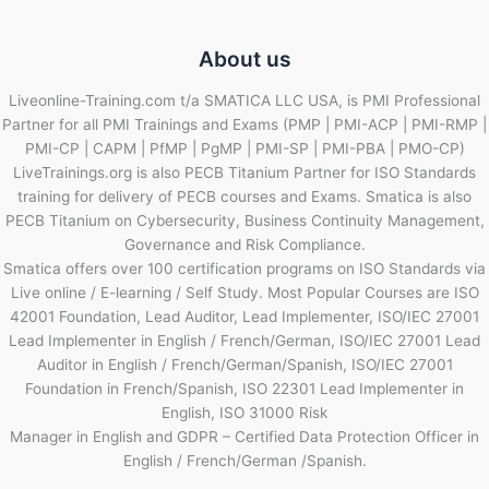
About us
Liveonline-Training.com t/a SMATICA LLC USA, is PMI Professional
Partner for all PMI Trainings and Exams (PMP | PMI-ACP | PMI-RMP |
PMI-CP | CAPM | PfMP | PgMP | PMI-SP | PMI-PBA | PMO-CP)
LiveTrainings.org is also PECB Titanium Partner for ISO Standards
training for delivery of PECB courses and Exams. Smatica is also
PECB Titanium on Cybersecurity, Business Continuity Management,
Governance and Risk Compliance.
Smatica offers over 100 certification programs on ISO Standards via
Live online / E-learning / Self Study. Most Popular Courses are ISO
42001 Foundation, Lead Auditor, Lead Implementer, ISO/IEC 27001
Lead Implementer in English / French/German, ISO/IEC 27001 Lead
Auditor in English / French/German/Spanish, ISO/IEC 27001
Foundation in French/Spanish, ISO 22301 Lead Implementer in
English, ISO 31000 Risk
Manager in English and GDPR – Certified Data Protection Officer in
English / French/German /Spanish.