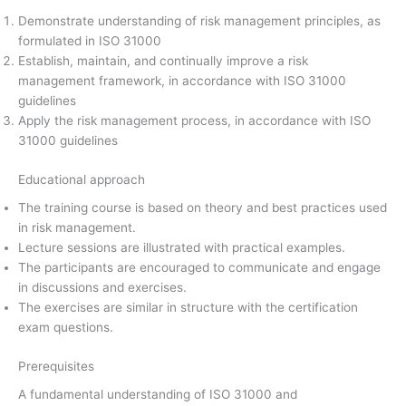
Demonstrate understanding of risk management principles, as
formulated in ISO 31000
Establish, maintain, and continually improve a risk
management framework, in accordance with ISO 31000
guidelines
Apply the risk management process, in accordance with ISO
31000 guidelines
Educational approach
The training course is based on theory and best practices used
in risk management.
Lecture sessions are illustrated with practical examples.
The participants are encouraged to communicate and engage
in discussions and exercises.
The exercises are similar in structure with the certification
exam questions.
Prerequisites
A fundamental understanding of ISO 31000 and