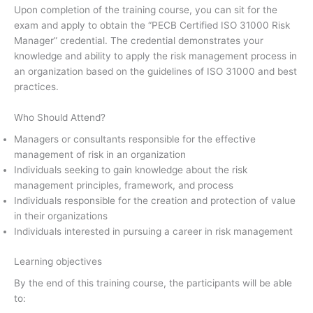
Upon completion of the training course, you can sit for the
exam and apply to obtain the “PECB Certified ISO 31000 Risk
Manager” credential. The credential demonstrates your
knowledge and ability to apply the risk management process in
an organization based on the guidelines of ISO 31000 and best
practices.
Who Should Attend?
Managers or consultants responsible for the effective
management of risk in an organization
Individuals seeking to gain knowledge about the risk
management principles, framework, and process
Individuals responsible for the creation and protection of value
in their organizations
Individuals interested in pursuing a career in risk management
Learning objectives
By the end of this training course, the participants will be able
to: