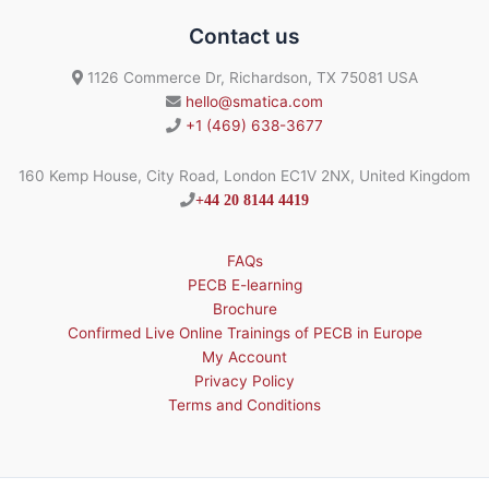
Contact us
1126 Commerce Dr, Richardson, TX 75081 USA
hello@smatica.com
+1 (469) 638-3677
160 Kemp House, City Road, London EC1V 2NX, United Kingdom
+44 20 8144 4419
FAQs
PECB E-learning
Brochure
Confirmed Live Online Trainings of PECB in Europe
My Account
Privacy Policy
Terms and Conditions