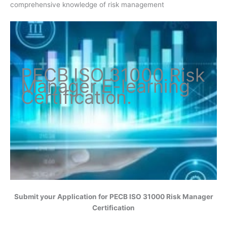
comprehensive knowledge of risk management
PECB ISO
31000 Risk
Manager
E-learning
Certification
.
Submit your Application for
PECB ISO 31000 Risk Manager
Certification