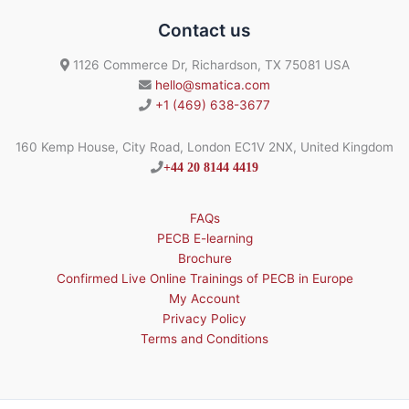
Contact us
1126 Commerce Dr, Richardson, TX 75081 USA
hello@smatica.com
+1 (469) 638-3677
160 Kemp House, City Road, London EC1V 2NX, United Kingdom
+44 20 8144 4419
FAQs
PECB E-learning
Brochure
Confirmed Live Online Trainings of PECB in Europe
My Account
Privacy Policy
Terms and Conditions