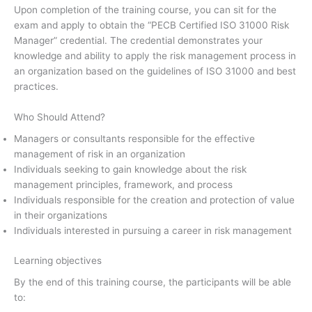
Upon completion of the training course, you can sit for the
exam and apply to obtain the “PECB Certified ISO 31000 Risk
Manager” credential. The credential demonstrates your
knowledge and ability to apply the risk management process in
an organization based on the guidelines of ISO 31000 and best
practices.
Who Should Attend?
Managers or consultants responsible for the effective
management of risk in an organization
Individuals seeking to gain knowledge about the risk
management principles, framework, and process
Individuals responsible for the creation and protection of value
in their organizations
Individuals interested in pursuing a career in risk management
Learning objectives
By the end of this training course, the participants will be able
to: