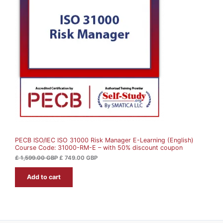
i
e
O
n
n
a
t
D
l
p
p
r
U
r
i
i
c
c
e
C
e
i
w
s
T
a
:
s
£
O
:
£
7
N
4
1
9
S
,
.
5
0
A
9
0
9
PECB ISO/IEC ISO 31000 Risk Manager E-Learning (English)
L
.
G
Course Code: 31000-RM-E – with 50% discount coupon
0
B
0
P
E
£
1,599.00
GBP
£
749.00
GBP
.
G
Add to cart
B
P
.