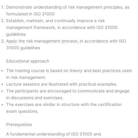
Demonstrate understanding of risk management principles, as
formulated in ISO 31000
Establish, maintain, and continually improve a risk
management framework, in accordance with ISO 31000
guidelines
Apply the risk management process, in accordance with ISO
31000 guidelines
Educational approach
The training course is based on theory and best practices used
in risk management.
Lecture sessions are illustrated with practical examples.
The participants are encouraged to communicate and engage
in discussions and exercises.
The exercises are similar in structure with the certification
exam questions.
Prerequisites
A fundamental understanding of ISO 31000 and