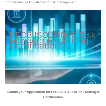
comprehensive knowledge of risk management
PECB ISO
31000 Risk
Manager
E-learning
Certification
.
Submit your Application for
PECB ISO 31000 Risk Manager
Certification