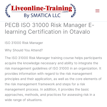
Skip
to
content
PECB ISO 31000 Risk Manager E-
learning Certification in Otavalo
ISO 31000 Risk Manager
Why Should You Attend?
The ISO 31000 Risk Manager training course helps participants
acquire the knowledge necessary and ability to integrate the
risk management guidelines of ISO 31000 in an organization. It
provides information with regard to the risk management
principles and their application, as well as the core elements of
the risk management framework and steps for a risk
management process. In addition, it provides the basic
approaches, methods, and practices for assessing risk in a
wide range of situations.