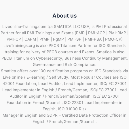
About us
Liveonline-Training.com t/a SMATICA LLC USA, is PMI Professional
Partner for all PMI Trainings and Exams (PMP | PMI-ACP | PMI-RMP |
PMI-CP | CAPM | PfMP | PgMP | PMI-SP | PMI-PBA | PMO-CP)
LiveTrainings.org is also PECB Titanium Partner for ISO Standards
training for delivery of PECB courses and Exams. Smatica is also
PECB Titanium on Cybersecurity, Business Continuity Management,
Governance and Risk Compliance.
Smatica offers over 100 certification programs on ISO Standards via
Live online / E-learning / Self Study. Most Popular Courses are ISO
42001 Foundation, Lead Auditor, Lead Implementer, ISO/IEC 27001
Lead Implementer in English / French/German, ISO/IEC 27001 Lead
Auditor in English / French/German/Spanish, ISO/IEC 27001
Foundation in French/Spanish, ISO 22301 Lead Implementer in
English, ISO 31000 Risk
Manager in English and GDPR – Certified Data Protection Officer in
English / French/German /Spanish.