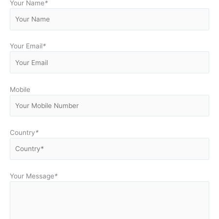
Your Name
*
Your Email
*
Mobile
Country
*
Your Message
*