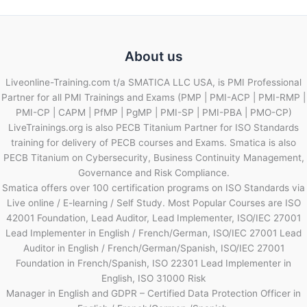
About us
Liveonline-Training.com t/a SMATICA LLC USA, is PMI Professional
Partner for all PMI Trainings and Exams (PMP | PMI-ACP | PMI-RMP |
PMI-CP | CAPM | PfMP | PgMP | PMI-SP | PMI-PBA | PMO-CP)
LiveTrainings.org is also PECB Titanium Partner for ISO Standards
training for delivery of PECB courses and Exams. Smatica is also
PECB Titanium on Cybersecurity, Business Continuity Management,
Governance and Risk Compliance.
Smatica offers over 100 certification programs on ISO Standards via
Live online / E-learning / Self Study. Most Popular Courses are ISO
42001 Foundation, Lead Auditor, Lead Implementer, ISO/IEC 27001
Lead Implementer in English / French/German, ISO/IEC 27001 Lead
Auditor in English / French/German/Spanish, ISO/IEC 27001
Foundation in French/Spanish, ISO 22301 Lead Implementer in
English, ISO 31000 Risk
Manager in English and GDPR – Certified Data Protection Officer in