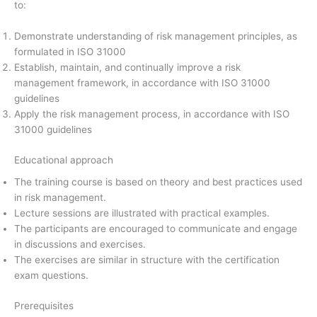
to:
Demonstrate understanding of risk management principles, as
formulated in ISO 31000
Establish, maintain, and continually improve a risk
management framework, in accordance with ISO 31000
guidelines
Apply the risk management process, in accordance with ISO
31000 guidelines
Educational approach
The training course is based on theory and best practices used
in risk management.
Lecture sessions are illustrated with practical examples.
The participants are encouraged to communicate and engage
in discussions and exercises.
The exercises are similar in structure with the certification
exam questions.
Prerequisites