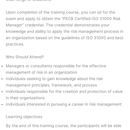
Upon completion of the training course, you can sit for the
exam and apply to obtain the “PECB Certified ISO 31000 Risk
Manager” credential. The credential demonstrates your
knowledge and ability to apply the risk management process in
an organization based on the guidelines of ISO 31000 and best
practices.
Who Should Attend?
Managers or consultants responsible for the effective
management of risk in an organization
Individuals seeking to gain knowledge about the risk
management principles, framework, and process
Individuals responsible for the creation and protection of value
in their organizations
Individuals interested in pursuing a career in risk management
Learning objectives
By the end of this training course, the participants will be able