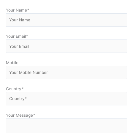
Your Name
*
Your Email
*
Mobile
Country
*
Your Message
*