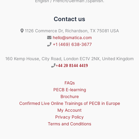
English / French/German /Spanish.
Contact us
1126 Commerce Dr, Richardson, TX 75081 USA
hello@smatica.com
+1 (469) 638-3677
160 Kemp House, City Road, London EC1V 2NX, United Kingdom
+44 20 8144 4419
FAQs
PECB E-learning
Brochure
Confirmed Live Online Trainings of PECB in Europe
My Account
Privacy Policy
Terms and Conditions