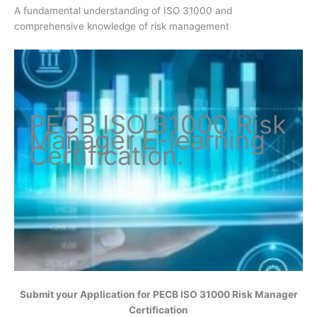
A fundamental understanding of ISO 31000 and
comprehensive knowledge of risk management
PECB ISO
31000 Risk
Manager
E-learning
Certification
.
Submit your Application for
PECB ISO 31000 Risk Manager
Certification