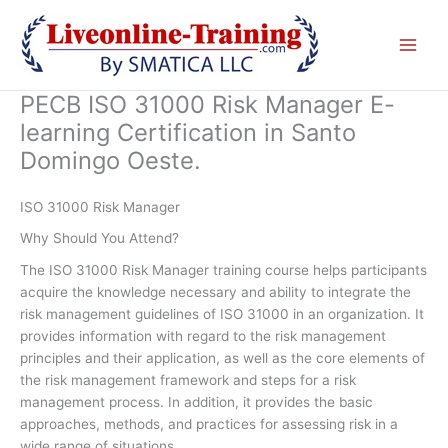
Skip
to
content
PECB ISO 31000 Risk Manager E-
learning Certification in Santo
Domingo Oeste.
ISO 31000 Risk Manager
Why Should You Attend?
The ISO 31000 Risk Manager training course helps participants
acquire the knowledge necessary and ability to integrate the
risk management guidelines of ISO 31000 in an organization. It
provides information with regard to the risk management
principles and their application, as well as the core elements of
the risk management framework and steps for a risk
management process. In addition, it provides the basic
approaches, methods, and practices for assessing risk in a
wide range of situations.