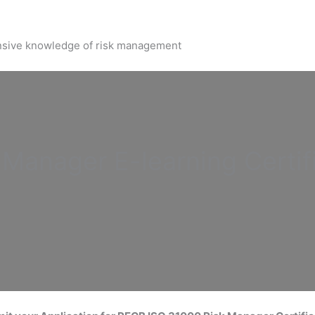
nsive knowledge of risk management
k Manager
E-learning Certif