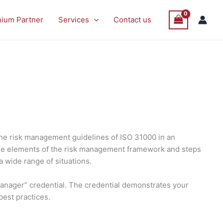
nium Partner
Services
Contact us
the risk management guidelines of ISO 31000 in an
 core elements of the risk management framework and steps
a wide range of situations.
Manager” credential. The credential demonstrates your
best practices.