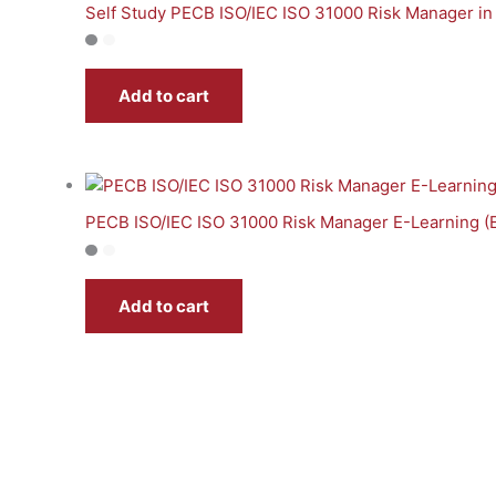
Self Study PECB ISO/IEC ISO 31000 Risk Manager in
Add to cart
PECB ISO/IEC ISO 31000 Risk Manager E-Learning (
Add to cart