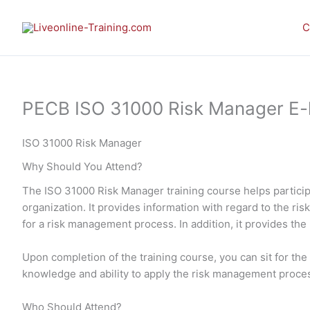
Skip
to
C
content
PECB ISO 31000 Risk Manager E-lea
ISO 31000 Risk Manager
Why Should You Attend?
The ISO 31000 Risk Manager training course helps particip
organization. It provides information with regard to the r
for a risk management process. In addition, it provides the
Upon completion of the training course, you can sit for t
knowledge and ability to apply the risk management proces
Who Should Attend?