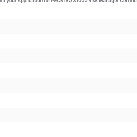
it your Application for
PECB ISO 31000 Risk Manager
Certific