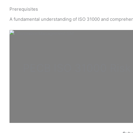
Prerequisites
A fundamental understanding of ISO 31000 and comprehe
PECB ISO
31000 Ris