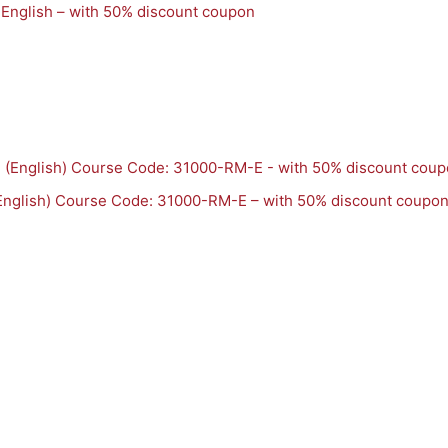
 English – with 50% discount coupon
English) Course Code: 31000-RM-E – with 50% discount coupo