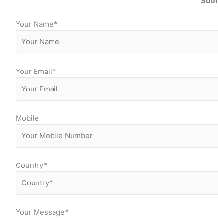
Subm
Your Name
*
Your Email
*
Mobile
Country
*
Your Message
*