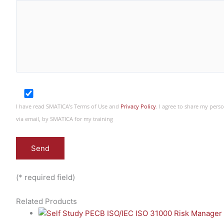
I have read SMATICA’s Terms of Use and
Privacy Policy
. I agree to share my per
via email, by SMATICA for my training
(* required field)
Related Products