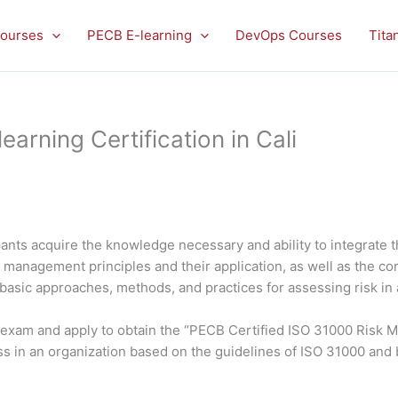
ourses
PECB E-learning
DevOps Courses
Tita
rning Certification in Cali
ants acquire the knowledge necessary and ability to integrate 
isk management principles and their application, as well as the
 basic approaches, methods, and practices for assessing risk in 
he exam and apply to obtain the “PECB Certified ISO 31000 Risk 
s in an organization based on the guidelines of ISO 31000 and 