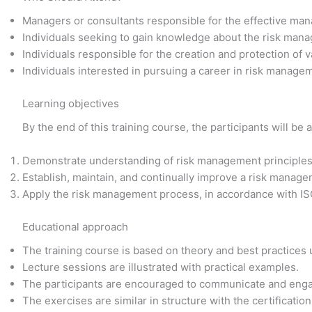
Managers or consultants responsible for the effective man
Individuals seeking to gain knowledge about the risk man
Individuals responsible for the creation and protection of v
Individuals interested in pursuing a career in risk manage
Learning objectives
By the end of this training course, the participants will be a
Demonstrate understanding of risk management principles,
Establish, maintain, and continually improve a risk manag
Apply the risk management process, in accordance with I
Educational approach
The training course is based on theory and best practices
Lecture sessions are illustrated with practical examples.
The participants are encouraged to communicate and enga
The exercises are similar in structure with the certificati