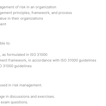
agement of risk in an organization
agement principles, framework, and process
alue in their organizations
ment
ble to:
 as formulated in ISO 31000
ement framework, in accordance with ISO 31000 guidelines
SO 31000 guidelines
 used in risk management.
ge in discussions and exercises.
on exam questions.