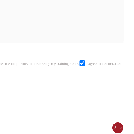
SMATICA for purpose of discussing my training needs
I agree to be contacted
P
P
Sale
Sale