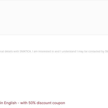
sonal details with SMATICA. I am interested in and I understand I may be contacted by 