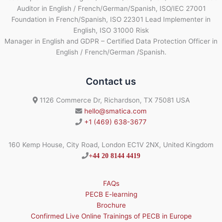
Auditor in English / French/German/Spanish, ISO/IEC 27001
Foundation in French/Spanish, ISO 22301 Lead Implementer in
English, ISO 31000 Risk
Manager in English and GDPR – Certified Data Protection Officer in
English / French/German /Spanish.
Contact us
1126 Commerce Dr, Richardson, TX 75081 USA
hello@smatica.com
+1 (469) 638-3677
160 Kemp House, City Road, London EC1V 2NX, United Kingdom
+44 20 8144 4419
FAQs
PECB E-learning
Brochure
Confirmed Live Online Trainings of PECB in Europe