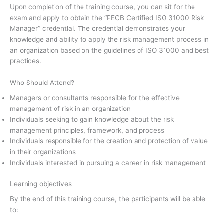
Upon completion of the training course, you can sit for the
exam and apply to obtain the “PECB Certified ISO 31000 Risk
Manager” credential. The credential demonstrates your
knowledge and ability to apply the risk management process in
an organization based on the guidelines of ISO 31000 and best
practices.
Who Should Attend?
Managers or consultants responsible for the effective
management of risk in an organization
Individuals seeking to gain knowledge about the risk
management principles, framework, and process
Individuals responsible for the creation and protection of value
in their organizations
Individuals interested in pursuing a career in risk management
Learning objectives
By the end of this training course, the participants will be able
to: