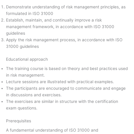
Demonstrate understanding of risk management principles, as
formulated in ISO 31000
Establish, maintain, and continually improve a risk
management framework, in accordance with ISO 31000
guidelines
Apply the risk management process, in accordance with ISO
31000 guidelines
Educational approach
The training course is based on theory and best practices used
in risk management.
Lecture sessions are illustrated with practical examples.
The participants are encouraged to communicate and engage
in discussions and exercises.
The exercises are similar in structure with the certification
exam questions.
Prerequisites
A fundamental understanding of ISO 31000 and