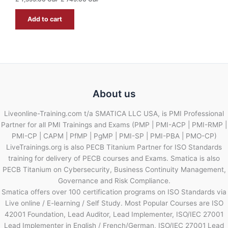
.
G
Add to cart
B
P
.
About us
Liveonline-Training.com t/a SMATICA LLC USA, is PMI Professional
Partner for all PMI Trainings and Exams (PMP | PMI-ACP | PMI-RMP |
PMI-CP | CAPM | PfMP | PgMP | PMI-SP | PMI-PBA | PMO-CP)
LiveTrainings.org is also PECB Titanium Partner for ISO Standards
training for delivery of PECB courses and Exams. Smatica is also
PECB Titanium on Cybersecurity, Business Continuity Management,
Governance and Risk Compliance.
Smatica offers over 100 certification programs on ISO Standards via
Live online / E-learning / Self Study. Most Popular Courses are ISO
42001 Foundation, Lead Auditor, Lead Implementer, ISO/IEC 27001
Lead Implementer in English / French/German, ISO/IEC 27001 Lead