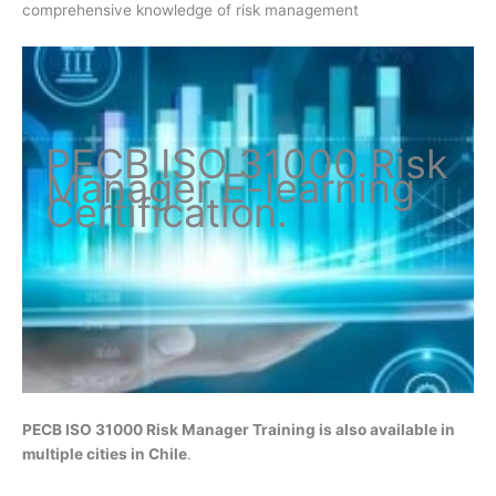
comprehensive knowledge of risk management
PECB ISO
31000 Risk
Manager
E-learning
Certification
.
PECB ISO 31000 Risk Manager
Training is also available in
multiple cities in Chile
.