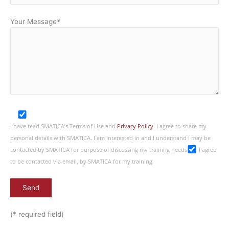
Your Message
*
I have read SMATICA’s Terms of Use and
Privacy Policy
. I agree to share my
personal details with SMATICA. I am interested in and I understand I may be
contacted by SMATICA for purpose of discussing my training needs
I agree
to be contacted via email, by SMATICA for my training
(* required field)