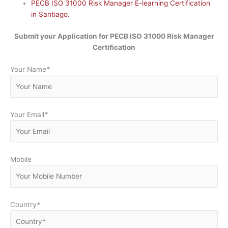
PECB ISO 31000 Risk Manager E-learning Certification
in Santiago.
Submit your Application for
PECB ISO 31000 Risk Manager
Certification
Your Name
*
Your Email
*
Mobile
Country
*