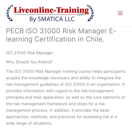
Skip
to
content
PECB ISO 31000 Risk Manager E-
learning Certification in Chile.
ISO 31000 Risk Manager
Why Should You Attend?
The ISO 31000 Risk Manager training course helps participants
acquire the knowledge necessary and ability to integrate the
risk management guidelines of ISO 31000 in an organization. It
provides information with regard to the risk management
principles and their application, as well as the core elements of
the risk management framework and steps for a risk
management process. In addition, it provides the basic
approaches, methods, and practices for assessing risk in a
wide range of situations.