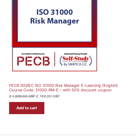
i
e
O
n
n
a
t
D
l
p
p
r
U
r
i
i
c
c
e
C
e
i
w
s
T
a
:
s
£
O
:
£
7
N
4
1
9
S
,
.
5
0
A
9
0
9
PECB ISO/IEC ISO 31000 Risk Manager E-Learning (English)
L
.
G
Course Code: 31000-RM-E – with 50% discount coupon
0
B
0
P
E
£
1,599.00
GBP
£
749.00
GBP
.
G
Add to cart
B
P
.