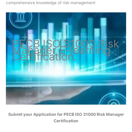
comprehensive knowledge of risk management
PECB ISO
31000 Risk
Manager
E-learning
Certification
.
Submit your Application for
PECB ISO 31000 Risk Manager
Certification