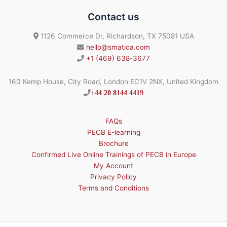
Contact us
1126 Commerce Dr, Richardson, TX 75081 USA
hello@smatica.com
+1 (469) 638-3677
160 Kemp House, City Road, London EC1V 2NX, United Kingdom
+44 20 8144 4419
FAQs
PECB E-learning
Brochure
Confirmed Live Online Trainings of PECB in Europe
My Account
Privacy Policy
Terms and Conditions