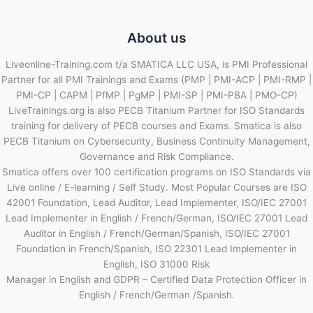
About us
Liveonline-Training.com t/a SMATICA LLC USA, is PMI Professional
Partner for all PMI Trainings and Exams (PMP | PMI-ACP | PMI-RMP |
PMI-CP | CAPM | PfMP | PgMP | PMI-SP | PMI-PBA | PMO-CP)
LiveTrainings.org is also PECB Titanium Partner for ISO Standards
training for delivery of PECB courses and Exams. Smatica is also
PECB Titanium on Cybersecurity, Business Continuity Management,
Governance and Risk Compliance.
Smatica offers over 100 certification programs on ISO Standards via
Live online / E-learning / Self Study. Most Popular Courses are ISO
42001 Foundation, Lead Auditor, Lead Implementer, ISO/IEC 27001
Lead Implementer in English / French/German, ISO/IEC 27001 Lead
Auditor in English / French/German/Spanish, ISO/IEC 27001
Foundation in French/Spanish, ISO 22301 Lead Implementer in
English, ISO 31000 Risk
Manager in English and GDPR – Certified Data Protection Officer in
English / French/German /Spanish.