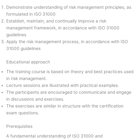
Demonstrate understanding of risk management principles, as
formulated in ISO 31000
Establish, maintain, and continually improve a risk
management framework, in accordance with ISO 31000
guidelines
Apply the risk management process, in accordance with ISO
31000 guidelines
Educational approach
The training course is based on theory and best practices used
in risk management.
Lecture sessions are illustrated with practical examples.
The participants are encouraged to communicate and engage
in discussions and exercises.
The exercises are similar in structure with the certification
exam questions.
Prerequisites
A fundamental understanding of ISO 31000 and