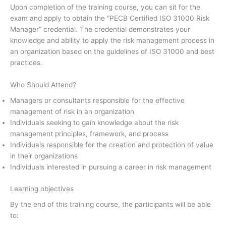
Upon completion of the training course, you can sit for the
exam and apply to obtain the “PECB Certified ISO 31000 Risk
Manager” credential. The credential demonstrates your
knowledge and ability to apply the risk management process in
an organization based on the guidelines of ISO 31000 and best
practices.
Who Should Attend?
Managers or consultants responsible for the effective
management of risk in an organization
Individuals seeking to gain knowledge about the risk
management principles, framework, and process
Individuals responsible for the creation and protection of value
in their organizations
Individuals interested in pursuing a career in risk management
Learning objectives
By the end of this training course, the participants will be able
to: