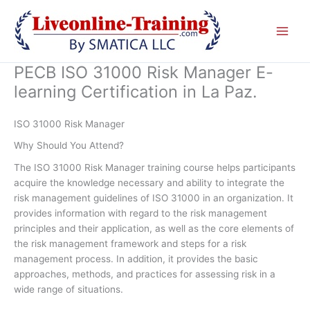
Skip
to
content
PECB ISO 31000 Risk Manager E-
learning Certification in La Paz.
ISO 31000 Risk Manager
Why Should You Attend?
The ISO 31000 Risk Manager training course helps participants
acquire the knowledge necessary and ability to integrate the
risk management guidelines of ISO 31000 in an organization. It
provides information with regard to the risk management
principles and their application, as well as the core elements of
the risk management framework and steps for a risk
management process. In addition, it provides the basic
approaches, methods, and practices for assessing risk in a
wide range of situations.