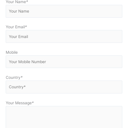
Your Name
*
Your Email
*
Mobile
Country
*
Your Message
*