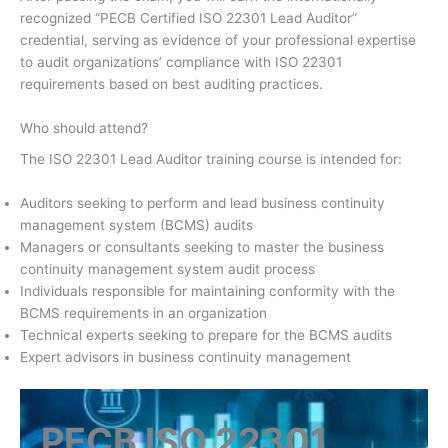
recognized “PECB Certified ISO 22301 Lead Auditor”
credential, serving as evidence of your professional expertise
to audit organizations’ compliance with ISO 22301
requirements based on best auditing practices.
Who should attend?
The ISO 22301 Lead Auditor training course is intended for:
Auditors seeking to perform and lead business continuity
management system (BCMS) audits
Managers or consultants seeking to master the business
continuity management system audit process
Individuals responsible for maintaining conformity with the
BCMS requirements in an organization
Technical experts seeking to prepare for the BCMS audits
Expert advisors in business continuity management
PECB ISO 22301