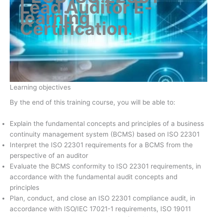
Lead Auditor E-
learning
Certification
.
Learning objectives
By the end of this training course, you will be able to:
Explain the fundamental concepts and principles of a business
continuity management system (BCMS) based on ISO 22301
Interpret the ISO 22301 requirements for a BCMS from the
perspective of an auditor
Evaluate the BCMS conformity to ISO 22301 requirements, in
accordance with the fundamental audit concepts and
principles
Plan, conduct, and close an ISO 22301 compliance audit, in
accordance with ISO/IEC 17021-1 requirements, ISO 19011