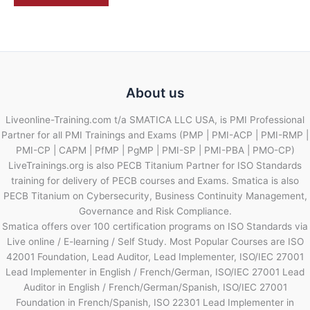
About us
Liveonline-Training.com t/a SMATICA LLC USA, is PMI Professional
Partner for all PMI Trainings and Exams (PMP | PMI-ACP | PMI-RMP |
PMI-CP | CAPM | PfMP | PgMP | PMI-SP | PMI-PBA | PMO-CP)
LiveTrainings.org is also PECB Titanium Partner for ISO Standards
training for delivery of PECB courses and Exams. Smatica is also
PECB Titanium on Cybersecurity, Business Continuity Management,
Governance and Risk Compliance.
Smatica offers over 100 certification programs on ISO Standards via
Live online / E-learning / Self Study. Most Popular Courses are ISO
42001 Foundation, Lead Auditor, Lead Implementer, ISO/IEC 27001
Lead Implementer in English / French/German, ISO/IEC 27001 Lead
Auditor in English / French/German/Spanish, ISO/IEC 27001
Foundation in French/Spanish, ISO 22301 Lead Implementer in