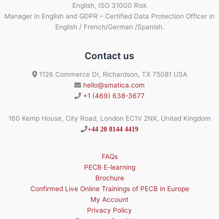
English, ISO 31000 Risk
Manager in English and GDPR – Certified Data Protection Officer in
English / French/German /Spanish.
Contact us
1126 Commerce Dr, Richardson, TX 75081 USA
hello@smatica.com
+1 (469) 638-3677
160 Kemp House, City Road, London EC1V 2NX, United Kingdom
+44 20 8144 4419
FAQs
PECB E-learning
Brochure
Confirmed Live Online Trainings of PECB in Europe
My Account
Privacy Policy