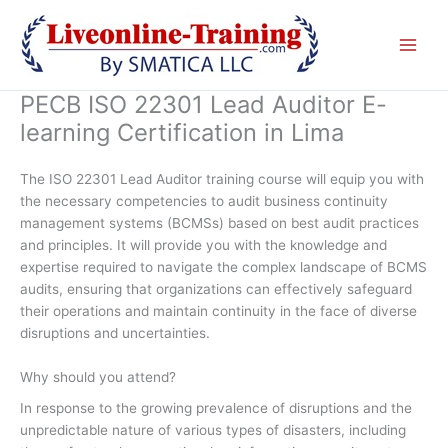
Skip
to
content
PECB ISO 22301 Lead Auditor E-
learning Certification in Lima
The ISO 22301 Lead Auditor training course will equip you with
the necessary competencies to audit business continuity
management systems (BCMSs) based on best audit practices
and principles. It will provide you with the knowledge and
expertise required to navigate the complex landscape of BCMS
audits, ensuring that organizations can effectively safeguard
their operations and maintain continuity in the face of diverse
disruptions and uncertainties.
Why should you attend?
In response to the growing prevalence of disruptions and the
unpredictable nature of various types of disasters, including