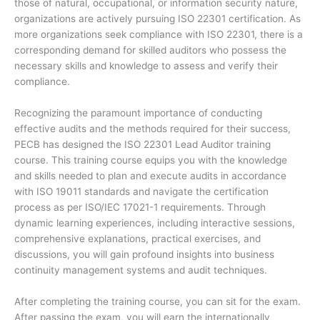
those of natural, occupational, or information security nature,
organizations are actively pursuing ISO 22301 certification. As
more organizations seek compliance with ISO 22301, there is a
corresponding demand for skilled auditors who possess the
necessary skills and knowledge to assess and verify their
compliance.
Recognizing the paramount importance of conducting
effective audits and the methods required for their success,
PECB has designed the ISO 22301 Lead Auditor training
course. This training course equips you with the knowledge
and skills needed to plan and execute audits in accordance
with ISO 19011 standards and navigate the certification
process as per ISO/IEC 17021-1 requirements. Through
dynamic learning experiences, including interactive sessions,
comprehensive explanations, practical exercises, and
discussions, you will gain profound insights into business
continuity management systems and audit techniques.
After completing the training course, you can sit for the exam.
After passing the exam, you will earn the internationally