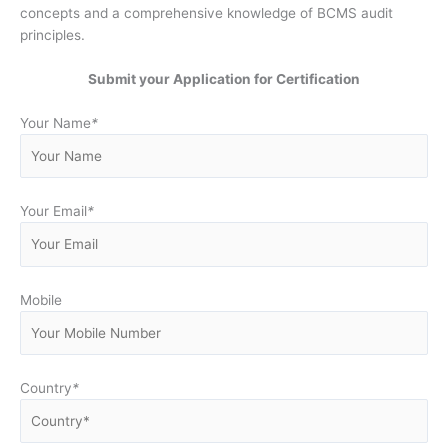
concepts and a comprehensive knowledge of BCMS audit
principles.
Submit your Application for Certification
Your Name
*
Your Email
*
Mobile
Country
*