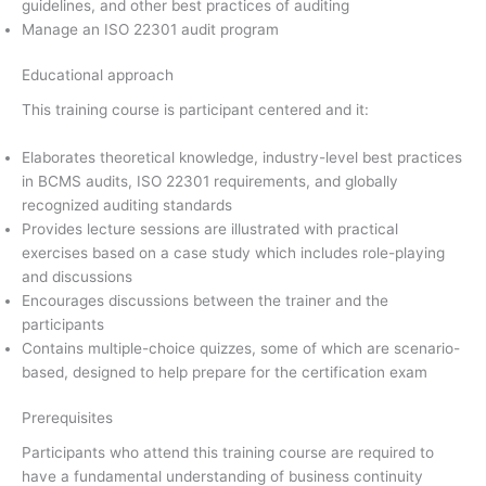
guidelines, and other best practices of auditing
Manage an ISO 22301 audit program
Educational approach
This training course is participant centered and it:
Elaborates theoretical knowledge, industry-level best practices
in BCMS audits, ISO 22301 requirements, and globally
recognized auditing standards
Provides lecture sessions are illustrated with practical
exercises based on a case study which includes role-playing
and discussions
Encourages discussions between the trainer and the
participants
Contains multiple-choice quizzes, some of which are scenario-
based, designed to help prepare for the certification exam
Prerequisites
Participants who attend this training course are required to
have a fundamental understanding of business continuity