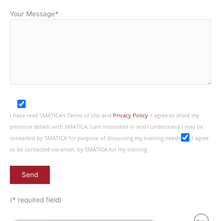
Your Message
*
I have read SMATICA’s Terms of Use and
Privacy Policy
. I agree to share my
personal details with SMATICA. I am interested in and I understand I may be
contacted by SMATICA for purpose of discussing my training needs
I agree
to be contacted via email, by SMATICA for my training
(* required field)
Original
Current