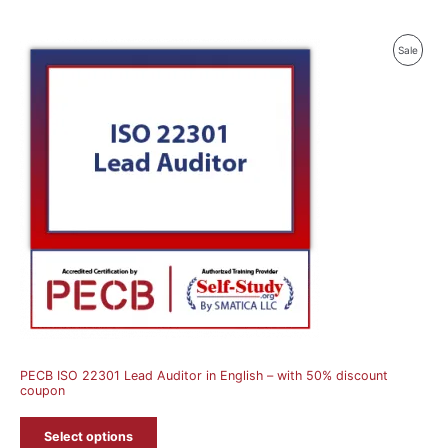
Produ
Sale
On
Sale
PECB ISO 22301 Lead Auditor in English – with 50% discount
coupon
Select options