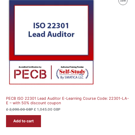
Produ
Sale
price
price
was:
is:
On
£ 2,090.00 GBP.
£ 1,045.00 GBP.
Sale
PECB ISO 22301 Lead Auditor E-Learning Course Code: 22301-LA-
E – with 50% discount coupon
£
2,090.00
GBP
£
1,045.00
GBP
Add to cart