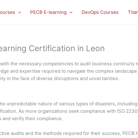
ourses
PECB E-learning
DevOps Courses
Tita
rning Certification in Leon
u with the necessary competencies to audit business continui
wledge and expertise required to navigate the complex landscape
ity in the face of diverse disruptions and uncertainties.
e unpredictable nature of various types of disasters, including 
ification. As more organizations seek compliance with ISO 22301
and verify their compliance.
tive audits and the methods required for their success, PECB h