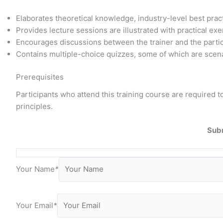
Elaborates theoretical knowledge, industry-level best pra
Provides lecture sessions are illustrated with practical e
Encourages discussions between the trainer and the parti
Contains multiple-choice quizzes, some of which are scena
Prerequisites
Participants who attend this training course are require
principles.
Subm
Your Name
*
Your Email
*