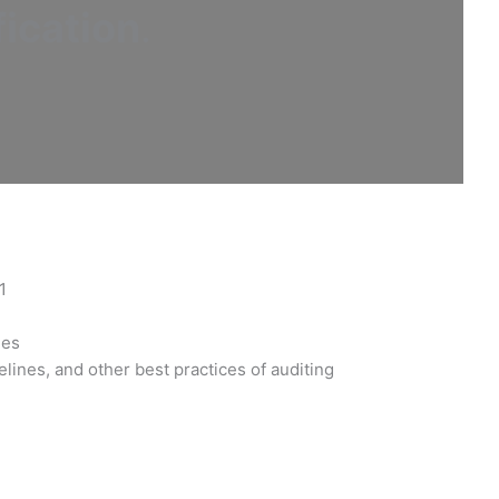
ication
.
1
les
lines, and other best practices of auditing