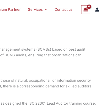
P
P
Sale
Sale
nium Partner
Services
Contact us
O
O
S
S
ty management systems (BCMSs) based on best audit
 of BCMS audits, ensuring that organizations can
those of natural, occupational, or information security
, there is a corresponding demand for skilled auditors
as designed the ISO 22301 Lead Auditor training course.