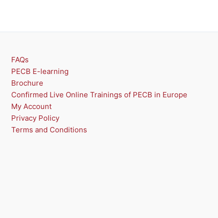
FAQs
PECB E-learning
Brochure
Confirmed Live Online Trainings of PECB in Europe
My Account
Privacy Policy
Terms and Conditions