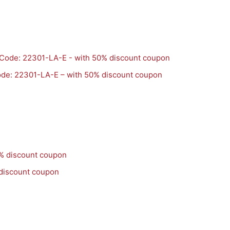
de: 22301-LA-E – with 50% discount coupon
 discount coupon