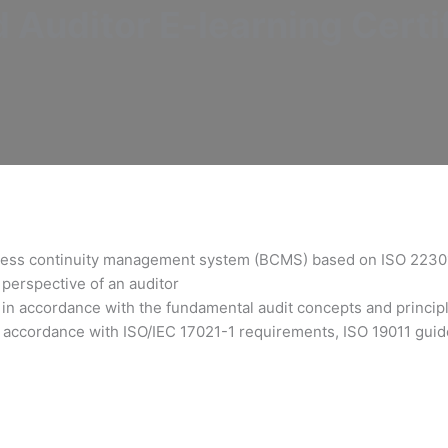
Auditor E-learning Certif
siness continuity management system (BCMS) based on ISO 2230
perspective of an auditor
in accordance with the fundamental audit concepts and princip
 accordance with ISO/IEC 17021-1 requirements, ISO 19011 guide