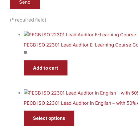
(* required field)
PECB ISO 22301 Lead Auditor E-Learning Course Co
Add to cart
PECB ISO 22301 Lead Auditor in English – with 50%
Select options