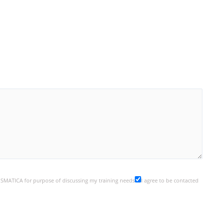
y SMATICA for purpose of discussing my training needs
I agree to be contacted