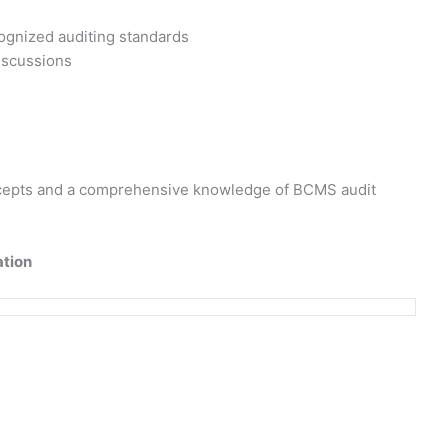
cognized auditing standards
discussions
concepts and a comprehensive knowledge of BCMS audit
ation