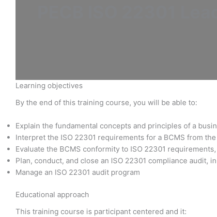
PECB ISO 22301 Lead 
Learning objectives
By the end of this training course, you will be able to:
Explain the fundamental concepts and principles of a bu
Interpret the ISO 22301 requirements for a BCMS from the 
Evaluate the BCMS conformity to ISO 22301 requirements, 
Plan, conduct, and close an ISO 22301 compliance audit, in
Manage an ISO 22301 audit program
Educational approach
This training course is participant centered and it: