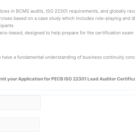
ctices in BCMS audits, ISO 22301 requirements, and globally re
xercises based on a case study which includes role-playing and 
cipants
rio-based, designed to help prepare for the certification exam
d to have a fundamental understanding of business continuity 
it your Application for PECB ISO 22301 Lead Auditor Certific