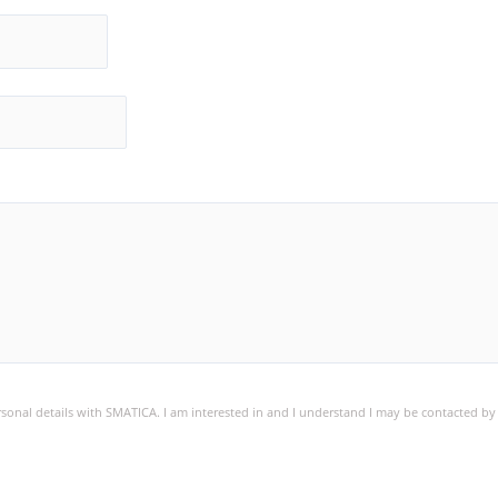
ersonal details with SMATICA. I am interested in and I understand I may be contacted b