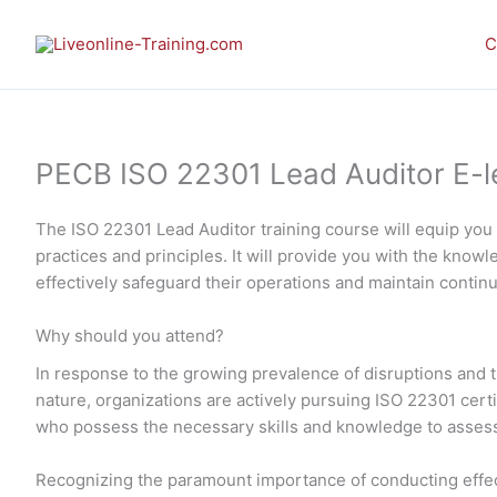
Skip
to
C
content
PECB ISO 22301 Lead Auditor E-lea
The ISO 22301 Lead Auditor training course will equip yo
practices and principles. It will provide you with the kno
effectively safeguard their operations and maintain continu
Why should you attend?
In response to the growing prevalence of disruptions and th
nature, organizations are actively pursuing ISO 22301 cert
who possess the necessary skills and knowledge to assess 
Recognizing the paramount importance of conducting effec