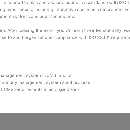
lls needed to plan and execute audits in accordance with ISO 1
g experiences, including interactive sessions, comprehensive e
agement systems and audit techniques.
xam. After passing the exam, you will earn the internationally 
tise to audit organizations’ compliance with ISO 22301 require
:
y management system (BCMS) audits
continuity management system audit process
he BCMS requirements in an organization