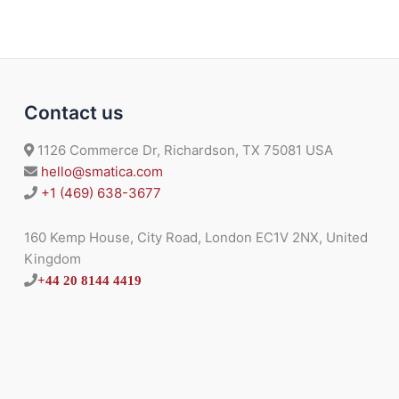
Contact us
1126 Commerce Dr, Richardson, TX 75081 USA
hello@smatica.com
+1 (469) 638-3677
160 Kemp House, City Road, London EC1V 2NX, United
Kingdom
+44 20 8144 4419