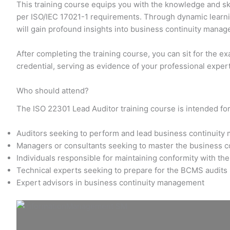
This training course equips you with the knowledge and ski
per ISO/IEC 17021-1 requirements. Through dynamic learnin
will gain profound insights into business continuity man
After completing the training course, you can sit for the e
credential, serving as evidence of your professional exper
Who should attend?
The ISO 22301 Lead Auditor training course is intended for
Auditors seeking to perform and lead business continuit
Managers or consultants seeking to master the business 
Individuals responsible for maintaining conformity with t
Technical experts seeking to prepare for the BCMS audits
Expert advisors in business continuity management