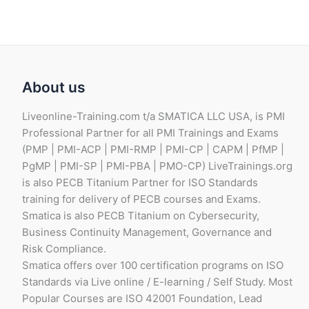
About us
Liveonline-Training.com t/a SMATICA LLC USA, is PMI
Professional Partner for all PMI Trainings and Exams
(PMP | PMI-ACP | PMI-RMP | PMI-CP | CAPM | PfMP |
PgMP | PMI-SP | PMI-PBA | PMO-CP) LiveTrainings.org
is also PECB Titanium Partner for ISO Standards
training for delivery of PECB courses and Exams.
Smatica is also PECB Titanium on Cybersecurity,
Business Continuity Management, Governance and
Risk Compliance.
Smatica offers over 100 certification programs on ISO
Standards via Live online / E-learning / Self Study. Most
Popular Courses are ISO 42001 Foundation, Lead