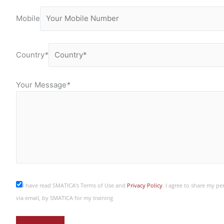
Mobile
Country
*
Your Message
*
I have read SMATICA’s Terms of Use and
Privacy Policy
. I agree to share my p
via email, by SMATICA for my training