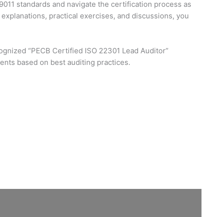
9011 standards and navigate the certification process as
xplanations, practical exercises, and discussions, you
recognized “PECB Certified ISO 22301 Lead Auditor”
ments based on best auditing practices.