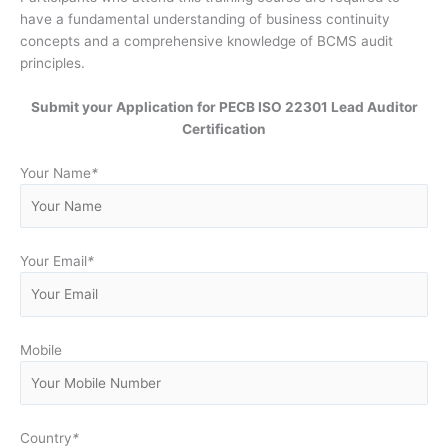
have a fundamental understanding of business continuity
concepts and a comprehensive knowledge of BCMS audit
principles.
Submit your Application for PECB ISO 22301 Lead Auditor
Certification
Your Name
*
Your Email
*
Mobile
Country
*