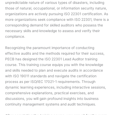
unpredictable nature of various types of disasters, including
those of natural, occupational, or information security nature,
organizations are actively pursuing ISO 22301 certification. As
more organizations seek compliance with ISO 22301, there is a
corresponding demand for skilled auditors who possess the
necessary skills and knowledge to assess and verify their
compliance.
Recognizing the paramount importance of conducting
effective audits and the methods required for their success,
PECB has designed the ISO 22301 Lead Auditor training
course. This training course equips you with the knowledge
and skills needed to plan and execute audits in accordance
with ISO 19011 standards and navigate the certification
process as per ISO/IEC 17021-1 requirements. Through
dynamic learning experiences, including interactive sessions,
comprehensive explanations, practical exercises, and
discussions, you will gain profound insights into business
continuity management systems and audit techniques.