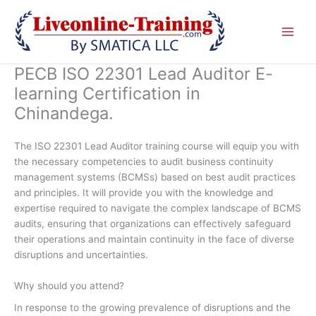
Skip
to
content
PECB ISO 22301 Lead Auditor E-
learning Certification in
Chinandega.
The ISO 22301 Lead Auditor training course will equip you with
the necessary competencies to audit business continuity
management systems (BCMSs) based on best audit practices
and principles. It will provide you with the knowledge and
expertise required to navigate the complex landscape of BCMS
audits, ensuring that organizations can effectively safeguard
their operations and maintain continuity in the face of diverse
disruptions and uncertainties.
Why should you attend?
In response to the growing prevalence of disruptions and the