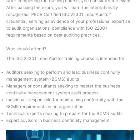
After completing the training course, you can sit for the exam.
After passing the exam, you will earn the internationally
recognized “PECB Certified ISO 22301 Lead Auditor”
credential, serving as evidence of your professional expertise
to audit organizations’ compliance with ISO 22301
requirements based on best auditing practices.
Who should attend?
The ISO 22301 Lead Auditor training course is intended for:
Auditors seeking to perform and lead business continuity
management system (BCMS) audits
Managers or consultants seeking to master the business
continuity management system audit process
Individuals responsible for maintaining conformity with the
BCMS requirements in an organization
Technical experts seeking to prepare for the BCMS audits
Expert advisors in business continuity management