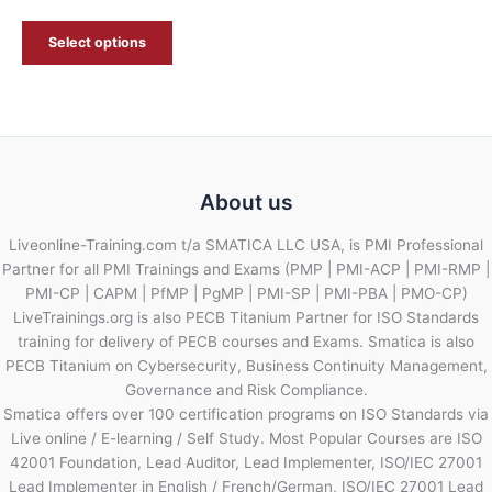
Select options
About us
Liveonline-Training.com t/a SMATICA LLC USA, is PMI Professional
Partner for all PMI Trainings and Exams (PMP | PMI-ACP | PMI-RMP |
PMI-CP | CAPM | PfMP | PgMP | PMI-SP | PMI-PBA | PMO-CP)
LiveTrainings.org is also PECB Titanium Partner for ISO Standards
training for delivery of PECB courses and Exams. Smatica is also
PECB Titanium on Cybersecurity, Business Continuity Management,
Governance and Risk Compliance.
Smatica offers over 100 certification programs on ISO Standards via
Live online / E-learning / Self Study. Most Popular Courses are ISO
42001 Foundation, Lead Auditor, Lead Implementer, ISO/IEC 27001
Lead Implementer in English / French/German, ISO/IEC 27001 Lead