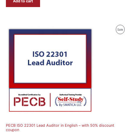
Add to cart
Produ
Sale
On
Sale
PECB ISO 22301 Lead Auditor in English – with 50% discount
coupon