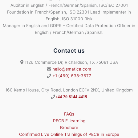
Auditor in English / French/German/Spanish, ISO/IEC 27001
Foundation in French/Spanish, ISO 22301 Lead Implementer in
English, ISO 31000 Risk
Manager in English and GDPR – Certified Data Protection Officer in
English / French/German /Spanish.
Contact us
1126 Commerce Dr, Richardson, TX 75081 USA
hello@smatica.com
+1 (469) 638-3677
160 Kemp House, City Road, London EC1V 2NX, United Kingdom
+44 20 8144 4419
FAQs
PECB E-learning
Brochure
Confirmed Live Online Trainings of PECB in Europe