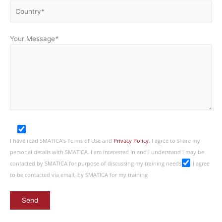
Your Message
*
I have read SMATICA’s Terms of Use and
Privacy Policy
. I agree to share my
personal details with SMATICA. I am interested in and I understand I may be
contacted by SMATICA for purpose of discussing my training needs
I agree
to be contacted via email, by SMATICA for my training