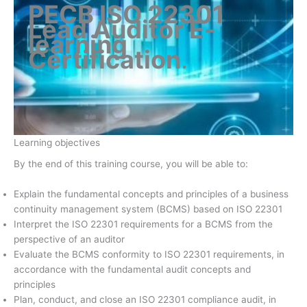
PECB ISO 22301
Lead Auditor E-
learning
Certification
.
Learning objectives
By the end of this training course, you will be able to:
Explain the fundamental concepts and principles of a business
continuity management system (BCMS) based on ISO 22301
Interpret the ISO 22301 requirements for a BCMS from the
perspective of an auditor
Evaluate the BCMS conformity to ISO 22301 requirements, in
accordance with the fundamental audit concepts and
principles
Plan, conduct, and close an ISO 22301 compliance audit, in