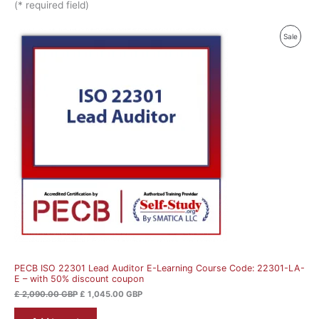
(* required field)
Original
Current
Produ
Sale
price
price
was:
is:
On
£ 2,090.00 GBP.
£ 1,045.00 GBP.
Sale
PECB ISO 22301 Lead Auditor E-Learning Course Code: 22301-LA-
E – with 50% discount coupon
£
2,090.00
GBP
£
1,045.00
GBP