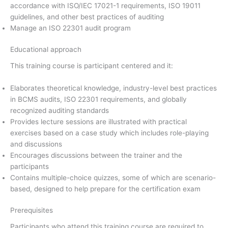
accordance with ISO/IEC 17021-1 requirements, ISO 19011
guidelines, and other best practices of auditing
Manage an ISO 22301 audit program
Educational approach
This training course is participant centered and it:
Elaborates theoretical knowledge, industry-level best practices
in BCMS audits, ISO 22301 requirements, and globally
recognized auditing standards
Provides lecture sessions are illustrated with practical
exercises based on a case study which includes role-playing
and discussions
Encourages discussions between the trainer and the
participants
Contains multiple-choice quizzes, some of which are scenario-
based, designed to help prepare for the certification exam
Prerequisites
Participants who attend this training course are required to