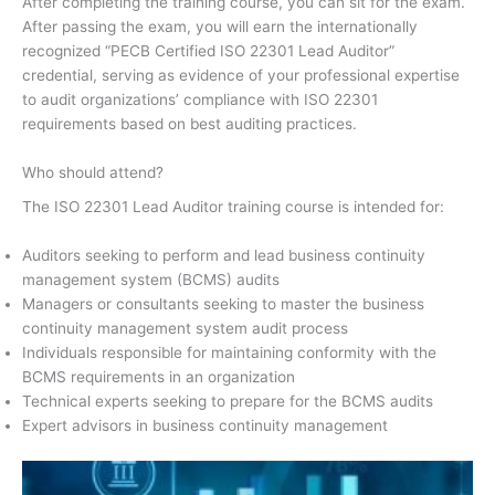
After completing the training course, you can sit for the exam.
After passing the exam, you will earn the internationally
recognized “PECB Certified ISO 22301 Lead Auditor”
credential, serving as evidence of your professional expertise
to audit organizations’ compliance with ISO 22301
requirements based on best auditing practices.
Who should attend?
The ISO 22301 Lead Auditor training course is intended for:
Auditors seeking to perform and lead business continuity
management system (BCMS) audits
Managers or consultants seeking to master the business
continuity management system audit process
Individuals responsible for maintaining conformity with the
BCMS requirements in an organization
Technical experts seeking to prepare for the BCMS audits
Expert advisors in business continuity management