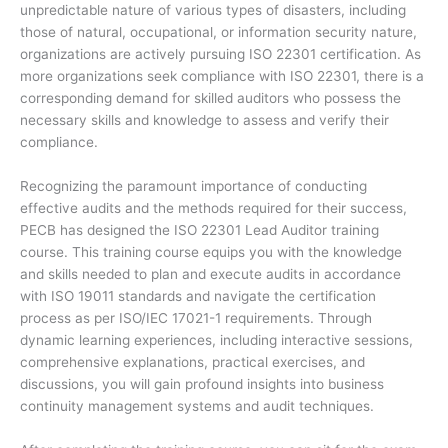
unpredictable nature of various types of disasters, including
those of natural, occupational, or information security nature,
organizations are actively pursuing ISO 22301 certification. As
more organizations seek compliance with ISO 22301, there is a
corresponding demand for skilled auditors who possess the
necessary skills and knowledge to assess and verify their
compliance.
Recognizing the paramount importance of conducting
effective audits and the methods required for their success,
PECB has designed the ISO 22301 Lead Auditor training
course. This training course equips you with the knowledge
and skills needed to plan and execute audits in accordance
with ISO 19011 standards and navigate the certification
process as per ISO/IEC 17021-1 requirements. Through
dynamic learning experiences, including interactive sessions,
comprehensive explanations, practical exercises, and
discussions, you will gain profound insights into business
continuity management systems and audit techniques.