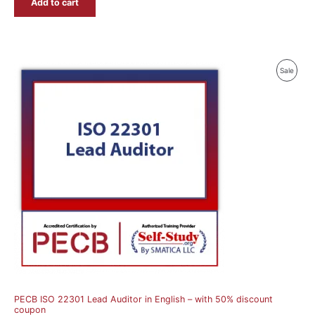
Add to cart
Produ
Sale
On
Sale
PECB ISO 22301 Lead Auditor in English – with 50% discount
coupon