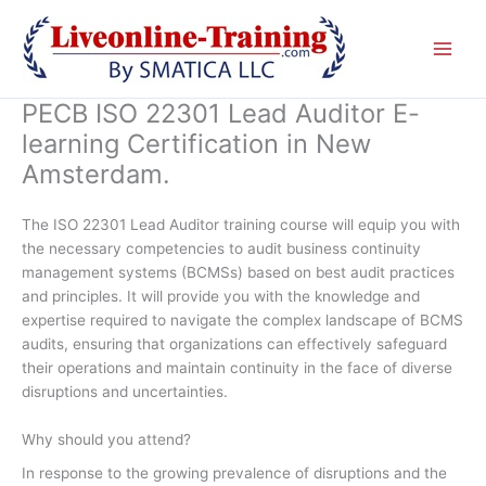
Skip
to
content
PECB ISO 22301 Lead Auditor E-
learning Certification in New
Amsterdam.
The ISO 22301 Lead Auditor training course will equip you with
the necessary competencies to audit business continuity
management systems (BCMSs) based on best audit practices
and principles. It will provide you with the knowledge and
expertise required to navigate the complex landscape of BCMS
audits, ensuring that organizations can effectively safeguard
their operations and maintain continuity in the face of diverse
disruptions and uncertainties.
Why should you attend?
In response to the growing prevalence of disruptions and the