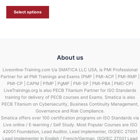
Select options
About us
Liveonline-Training.com t/a SMATICA LLC USA, is PMI Professional
Partner for all PMI Trainings and Exams (PMP | PMI-ACP | PMI-RMP |
PMI-CP | CAPM | PfMP | PgMP | PMI-SP | PMI-PBA | PMO-CP)
LiveTrainings.org is also PECB Titanium Partner for ISO Standards
training for delivery of PECB courses and Exams. Smatica is also
PECB Titanium on Cybersecurity, Business Continuity Management,
Governance and Risk Compliance.
Smatica offers over 100 certification programs on ISO Standards via
Live online / E-learning / Self Study. Most Popular Courses are ISO
42001 Foundation, Lead Auditor, Lead Implementer, ISO/IEC 27001
Lead Implementer in English / French/German, ISO/IEC 27001 Lead