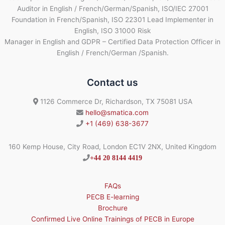
Auditor in English / French/German/Spanish, ISO/IEC 27001
Foundation in French/Spanish, ISO 22301 Lead Implementer in
English, ISO 31000 Risk
Manager in English and GDPR – Certified Data Protection Officer in
English / French/German /Spanish.
Contact us
1126 Commerce Dr, Richardson, TX 75081 USA
hello@smatica.com
+1 (469) 638-3677
160 Kemp House, City Road, London EC1V 2NX, United Kingdom
+44 20 8144 4419
FAQs
PECB E-learning
Brochure
Confirmed Live Online Trainings of PECB in Europe