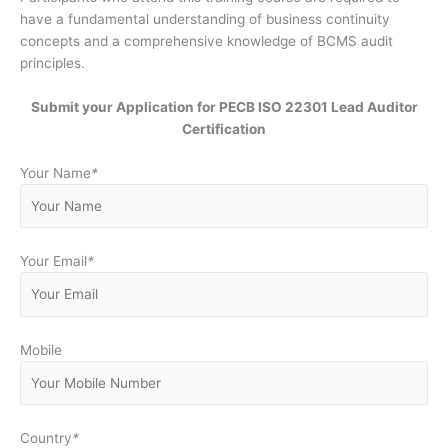
have a fundamental understanding of business continuity
concepts and a comprehensive knowledge of BCMS audit
principles.
Submit your Application for PECB ISO 22301 Lead Auditor
Certification
Your Name
*
Your Email
*
Mobile
Country
*