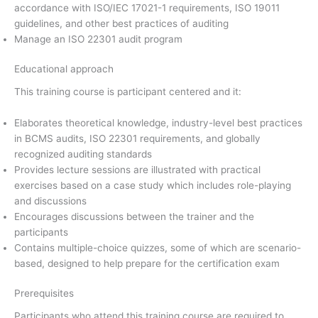
accordance with ISO/IEC 17021-1 requirements, ISO 19011
guidelines, and other best practices of auditing
Manage an ISO 22301 audit program
Educational approach
This training course is participant centered and it:
Elaborates theoretical knowledge, industry-level best practices
in BCMS audits, ISO 22301 requirements, and globally
recognized auditing standards
Provides lecture sessions are illustrated with practical
exercises based on a case study which includes role-playing
and discussions
Encourages discussions between the trainer and the
participants
Contains multiple-choice quizzes, some of which are scenario-
based, designed to help prepare for the certification exam
Prerequisites
Participants who attend this training course are required to