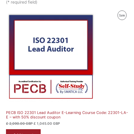
(* required field)
Original
Current
Produ
Sale
price
price
was:
is:
On
£ 2,090.00 GBP.
£ 1,045.00 GBP.
Sale
PECB ISO 22301 Lead Auditor E-Learning Course Code: 22301-LA-
E – with 50% discount coupon
£
2,090.00
GBP
£
1,045.00
GBP