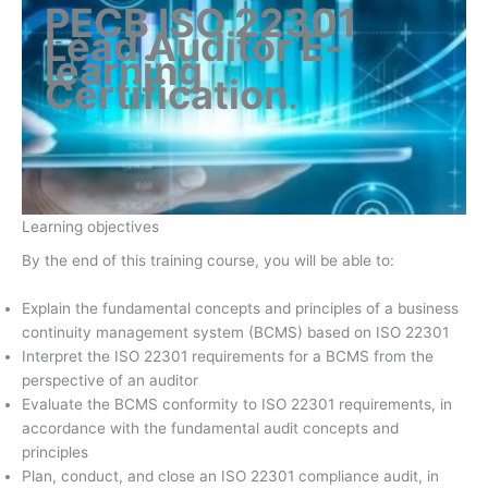
PECB ISO 22301
Lead Auditor E-
learning
Certification
.
Learning objectives
By the end of this training course, you will be able to:
Explain the fundamental concepts and principles of a business
continuity management system (BCMS) based on ISO 22301
Interpret the ISO 22301 requirements for a BCMS from the
perspective of an auditor
Evaluate the BCMS conformity to ISO 22301 requirements, in
accordance with the fundamental audit concepts and
principles
Plan, conduct, and close an ISO 22301 compliance audit, in