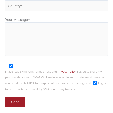
Your Message
*
I have read SMATICA’s Terms of Use and
Privacy Policy
. I agree to share my
personal details with SMATICA. I am interested in and I understand I may be
contacted by SMATICA for purpose of discussing my training needs
I agree
to be contacted via email, by SMATICA for my training