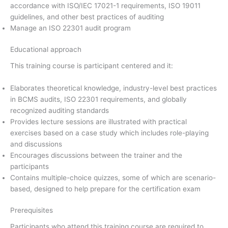
accordance with ISO/IEC 17021-1 requirements, ISO 19011
guidelines, and other best practices of auditing
Manage an ISO 22301 audit program
Educational approach
This training course is participant centered and it:
Elaborates theoretical knowledge, industry-level best practices
in BCMS audits, ISO 22301 requirements, and globally
recognized auditing standards
Provides lecture sessions are illustrated with practical
exercises based on a case study which includes role-playing
and discussions
Encourages discussions between the trainer and the
participants
Contains multiple-choice quizzes, some of which are scenario-
based, designed to help prepare for the certification exam
Prerequisites
Participants who attend this training course are required to