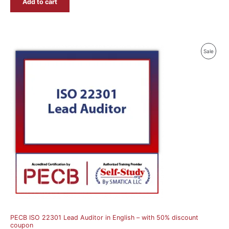
Add to cart
Produ
Sale
On
Sale
PECB ISO 22301 Lead Auditor in English – with 50% discount
coupon