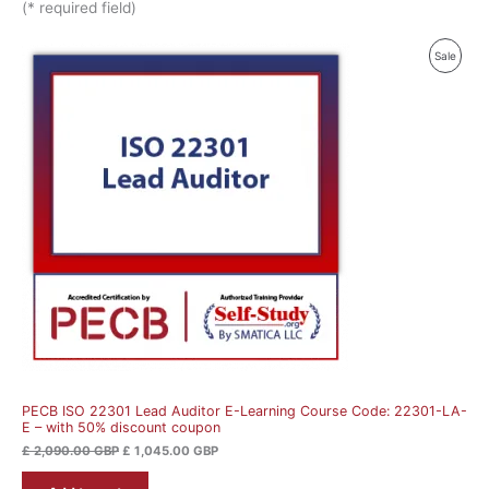
(* required field)
Original
Current
Produ
Sale
price
price
was:
is:
On
£ 2,090.00 GBP.
£ 1,045.00 GBP.
Sale
PECB ISO 22301 Lead Auditor E-Learning Course Code: 22301-LA-
E – with 50% discount coupon
£
2,090.00
GBP
£
1,045.00
GBP