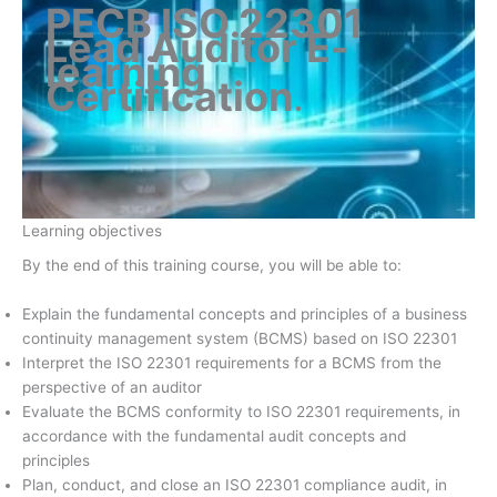
PECB ISO 22301
Lead Auditor E-
learning
Certification
.
Learning objectives
By the end of this training course, you will be able to:
Explain the fundamental concepts and principles of a business
continuity management system (BCMS) based on ISO 22301
Interpret the ISO 22301 requirements for a BCMS from the
perspective of an auditor
Evaluate the BCMS conformity to ISO 22301 requirements, in
accordance with the fundamental audit concepts and
principles
Plan, conduct, and close an ISO 22301 compliance audit, in