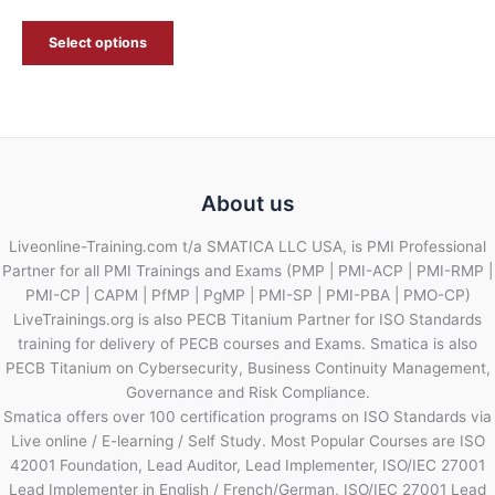
Select options
About us
Liveonline-Training.com t/a SMATICA LLC USA, is PMI Professional
Partner for all PMI Trainings and Exams (PMP | PMI-ACP | PMI-RMP |
PMI-CP | CAPM | PfMP | PgMP | PMI-SP | PMI-PBA | PMO-CP)
LiveTrainings.org is also PECB Titanium Partner for ISO Standards
training for delivery of PECB courses and Exams. Smatica is also
PECB Titanium on Cybersecurity, Business Continuity Management,
Governance and Risk Compliance.
Smatica offers over 100 certification programs on ISO Standards via
Live online / E-learning / Self Study. Most Popular Courses are ISO
42001 Foundation, Lead Auditor, Lead Implementer, ISO/IEC 27001
Lead Implementer in English / French/German, ISO/IEC 27001 Lead