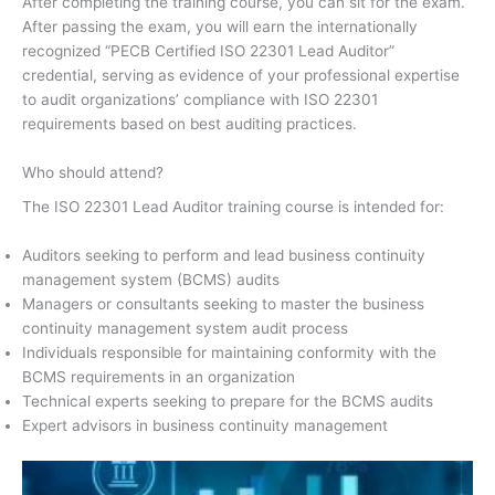
After completing the training course, you can sit for the exam.
After passing the exam, you will earn the internationally
recognized “PECB Certified ISO 22301 Lead Auditor”
credential, serving as evidence of your professional expertise
to audit organizations’ compliance with ISO 22301
requirements based on best auditing practices.
Who should attend?
The ISO 22301 Lead Auditor training course is intended for:
Auditors seeking to perform and lead business continuity
management system (BCMS) audits
Managers or consultants seeking to master the business
continuity management system audit process
Individuals responsible for maintaining conformity with the
BCMS requirements in an organization
Technical experts seeking to prepare for the BCMS audits
Expert advisors in business continuity management