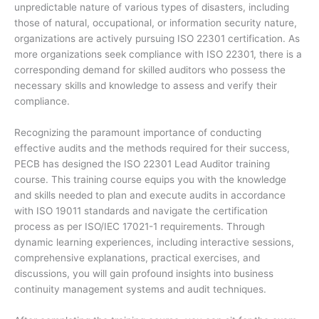
unpredictable nature of various types of disasters, including
those of natural, occupational, or information security nature,
organizations are actively pursuing ISO 22301 certification. As
more organizations seek compliance with ISO 22301, there is a
corresponding demand for skilled auditors who possess the
necessary skills and knowledge to assess and verify their
compliance.
Recognizing the paramount importance of conducting
effective audits and the methods required for their success,
PECB has designed the ISO 22301 Lead Auditor training
course. This training course equips you with the knowledge
and skills needed to plan and execute audits in accordance
with ISO 19011 standards and navigate the certification
process as per ISO/IEC 17021-1 requirements. Through
dynamic learning experiences, including interactive sessions,
comprehensive explanations, practical exercises, and
discussions, you will gain profound insights into business
continuity management systems and audit techniques.