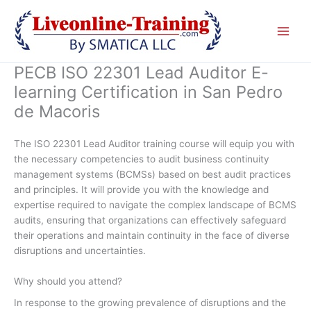
Skip
to
content
PECB ISO 22301 Lead Auditor E-
learning Certification in San Pedro
de Macoris
The ISO 22301 Lead Auditor training course will equip you with
the necessary competencies to audit business continuity
management systems (BCMSs) based on best audit practices
and principles. It will provide you with the knowledge and
expertise required to navigate the complex landscape of BCMS
audits, ensuring that organizations can effectively safeguard
their operations and maintain continuity in the face of diverse
disruptions and uncertainties.
Why should you attend?
In response to the growing prevalence of disruptions and the