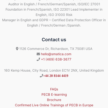
Auditor in English / French/German/Spanish, ISO/IEC 27001
Foundation in French/Spanish, ISO 22301 Lead Implementer in
English, ISO 31000 Risk
Manager in English and GDPR – Certified Data Protection Officer in
English / French/German /Spanish.
Contact us
1126 Commerce Dr, Richardson, TX 75081 USA
hello@smatica.com
+1 (469) 638-3677
160 Kemp House, City Road, London EC1V 2NX, United Kingdom
+44 20 8144 4419
FAQs
PECB E-learning
Brochure
Confirmed Live Online Trainings of PECB in Europe