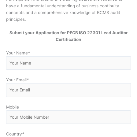
have a fundamental understanding of business continuity
concepts and a comprehensive knowledge of BCMS audit
principles.
Submit your Application for PECB ISO 22301 Lead Auditor
Certification
Your Name
*
Your Email
*
Mobile
Country
*