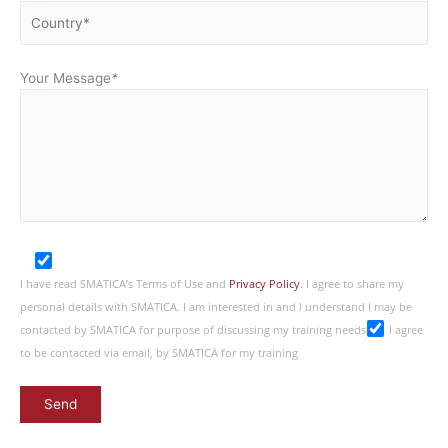
Your Message
*
I have read SMATICA’s Terms of Use and
Privacy Policy
. I agree to share my
personal details with SMATICA. I am interested in and I understand I may be
contacted by SMATICA for purpose of discussing my training needs
I agree
to be contacted via email, by SMATICA for my training