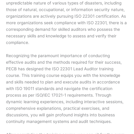
unpredictable nature of various types of disasters, including
those of natural, occupational, or information security nature,
organizations are actively pursuing ISO 22301 certification. As
more organizations seek compliance with ISO 22301, there is a
corresponding demand for skilled auditors who possess the
necessary skills and knowledge to assess and verify their
compliance.
Recognizing the paramount importance of conducting
effective audits and the methods required for their success,
PECB has designed the ISO 22301 Lead Auditor training
course. This training course equips you with the knowledge
and skills needed to plan and execute audits in accordance
with ISO 19011 standards and navigate the certification
process as per ISO/IEC 17021-1 requirements. Through
dynamic learning experiences, including interactive sessions,
comprehensive explanations, practical exercises, and
discussions, you will gain profound insights into business
continuity management systems and audit techniques.