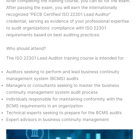
After completing the training course, you can sit for the exam.
After passing the exam, you will earn the internationally
recognized “PECB Certified ISO 22301 Lead Auditor”
credential, serving as evidence of your professional expertise
to audit organizations’ compliance with ISO 22301
requirements based on best auditing practices.
Who should attend?
The ISO 22301 Lead Auditor training course is intended for:
Auditors seeking to perform and lead business continuity
management system (BCMS) audits
Managers or consultants seeking to master the business
continuity management system audit process
Individuals responsible for maintaining conformity with the
BCMS requirements in an organization
Technical experts seeking to prepare for the BCMS audits
Expert advisors in business continuity management