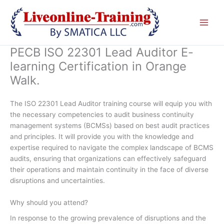
Skip
to
content
PECB ISO 22301 Lead Auditor E-
learning Certification in Orange
Walk.
The ISO 22301 Lead Auditor training course will equip you with
the necessary competencies to audit business continuity
management systems (BCMSs) based on best audit practices
and principles. It will provide you with the knowledge and
expertise required to navigate the complex landscape of BCMS
audits, ensuring that organizations can effectively safeguard
their operations and maintain continuity in the face of diverse
disruptions and uncertainties.
Why should you attend?
In response to the growing prevalence of disruptions and the