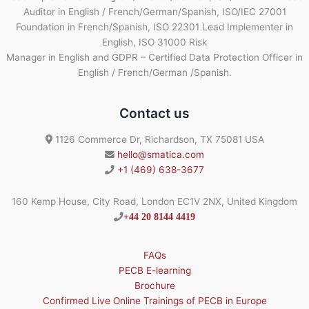
Auditor in English / French/German/Spanish, ISO/IEC 27001
Foundation in French/Spanish, ISO 22301 Lead Implementer in
English, ISO 31000 Risk
Manager in English and GDPR – Certified Data Protection Officer in
English / French/German /Spanish.
Contact us
1126 Commerce Dr, Richardson, TX 75081 USA
hello@smatica.com
+1 (469) 638-3677
160 Kemp House, City Road, London EC1V 2NX, United Kingdom
+44 20 8144 4419
FAQs
PECB E-learning
Brochure
Confirmed Live Online Trainings of PECB in Europe