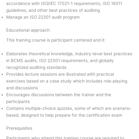
accordance with ISO/IEC 17021-1 requirements, ISO 19011
guidelines, and other best practices of auditing
Manage an ISO 22301 audit program
Educational approach
This training course is participant centered and it:
Elaborates theoretical knowledge, industry-level best practices
in BCMS audits, ISO 22301 requirements, and globally
recognized auditing standards
Provides lecture sessions are illustrated with practical
exercises based on a case study which includes role-playing
and discussions
Encourages discussions between the trainer and the
participants
Contains multiple-choice quizzes, some of which are scenario-
based, designed to help prepare for the certification exam
Prerequisites
Participants who attend this training course are required to