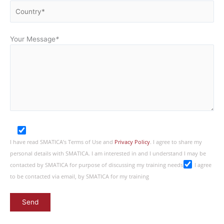
Your Message
*
I have read SMATICA’s Terms of Use and
Privacy Policy
. I agree to share my
personal details with SMATICA. I am interested in and I understand I may be
contacted by SMATICA for purpose of discussing my training needs
I agree
to be contacted via email, by SMATICA for my training