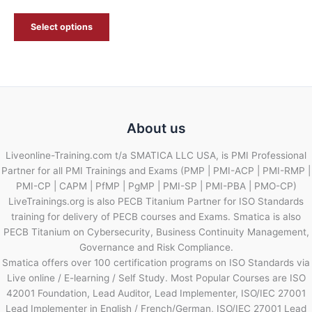
Select options
About us
Liveonline-Training.com t/a SMATICA LLC USA, is PMI Professional
Partner for all PMI Trainings and Exams (PMP | PMI-ACP | PMI-RMP |
PMI-CP | CAPM | PfMP | PgMP | PMI-SP | PMI-PBA | PMO-CP)
LiveTrainings.org is also PECB Titanium Partner for ISO Standards
training for delivery of PECB courses and Exams. Smatica is also
PECB Titanium on Cybersecurity, Business Continuity Management,
Governance and Risk Compliance.
Smatica offers over 100 certification programs on ISO Standards via
Live online / E-learning / Self Study. Most Popular Courses are ISO
42001 Foundation, Lead Auditor, Lead Implementer, ISO/IEC 27001
Lead Implementer in English / French/German, ISO/IEC 27001 Lead