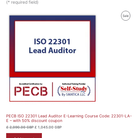
(* required field)
Original
Current
Produ
Sale
price
price
was:
is:
On
£ 2,090.00 GBP.
£ 1,045.00 GBP.
Sale
PECB ISO 22301 Lead Auditor E-Learning Course Code: 22301-LA-
E – with 50% discount coupon
£
2,090.00
GBP
£
1,045.00
GBP