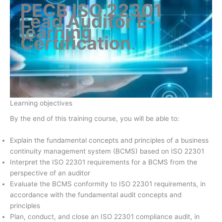
PECB ISO 22301
Lead Auditor E-
learning
Certification
.
Learning objectives
By the end of this training course, you will be able to:
Explain the fundamental concepts and principles of a business
continuity management system (BCMS) based on ISO 22301
Interpret the ISO 22301 requirements for a BCMS from the
perspective of an auditor
Evaluate the BCMS conformity to ISO 22301 requirements, in
accordance with the fundamental audit concepts and
principles
Plan, conduct, and close an ISO 22301 compliance audit, in