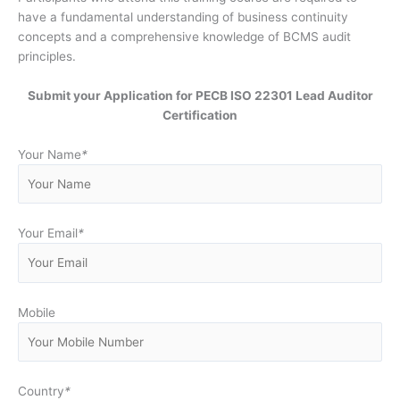
have a fundamental understanding of business continuity
concepts and a comprehensive knowledge of BCMS audit
principles.
Submit your Application for PECB ISO 22301 Lead Auditor
Certification
Your Name
*
Your Email
*
Mobile
Country
*