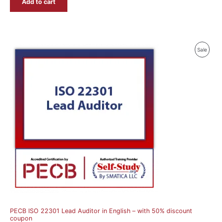
Add to cart
Produ
Sale
On
Sale
PECB ISO 22301 Lead Auditor in English – with 50% discount
coupon