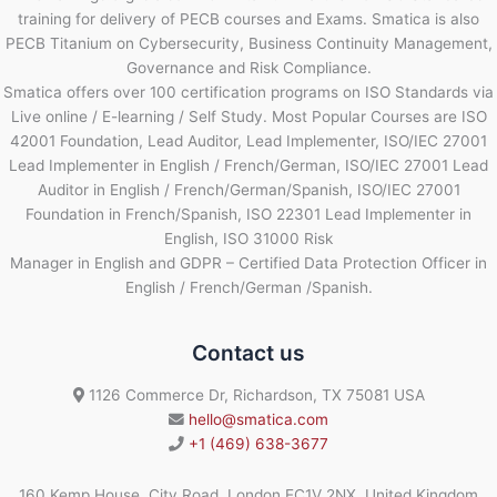
training for delivery of PECB courses and Exams. Smatica is also
PECB Titanium on Cybersecurity, Business Continuity Management,
Governance and Risk Compliance.
Smatica offers over 100 certification programs on ISO Standards via
Live online / E-learning / Self Study. Most Popular Courses are ISO
42001 Foundation, Lead Auditor, Lead Implementer, ISO/IEC 27001
Lead Implementer in English / French/German, ISO/IEC 27001 Lead
Auditor in English / French/German/Spanish, ISO/IEC 27001
Foundation in French/Spanish, ISO 22301 Lead Implementer in
English, ISO 31000 Risk
Manager in English and GDPR – Certified Data Protection Officer in
English / French/German /Spanish.
Contact us
1126 Commerce Dr, Richardson, TX 75081 USA
hello@smatica.com
+1 (469) 638-3677
160 Kemp House, City Road, London EC1V 2NX, United Kingdom