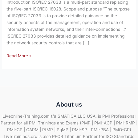
Introduction ISO/IEC 27033 is a multi-part standard replacing
— Network
the five-part ISO/IEC 18028. Scope and purpose “The purpose
security
of ISO/IEC 27033 is to provide detailed guidance on the
–
security aspects of the management, operation and use of
Brief
information system networks, and their inter-connections …”
Overview
ISO/IEC 27033 provides detailed guidance on implementing
of
the network security controls that are […]
Standard.
Read More »
About us
Liveonline-Training.com t/a SMATICA LLC USA, is PMI Professional
Partner for all PMI Trainings and Exams (PMP | PMI-ACP | PMI-RMP |
PMI-CP | CAPM | PfMP | PgMP | PMI-SP | PMI-PBA | PMO-CP)
LiveTrainings.org is also PECB Titanium Partner for ISO Standards