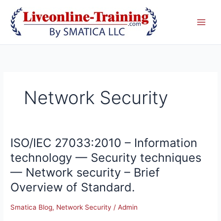
Skip
to
content
Network Security
ISO/IEC 27033:2010 – Information
ISO/IEC
27033:2010
technology — Security techniques
–
— Network security – Brief
Information
technology
Overview of Standard.
—
Security
Smatica Blog
,
Network Security
/
Admin
techniques