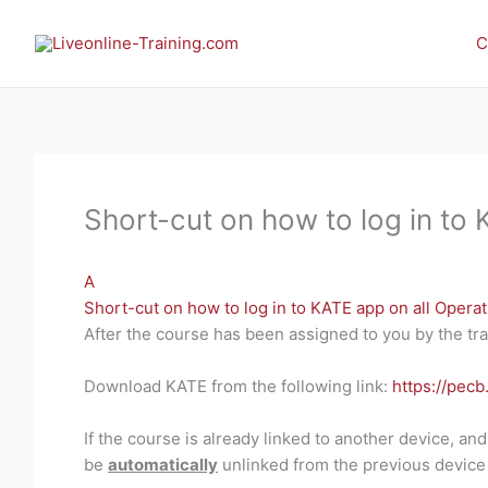
Skip
to
C
content
Short-cut on how to log in to
A
Short-cut on how to log in to KATE app on all Opera
After the course has been assigned to you by the tra
Download KATE from the following link:
https://pecb
If the course is already linked to another device, an
be
automatically
unlinked from the previous device 