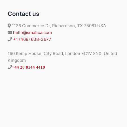
Contact us
1126 Commerce Dr, Richardson, TX 75081 USA
hello@smatica.com
+1 (469) 638-3677
160 Kemp House, City Road, London EC1V 2NX, United
Kingdom
+44 20 8144 4419