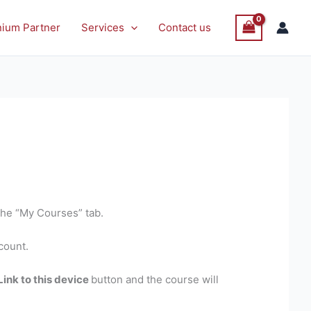
nium Partner
Services
Contact us
the “My Courses” tab.
ccount.
Link to this device
button and the course will