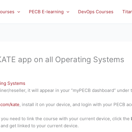
ourses
PECB E-learning
DevOps Courses
Tita
 KATE app on all Operating Systems
ting Systems
iner/reseller, it will appear in your “myPECB dashboard” under 
.com/kate
, install it on your device, and login with your PECB a
d you need to link the course with your current device, click the
and get linked to your current device.