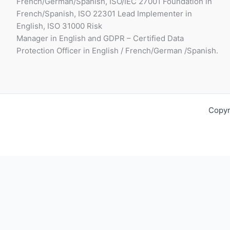
French/German/Spanish, ISO/IEC 27001 Foundation in
French/Spanish, ISO 22301 Lead Implementer in
English, ISO 31000 Risk
Manager in English and GDPR – Certified Data
Protection Officer in English / French/German /Spanish.
Copyr
Request For Quotation
Fill out your contact details below so we can get in touch wit
Full Name*: