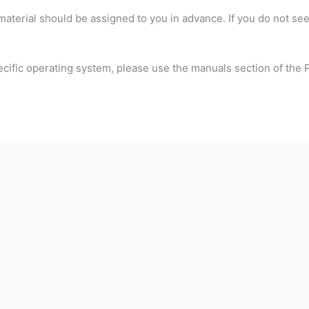
material should be assigned to you in advance. If you do not se
ecific operating system, please use the manuals section of the