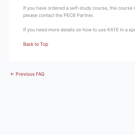
If you have ordered a self-study course, the course 
please contact the PECB Partner.
If you need more details on how to use KATE in a sp
Back to Top
←
Previous FAQ