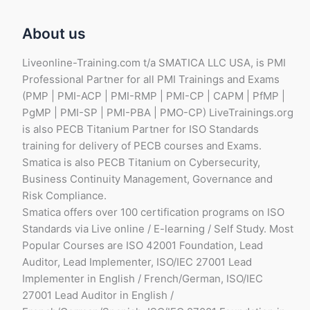
About us
Liveonline-Training.com t/a SMATICA LLC USA, is PMI
Professional Partner for all PMI Trainings and Exams
(PMP | PMI-ACP | PMI-RMP | PMI-CP | CAPM | PfMP |
PgMP | PMI-SP | PMI-PBA | PMO-CP) LiveTrainings.org
is also PECB Titanium Partner for ISO Standards
training for delivery of PECB courses and Exams.
Smatica is also PECB Titanium on Cybersecurity,
Business Continuity Management, Governance and
Risk Compliance.
Smatica offers over 100 certification programs on ISO
Standards via Live online / E-learning / Self Study. Most
Popular Courses are ISO 42001 Foundation, Lead
Auditor, Lead Implementer, ISO/IEC 27001 Lead
Implementer in English / French/German, ISO/IEC
27001 Lead Auditor in English /