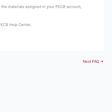
e the materials assigned in your PECB account,
 PECB Help Center.
Next FAQ
→