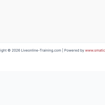
ight © 2026 Liveonline-Training.com | Powered by
www.smatic
h you regarding your training requirements
Email*: