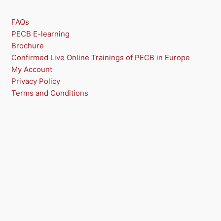
FAQs
PECB E-learning
Brochure
Confirmed Live Online Trainings of PECB in Europe
My Account
Privacy Policy
Terms and Conditions