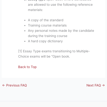
are allowed to use the following reference
materials:
A copy of the standard
Training course materials
Any personal notes made by the candidate
during the training course
A hard copy dictionary
[1] Essay Type exams transitioning to Multiple-
Choice exams will be “Open book.
Back to Top
←
Previous FAQ
Next FAQ
→