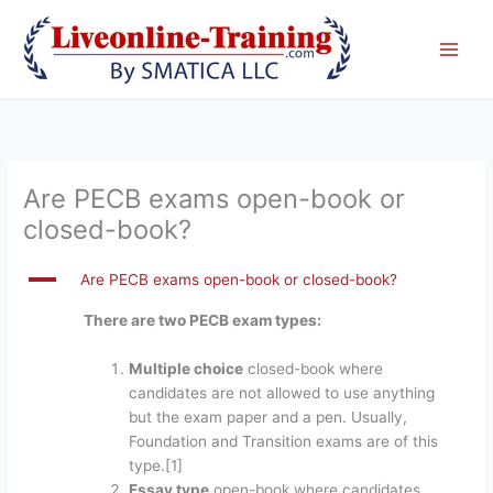
Skip
to
content
Are PECB exams open-book or
closed-book?
A
Are PECB exams open-book or closed-book?
There are two PECB exam types:
Multiple choice
closed-book where
candidates are not allowed to use anything
but the exam paper and a pen. Usually,
Foundation and Transition exams are of this
type.[1]
Essay type
open-book where candidates