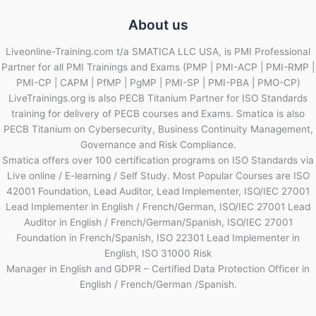
About us
Liveonline-Training.com t/a SMATICA LLC USA, is PMI Professional
Partner for all PMI Trainings and Exams (PMP | PMI-ACP | PMI-RMP |
PMI-CP | CAPM | PfMP | PgMP | PMI-SP | PMI-PBA | PMO-CP)
LiveTrainings.org is also PECB Titanium Partner for ISO Standards
training for delivery of PECB courses and Exams. Smatica is also
PECB Titanium on Cybersecurity, Business Continuity Management,
Governance and Risk Compliance.
Smatica offers over 100 certification programs on ISO Standards via
Live online / E-learning / Self Study. Most Popular Courses are ISO
42001 Foundation, Lead Auditor, Lead Implementer, ISO/IEC 27001
Lead Implementer in English / French/German, ISO/IEC 27001 Lead
Auditor in English / French/German/Spanish, ISO/IEC 27001
Foundation in French/Spanish, ISO 22301 Lead Implementer in
English, ISO 31000 Risk
Manager in English and GDPR – Certified Data Protection Officer in
English / French/German /Spanish.