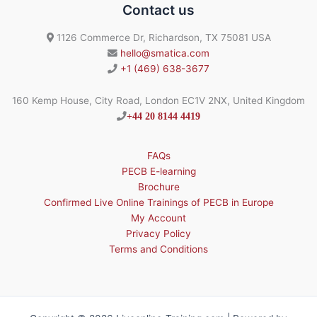
Contact us
1126 Commerce Dr, Richardson, TX 75081 USA
hello@smatica.com
+1 (469) 638-3677
160 Kemp House, City Road, London EC1V 2NX, United Kingdom
+44 20 8144 4419
FAQs
PECB E-learning
Brochure
Confirmed Live Online Trainings of PECB in Europe
My Account
Privacy Policy
Terms and Conditions