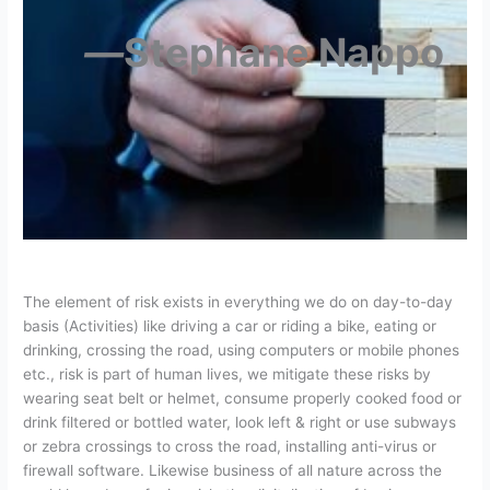
―
Stephane Nappo
The element of risk exists in everything we do on day-to-day
basis (Activities) like driving a car or riding a bike, eating or
drinking, crossing the road, using computers or mobile phones
etc., risk is part of human lives, we mitigate these risks by
wearing seat belt or helmet, consume properly cooked food or
drink filtered or bottled water, look left & right or use subways
or zebra crossings to cross the road, installing anti-virus or
firewall software. Likewise business of all nature across the