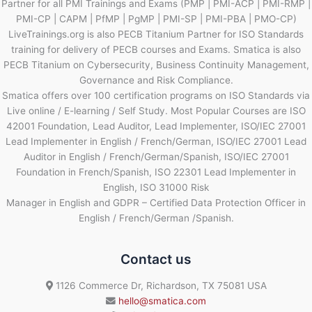
Partner for all PMI Trainings and Exams (PMP | PMI-ACP | PMI-RMP |
PMI-CP | CAPM | PfMP | PgMP | PMI-SP | PMI-PBA | PMO-CP)
LiveTrainings.org is also PECB Titanium Partner for ISO Standards
training for delivery of PECB courses and Exams. Smatica is also
PECB Titanium on Cybersecurity, Business Continuity Management,
Governance and Risk Compliance.
Smatica offers over 100 certification programs on ISO Standards via
Live online / E-learning / Self Study. Most Popular Courses are ISO
42001 Foundation, Lead Auditor, Lead Implementer, ISO/IEC 27001
Lead Implementer in English / French/German, ISO/IEC 27001 Lead
Auditor in English / French/German/Spanish, ISO/IEC 27001
Foundation in French/Spanish, ISO 22301 Lead Implementer in
English, ISO 31000 Risk
Manager in English and GDPR – Certified Data Protection Officer in
English / French/German /Spanish.
Contact us
1126 Commerce Dr, Richardson, TX 75081 USA
hello@smatica.com