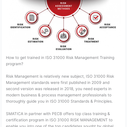
How to get trained in ISO 31000 Risk Management Training
program?
Risk Management is relatively new subject, ISO 31000 Risk
Management standards were first published in 2009 and
second version was released in 2018, you need experts in
modern business & process management professionals to
thoroughly guide you in ISO 31000 Standards & Principles.
SMATICA in partner with PECB offers top class training &
certification program in ISO 31000 RISK MANAGEMENT to
enable you into one of the top candidates sought by global