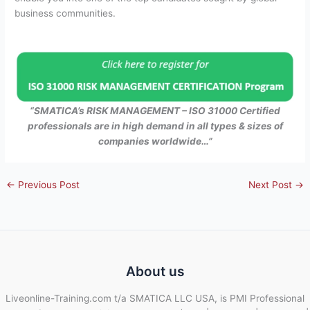
business communities.
“SMATICA’s RISK MANAGEMENT – ISO 31000 Certified
professionals are in high demand in all types & sizes of
companies worldwide…”
←
Previous Post
Next Post
→
About us
Liveonline-Training.com t/a SMATICA LLC USA, is PMI Professional