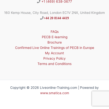
+1 (469) 638-3677
160 Kemp House, City Road, London EC1V 2NX, United Kingdom
+44 20 8144 4419
FAQs
PECB E-learning
Brochure
Confirmed Live Online Trainings of PECB in Europe
My Account
Privacy Policy
Terms and Conditions
Copyright © 2026 Liveonline-Training.com | Powered by
www.smatica.com