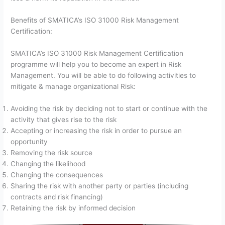
Benefits of SMATICA’s ISO 31000 Risk Management
Certification:
SMATICA’s ISO 31000 Risk Management Certification
programme will help you to become an expert in Risk
Management. You will be able to do following activities to
mitigate & manage organizational Risk:
Avoiding the risk by deciding not to start or continue with the
activity that gives rise to the risk
Accepting or increasing the risk in order to pursue an
opportunity
Removing the risk source
Changing the likelihood
Changing the consequences
Sharing the risk with another party or parties (including
contracts and risk financing)
Retaining the risk by informed decision