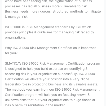
world have been facing risk, the digitalization of business
processes has led all business more vulnerable to risk…
Business needs more rigorous, structured methods to mitigate
& manage risk.
ISO 31000 is RISK Management standards by ISO which
provides principles & guidelines for managing risk faced by
organizations.
Why ISO 31000 Risk Management Certification is important
for you?
SMATICA’s ISO 31000 Risk Management Certification program
is designed to help you build expertise on identifying &
assessing risk in your organization successfully. ISO 31000
Certification will elevate your position into a very Niche
leadership role in protecting business and its valuable assets.
The methods you learn from our ISO 31000 Risk Management
Certification program will help you on focusing known &
unknown risks that put your organizations to huge financial
loss & harm its reputation in the market.