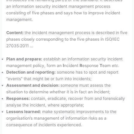
an information security incident management process
consisting of five phases and says how to improve incident
management.
Content:
the incident management process is described in five
phases closely corresponding to the five phases in ISO/IEC
27035:2011 …
Plan and prepare:
establish an information security incident
management policy, form an
I
ncident
R
esponse
T
eam
etc.
Detection and reporting:
someone has to spot and report
“events” that might be or turn into incidents;
Assessment and decision:
someone must assess the
situation to determine whether it is in fact an incident;
Responses:
contain, eradicate, recover from and forensically
analyse the incident, where appropriate;
Lessons learned:
make systematic improvements to the
organisation’s management of information risks as a
consequence of incidents experienced.