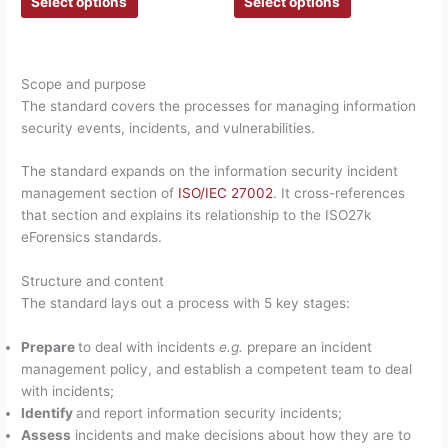
Select options
Select options
Scope and purpose
The standard covers the processes for managing information
security events, incidents, and vulnerabilities.
The standard expands on the information security incident
management section of
ISO/IEC 27002
. It cross-references
that section and explains its relationship to the ISO27k
eForensics standards.
Structure and content
The standard lays out a process with 5 key stages:
Prepare
to deal with incidents
e.g.
prepare an incident
management policy, and establish a competent team to deal
with incidents;
Identify
and report information security incidents;
Assess
incidents and make decisions about how they are to