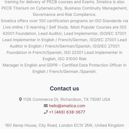
training for delivery of PECB courses and Exams. Smatica is also
PECB Titanium on Cybersecurity, Business Continuity Management,
Governance and Risk Compliance.
Smatica offers over 100 certification programs on ISO Standards via
Live online / E-learning / Self Study. Most Popular Courses are ISO
42001 Foundation, Lead Auditor, Lead Implementer, ISO/IEC 27001
Lead Implementer in English / French/German, ISO/IEC 27001 Lead
Auditor in English / French/German/Spanish, ISO/IEC 27001
Foundation in French/Spanish, ISO 22301 Lead Implementer in
English, ISO 31000 Risk
Manager in English and GDPR – Certified Data Protection Officer in
English / French/German /Spanish.
Contact us
1126 Commerce Dr, Richardson, TX 75081 USA
hello@smatica.com
+1 (469) 638-3677
160 Kemp House, City Road, London EC1V 2NX, United Kingdom