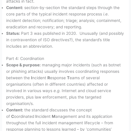
attacks in fact.
Content:
section-by-section the standard steps through the
core parts of the typical incident response process
i.e
.
incident detection; notification; triage; analysis; containment,
eradication and recovery; and reporting.
Status:
Part 3 was published in 2020. Unusually (and possibly
in contravention of ISO directives?), the standard’s title
includes an abbreviation.
Part 4: Coordination
Scope & purpose:
managing major incidents (such as botnet
or phishing attacks) usually involves coordinating responses
between the
I
ncident
R
esponse
T
eams of several
organisations (often in different countries) affected or
involved in various ways
e.g
. Internet and cloud service
providers, plus law enforcement, plus the targeted
organisation/s.
Content:
the standard discusses the concept
of
C
oordinated
I
ncident
M
anagement and its application
throughout the full incident management lifecycle – from
response planning to lessons learned – by ‘communities’