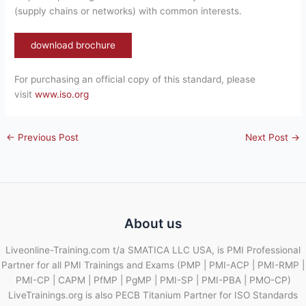
(supply chains or networks) with common interests.
download brochure
For purchasing an official copy of this standard, please
visit
www.iso.org
←
Previous Post
Next Post
→
About us
Liveonline-Training.com t/a SMATICA LLC USA, is PMI Professional
Partner for all PMI Trainings and Exams (PMP | PMI-ACP | PMI-RMP |
PMI-CP | CAPM | PfMP | PgMP | PMI-SP | PMI-PBA | PMO-CP)
LiveTrainings.org is also PECB Titanium Partner for ISO Standards