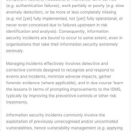
(
e.g.
authentication failures), work partially or poorly (
e.g.
slow
anomaly detection), or be more or less completely missing
(
e.g
. not [yet] fully implemented, not [yet] fully operational, or
never even conceived due to failures upstream in risk
identification and analysis). Consequently, information
security incidents are
bound
to occur to some extent, even in
organisations that take their information security extremely
seriously.
Managing incidents effectively involves detective and
corrective controls designed to recognize and respond to
events and incidents, minimize adverse impacts, gather
forensic evidence (where applicable), and in due course ‘learn
the lessons in terms of prompting improvements to the ISMS,
typically by improving the preventive controls or other risk
treatments.
Information security incidents commonly involve the
exploitation of previously unrecognised and/or uncontrolled
vulnerabilities, hence vulnerability management (
e.g.
applying