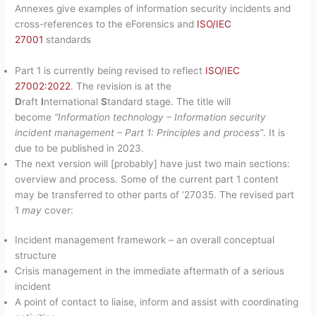
Annexes give examples of information security incidents and
cross-references to the eForensics and
ISO/IEC
27001
standards
Part 1 is currently being revised to reflect
ISO/IEC
27002:2022
. The revision is at the
D
raft
I
nternational
S
tandard stage. The title will
become
“Information technology – Information security
incident management – Part 1: Principles and process”
. It is
due to be published in 2023.
The next version will [probably] have just two main sections:
overview and process. Some of the current part 1 content
may be transferred to other parts of ‘27035. The revised part
1
may
cover:
Incident management framework – an overall conceptual
structure
Crisis management in the immediate aftermath of a serious
incident
A point of contact to liaise, inform and assist with coordinating