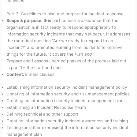
activities
Part 2: Guidelines to plan and prepare for incident response
Scope & purpose: this
part concerns
assurance
that the
organisation is in fact ready to respond appropriately to
information security incidents that may yet occur. It addresses
the rhetorical question “Are we ready to respond to an
incident?” and promotes learning from incidents to improve
things for the future. It covers the
Plan and
Prepare
and
Lessons Learned
phases of the process laid out
in part 1 – the start and end.
Content:
8 main clauses:
Establishing information security incident management policy
Updating of information security and risk management policies
Creating an information security incident management plan
Establishing an
I
ncident
R
esponse
T
eam
Defining technical and other support
Creating information security incident awareness and training
Testing (or rather exercising) the information security incident
management plan