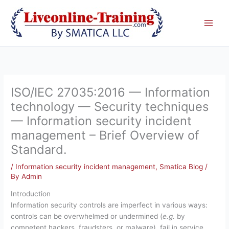
Skip
to
content
ISO/IEC 27035:2016 — Information
technology — Security techniques
— Information security incident
management – Brief Overview of
Standard.
/
Information security incident management
,
Smatica Blog
/
By
Admin
Introduction
Information security controls are imperfect in various ways:
controls can be overwhelmed or undermined (
e.g.
by
competent hackers, fraudsters, or malware), fail in service