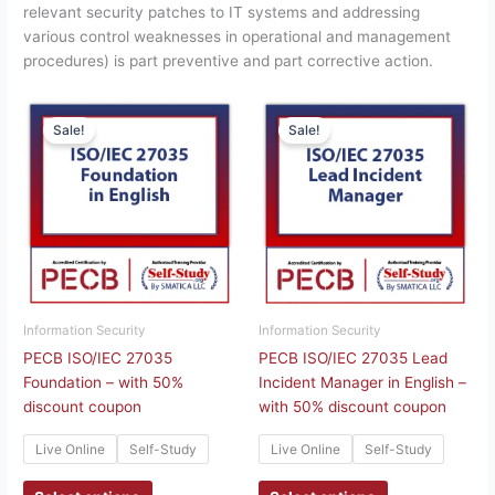
relevant security patches to IT systems and addressing
various control weaknesses in operational and management
procedures) is part preventive and part corrective action.
This
This
Sale!
Sale!
product
product
has
has
multiple
multiple
variants.
variants.
The
The
options
options
may
may
be
be
chosen
chosen
Information Security
Information Security
on
on
PECB ISO/IEC 27035
PECB ISO/IEC 27035 Lead
the
the
Foundation – with 50%
Incident Manager in English –
product
product
discount coupon
with 50% discount coupon
page
page
Live Online
Self-Study
Live Online
Self-Study