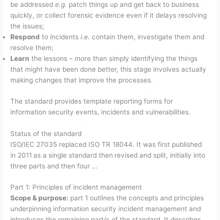
be addressed
e.g.
patch things up and get back to business
quickly, or collect forensic evidence even if it delays resolving
the issues;
Respond
to incidents
i.e.
contain them, investigate them and
resolve them;
Learn
the lessons – more than simply identifying the things
that might have been done better, this stage involves actually
making changes that improve the processes.
The standard provides template reporting forms for
information security events, incidents and vulnerabilities.
Status of the standard
ISO/IEC 27035 replaced ISO TR 18044. It was first published
in 2011
as a single standard then
revised and split, initially into
three parts and then four …
Part 1: Principles of incident management
Scope & purpose:
part 1 outlines the concepts and principles
underpinning information security incident management and
introduces the remaining part/s of the standard. It describes