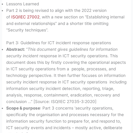
Lessons Learned
Part 2 is being revised to align with the 2022 version
of
ISO/IEC 27002
, with a new section on “Establishing internal
and external relationships” and a shorter title omitting
“Security techniques”.
Part 3: Guidelines for ICT incident response operations
Abstract:
“
This document gives guidelines for information
security incident
response in ICT security operations. This
document does this by firstly covering the operational aspects
in ICT security operations from a people, processes, and
technology perspective. It then further focuses on information
security incident response in ICT security operations including
information security incident detection, reporting, triage,
analysis, response, containment, eradication, recovery and
conclusion …” [Source: ISO/IEC 27035-3:2020]
Scope & purpose
: Part 3 concerns ‘security operations,
specifically the organisation and processes necessary for the
information security function to prepare for, and respond to,
ICT security events and incidents – mostly active, deliberate