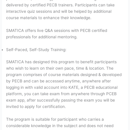
delivered by certified PECB trainers. Participants can take
interactive quiz sessions and will be helped by additional
course materials to enhance their knowledge.
SMATICA offers live Q&A sessions with PECB certified
professionals for additional mentoring.
Self-Paced, Self-Study Training:
SMATICA has designed this program to benefit participants
who wish to learn on their own pace, time & location. The
program comprises of course materials designed & developed
by PECB and can be accessed anytime, anywhere after
logging in with valid account into KATE, a PECB educational
platform, you can take exam from anywhere through PCEB
exam app, after successfully passing the exam you will be
invited to apply for certification.
The program is suitable for participant who carries a
considerable knowledge in the subject and does not need