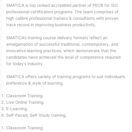
SMATICA is top ranked accredited partner of PECB for ISO
professional certification programs. The team comprises of
high calibre professional trainers & consultants with proven
track record in improving business productivity.
SMATICA’s training course delivery formats reflect an
amalgamation of successful traditional, contemporary, and
innovative learning practices, which demonstrate that the
candidates have achieved the level of competence required
for today’s industry
SMATICA offers variety of training programs to suit individual’s
preference & style of learning.
Classroom Training.
Live Online Training.
E-Learning.
Self-Paced, Self-Study training.
Classroom Training: