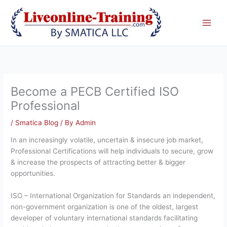
Skip
to
content
Become a PECB Certified ISO
Professional
/
Smatica Blog
/ By
Admin
In an increasingly volatile, uncertain & insecure job market,
Professional Certifications will help individuals to secure, grow
& increase the prospects of attracting better & bigger
opportunities.
ISO – International Organization for Standards an independent,
non-government organization is one of the oldest, largest
developer of voluntary international standards facilitating