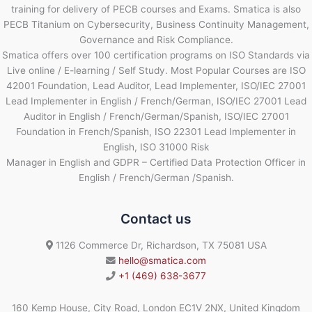
training for delivery of PECB courses and Exams. Smatica is also
PECB Titanium on Cybersecurity, Business Continuity Management,
Governance and Risk Compliance.
Smatica offers over 100 certification programs on ISO Standards via
Live online / E-learning / Self Study. Most Popular Courses are ISO
42001 Foundation, Lead Auditor, Lead Implementer, ISO/IEC 27001
Lead Implementer in English / French/German, ISO/IEC 27001 Lead
Auditor in English / French/German/Spanish, ISO/IEC 27001
Foundation in French/Spanish, ISO 22301 Lead Implementer in
English, ISO 31000 Risk
Manager in English and GDPR – Certified Data Protection Officer in
English / French/German /Spanish.
Contact us
1126 Commerce Dr, Richardson, TX 75081 USA
hello@smatica.com
+1 (469) 638-3677
160 Kemp House, City Road, London EC1V 2NX, United Kingdom