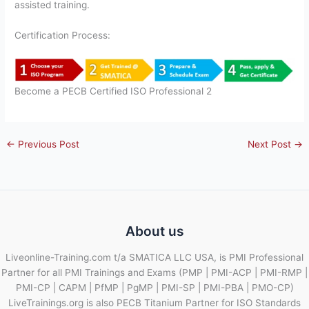
assisted training.
Certification Process:
Become a PECB Certified ISO Professional 2
←
Previous Post
Next Post
→
About us
Liveonline-Training.com t/a SMATICA LLC USA, is PMI Professional
Partner for all PMI Trainings and Exams (PMP | PMI-ACP | PMI-RMP |
PMI-CP | CAPM | PfMP | PgMP | PMI-SP | PMI-PBA | PMO-CP)
LiveTrainings.org is also PECB Titanium Partner for ISO Standards