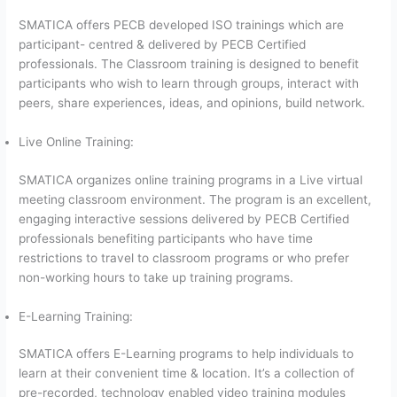
SMATICA offers PECB developed ISO trainings which are
participant- centred & delivered by PECB Certified
professionals. The Classroom training is designed to benefit
participants who wish to learn through groups, interact with
peers, share experiences, ideas, and opinions, build network.
Live Online Training:
SMATICA organizes online training programs in a Live virtual
meeting classroom environment. The program is an excellent,
engaging interactive sessions delivered by PECB Certified
professionals benefiting participants who have time
restrictions to travel to classroom programs or who prefer
non-working hours to take up training programs.
E-Learning Training:
SMATICA offers E-Learning programs to help individuals to
learn at their convenient time & location. It’s a collection of
pre-recorded, technology enabled video training modules