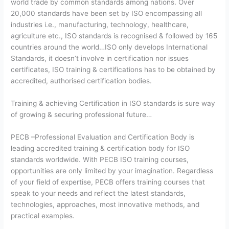
world trade by common standards among nations. Over
20,000 standards have been set by ISO encompassing all
industries i.e., manufacturing, technology, healthcare,
agriculture etc., ISO standards is recognised & followed by 165
countries around the world…ISO only develops International
Standards, it doesn’t involve in certification nor issues
certificates, ISO training & certifications has to be obtained by
accredited, authorised certification bodies.
Training & achieving Certification in ISO standards is sure way
of growing & securing professional future…
PECB –Professional Evaluation and Certification Body is
leading accredited training & certification body for ISO
standards worldwide. With PECB ISO training courses,
opportunities are only limited by your imagination. Regardless
of your field of expertise, PECB offers training courses that
speak to your needs and reflect the latest standards,
technologies, approaches, most innovative methods, and
practical examples.