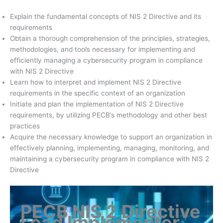
Explain the fundamental concepts of NIS 2 Directive and its
requirements
Obtain a thorough comprehension of the principles, strategies,
methodologies, and tools necessary for implementing and
efficiently managing a cybersecurity program in compliance
with NIS 2 Directive
Learn how to interpret and implement NIS 2 Directive
requirements in the specific context of an organization
Initiate and plan the implementation of NIS 2 Directive
requirements, by utilizing PECB’s methodology and other best
practices
Acquire the necessary knowledge to support an organization in
effectively planning, implementing, managing, monitoring, and
maintaining a cybersecurity program in compliance with NIS 2
Directive
PECB NIS 2 Directive
Lead Implementer