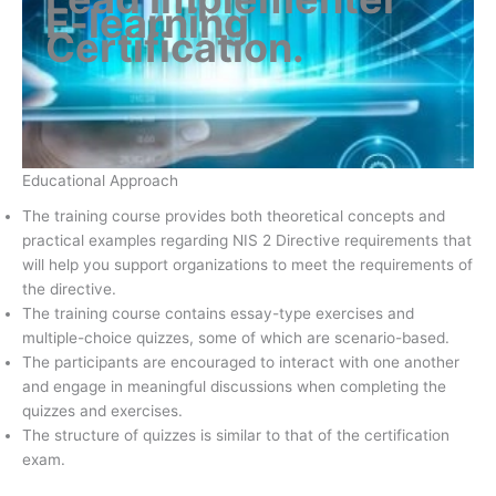
E-learning
Certification
.
Educational Approach
The training course provides both theoretical concepts and
practical examples regarding NIS 2 Directive requirements that
will help you support organizations to meet the requirements of
the directive.
The training course contains essay-type exercises and
multiple-choice quizzes, some of which are scenario-based.
The participants are encouraged to interact with one another
and engage in meaningful discussions when completing the
quizzes and exercises.
The structure of quizzes is similar to that of the certification
exam.