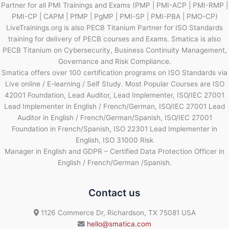
Partner for all PMI Trainings and Exams (PMP | PMI-ACP | PMI-RMP |
PMI-CP | CAPM | PfMP | PgMP | PMI-SP | PMI-PBA | PMO-CP)
LiveTrainings.org is also PECB Titanium Partner for ISO Standards
training for delivery of PECB courses and Exams. Smatica is also
PECB Titanium on Cybersecurity, Business Continuity Management,
Governance and Risk Compliance.
Smatica offers over 100 certification programs on ISO Standards via
Live online / E-learning / Self Study. Most Popular Courses are ISO
42001 Foundation, Lead Auditor, Lead Implementer, ISO/IEC 27001
Lead Implementer in English / French/German, ISO/IEC 27001 Lead
Auditor in English / French/German/Spanish, ISO/IEC 27001
Foundation in French/Spanish, ISO 22301 Lead Implementer in
English, ISO 31000 Risk
Manager in English and GDPR – Certified Data Protection Officer in
English / French/German /Spanish.
Contact us
1126 Commerce Dr, Richardson, TX 75081 USA
hello@smatica.com