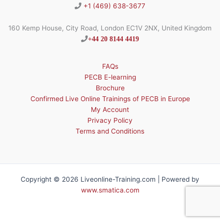
+1 (469) 638-3677
160 Kemp House, City Road, London EC1V 2NX, United Kingdom
+44 20 8144 4419
FAQs
PECB E-learning
Brochure
Confirmed Live Online Trainings of PECB in Europe
My Account
Privacy Policy
Terms and Conditions
Copyright © 2026 Liveonline-Training.com | Powered by
www.smatica.com