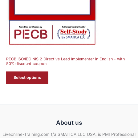
PECB ISO/IEC NIS 2 Directive Lead Implementer in English - with
50% discount coupon
Select options
About us
Liveonline-Training.com t/a SMATICA LLC USA, is PMI Professional