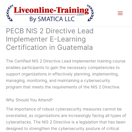
Skip
to
content
PECB NIS 2 Directive Lead
Implementer E-Learning
Certification in Guatemala
The Certified NIS 2 Directive Lead Implementer training course
enables participants to gain the necessary competencies to
support organizations in effectively planning, implementing,
managing, monitoring, and maintaining a cybersecurity
program that meets the requirements of the NIS 2 Directive.
Why Should You Attend?
The importance of robust cybersecurity measures cannot be
overstated, as organizations are increasingly facing all types of
cyberattacks. The NIS 2 Directive is a legislation that has been
designed to strengthen the cybersecurity posture of critical