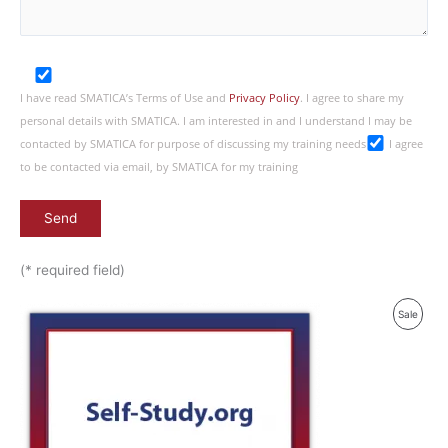
I have read SMATICA’s Terms of Use and
Privacy Policy
. I agree to share my
personal details with SMATICA. I am interested in and I understand I may be
contacted by SMATICA for purpose of discussing my training needs
I agree
to be contacted via email, by SMATICA for my training
(* required field)
Produ
Sale
On
Sale