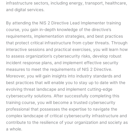
infrastructure sectors, including energy, transport, healthcare,
and digital services.
By attending the NIS 2 Directive Lead Implementer training
course, you gain in-depth knowledge of the directive’s
requirements, implementation strategies, and best practices
that protect critical infrastructure from cyber threats. Through
interactive sessions and practical exercises, you will learn how
to assess organization’s cybersecurity risks, develop robust
incident response plans, and implement effective security
measures to meet the requirements of NIS 2 Directive.
Moreover, you will gain insights into industry standards and
best practices that will enable you to stay up to date with the
evolving threat landscape and implement cutting-edge
cybersecurity solutions. After successfully completing this
training course, you will become a trusted cybersecurity
professional that possesses the expertise to navigate the
complex landscape of critical cybersecurity infrastructure and
contribute to the resilience of your organization and society as
a whole.