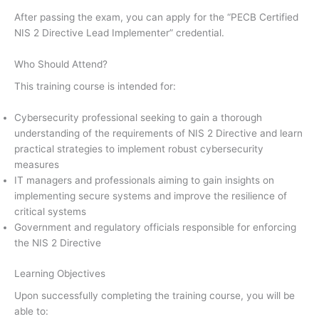
After passing the exam, you can apply for the “PECB Certified
NIS 2 Directive Lead Implementer” credential.
Who Should Attend?
This training course is intended for:
Cybersecurity professional seeking to gain a thorough
understanding of the requirements of NIS 2 Directive and learn
practical strategies to implement robust cybersecurity
measures
IT managers and professionals aiming to gain insights on
implementing secure systems and improve the resilience of
critical systems
Government and regulatory officials responsible for enforcing
the NIS 2 Directive
Learning Objectives
Upon successfully completing the training course, you will be
able to: