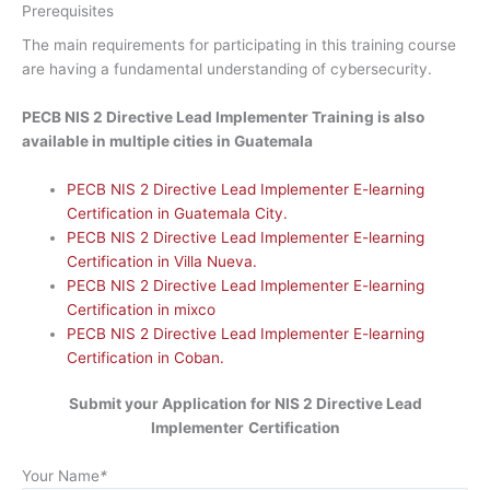
Prerequisites
The main requirements for participating in this training course
are having a fundamental understanding of cybersecurity.
PECB NIS 2 Directive Lead Implementer Training is also
available in multiple cities in Guatemala
PECB NIS 2 Directive Lead Implementer E-learning
Certification in Guatemala City.
PECB NIS 2 Directive Lead Implementer E-learning
Certification in Villa Nueva.
PECB NIS 2 Directive Lead Implementer E-learning
Certification in mixco
PECB NIS 2 Directive Lead Implementer E-learning
Certification in Coban.
Submit your Application for NIS 2 Directive Lead
Implementer
Certification
Your Name
*