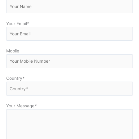
Your Email
*
Mobile
Country
*
Your Message
*