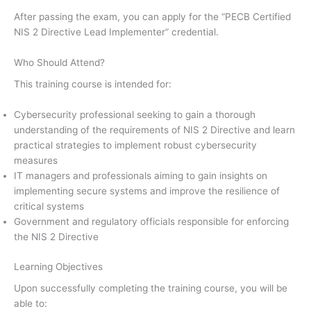
After passing the exam, you can apply for the “PECB Certified
NIS 2 Directive Lead Implementer” credential.
Who Should Attend?
This training course is intended for:
Cybersecurity professional seeking to gain a thorough
understanding of the requirements of NIS 2 Directive and learn
practical strategies to implement robust cybersecurity
measures
IT managers and professionals aiming to gain insights on
implementing secure systems and improve the resilience of
critical systems
Government and regulatory officials responsible for enforcing
the NIS 2 Directive
Learning Objectives
Upon successfully completing the training course, you will be
able to: