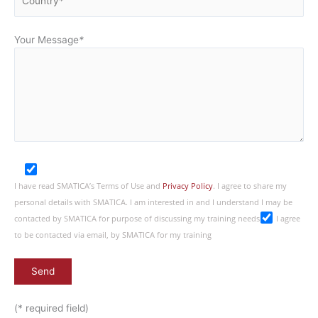
Your Message
*
I have read SMATICA’s Terms of Use and
Privacy Policy
. I agree to share my
personal details with SMATICA. I am interested in and I understand I may be
contacted by SMATICA for purpose of discussing my training needs
I agree
to be contacted via email, by SMATICA for my training
(* required field)