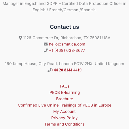
Manager in English and GDPR – Certified Data Protection Officer in
English / French/German /Spanish.
Contact us
1126 Commerce Dr, Richardson, TX 75081 USA
hello@smatica.com
+1 (469) 638-3677
160 Kemp House, City Road, London EC1V 2NX, United Kingdom
+44 20 8144 4419
FAQs
PECB E-learning
Brochure
Confirmed Live Online Trainings of PECB in Europe
My Account
Privacy Policy
Terms and Conditions