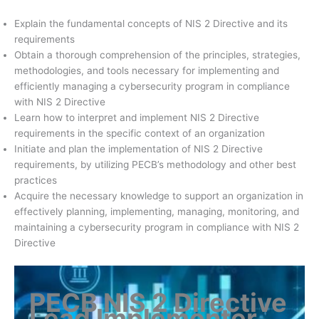
Explain the fundamental concepts of NIS 2 Directive and its
requirements
Obtain a thorough comprehension of the principles, strategies,
methodologies, and tools necessary for implementing and
efficiently managing a cybersecurity program in compliance
with NIS 2 Directive
Learn how to interpret and implement NIS 2 Directive
requirements in the specific context of an organization
Initiate and plan the implementation of NIS 2 Directive
requirements, by utilizing PECB’s methodology and other best
practices
Acquire the necessary knowledge to support an organization in
effectively planning, implementing, managing, monitoring, and
maintaining a cybersecurity program in compliance with NIS 2
Directive
PECB NIS 2 Directive
Lead Implementer