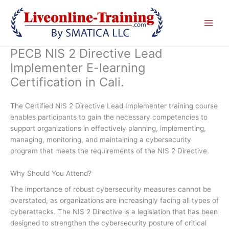
Skip
to
content
PECB NIS 2 Directive Lead
Implementer E-learning
Certification in Cali.
The Certified NIS 2 Directive Lead Implementer training course
enables participants to gain the necessary competencies to
support organizations in effectively planning, implementing,
managing, monitoring, and maintaining a cybersecurity
program that meets the requirements of the NIS 2 Directive.
Why Should You Attend?
The importance of robust cybersecurity measures cannot be
overstated, as organizations are increasingly facing all types of
cyberattacks. The NIS 2 Directive is a legislation that has been
designed to strengthen the cybersecurity posture of critical