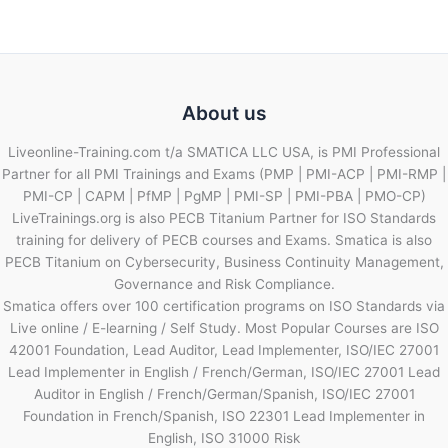
About us
Liveonline-Training.com t/a SMATICA LLC USA, is PMI Professional
Partner for all PMI Trainings and Exams (PMP | PMI-ACP | PMI-RMP |
PMI-CP | CAPM | PfMP | PgMP | PMI-SP | PMI-PBA | PMO-CP)
LiveTrainings.org is also PECB Titanium Partner for ISO Standards
training for delivery of PECB courses and Exams. Smatica is also
PECB Titanium on Cybersecurity, Business Continuity Management,
Governance and Risk Compliance.
Smatica offers over 100 certification programs on ISO Standards via
Live online / E-learning / Self Study. Most Popular Courses are ISO
42001 Foundation, Lead Auditor, Lead Implementer, ISO/IEC 27001
Lead Implementer in English / French/German, ISO/IEC 27001 Lead
Auditor in English / French/German/Spanish, ISO/IEC 27001
Foundation in French/Spanish, ISO 22301 Lead Implementer in
English, ISO 31000 Risk