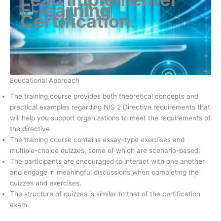
E-learning
Certification
.
Educational Approach
The training course provides both theoretical concepts and
practical examples regarding NIS 2 Directive requirements that
will help you support organizations to meet the requirements of
the directive.
The training course contains essay-type exercises and
multiple-choice quizzes, some of which are scenario-based.
The participants are encouraged to interact with one another
and engage in meaningful discussions when completing the
quizzes and exercises.
The structure of quizzes is similar to that of the certification
exam.