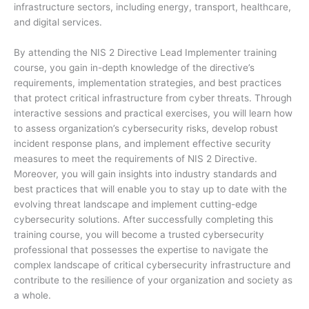
infrastructure sectors, including energy, transport, healthcare,
and digital services.
By attending the NIS 2 Directive Lead Implementer training
course, you gain in-depth knowledge of the directive’s
requirements, implementation strategies, and best practices
that protect critical infrastructure from cyber threats. Through
interactive sessions and practical exercises, you will learn how
to assess organization’s cybersecurity risks, develop robust
incident response plans, and implement effective security
measures to meet the requirements of NIS 2 Directive.
Moreover, you will gain insights into industry standards and
best practices that will enable you to stay up to date with the
evolving threat landscape and implement cutting-edge
cybersecurity solutions. After successfully completing this
training course, you will become a trusted cybersecurity
professional that possesses the expertise to navigate the
complex landscape of critical cybersecurity infrastructure and
contribute to the resilience of your organization and society as
a whole.