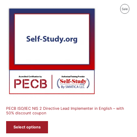
Produ
Sale
On
Sale
PECB ISO/IEC NIS 2 Directive Lead Implementer in English – with
50% discount coupon
Select options