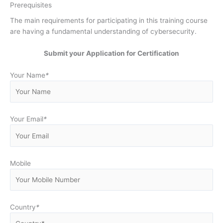
Prerequisites
The main requirements for participating in this training course
are having a fundamental understanding of cybersecurity.
Submit your Application for Certification
Your Name
*
Your Email
*
Mobile
Country
*