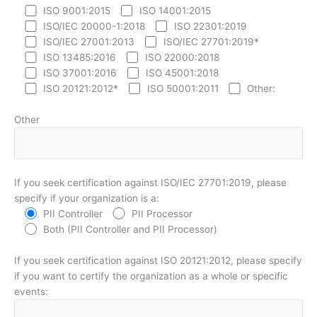
ISO 9001:2015
ISO 14001:2015
ISO/IEC 20000-1:2018
ISO 22301:2019
ISO/IEC 27001:2013
ISO/IEC 27701:2019*
ISO 13485:2016
ISO 22000:2018
ISO 37001:2016
ISO 45001:2018
ISO 20121:2012*
ISO 50001:2011
Other:
Other
If you seek certification against ISO/IEC 27701:2019, please
specify if your organization is a:
PII Controller
PII Processor
Both (PII Controller and PII Processor)
If you seek certification against ISO 20121:2012, please specify
if you want to certify the organization as a whole or specific
events: