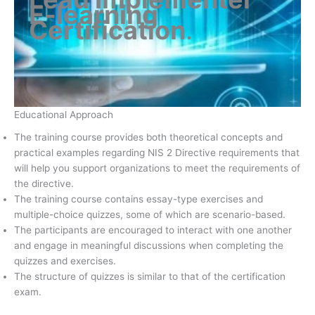
E-learning
Certification
.
Educational Approach
The training course provides both theoretical concepts and
practical examples regarding NIS 2 Directive requirements that
will help you support organizations to meet the requirements of
the directive.
The training course contains essay-type exercises and
multiple-choice quizzes, some of which are scenario-based.
The participants are encouraged to interact with one another
and engage in meaningful discussions when completing the
quizzes and exercises.
The structure of quizzes is similar to that of the certification
exam.