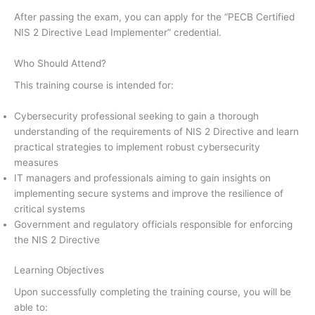
After passing the exam, you can apply for the “PECB Certified
NIS 2 Directive Lead Implementer” credential.
Who Should Attend?
This training course is intended for:
Cybersecurity professional seeking to gain a thorough
understanding of the requirements of NIS 2 Directive and learn
practical strategies to implement robust cybersecurity
measures
IT managers and professionals aiming to gain insights on
implementing secure systems and improve the resilience of
critical systems
Government and regulatory officials responsible for enforcing
the NIS 2 Directive
Learning Objectives
Upon successfully completing the training course, you will be
able to: