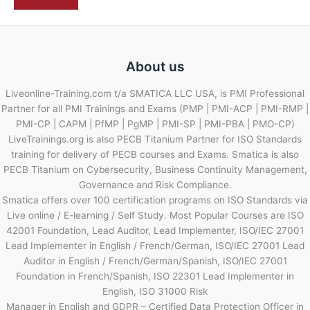
About us
Liveonline-Training.com t/a SMATICA LLC USA, is PMI Professional
Partner for all PMI Trainings and Exams (PMP | PMI-ACP | PMI-RMP |
PMI-CP | CAPM | PfMP | PgMP | PMI-SP | PMI-PBA | PMO-CP)
LiveTrainings.org is also PECB Titanium Partner for ISO Standards
training for delivery of PECB courses and Exams. Smatica is also
PECB Titanium on Cybersecurity, Business Continuity Management,
Governance and Risk Compliance.
Smatica offers over 100 certification programs on ISO Standards via
Live online / E-learning / Self Study. Most Popular Courses are ISO
42001 Foundation, Lead Auditor, Lead Implementer, ISO/IEC 27001
Lead Implementer in English / French/German, ISO/IEC 27001 Lead
Auditor in English / French/German/Spanish, ISO/IEC 27001
Foundation in French/Spanish, ISO 22301 Lead Implementer in
English, ISO 31000 Risk
Manager in English and GDPR – Certified Data Protection Officer in