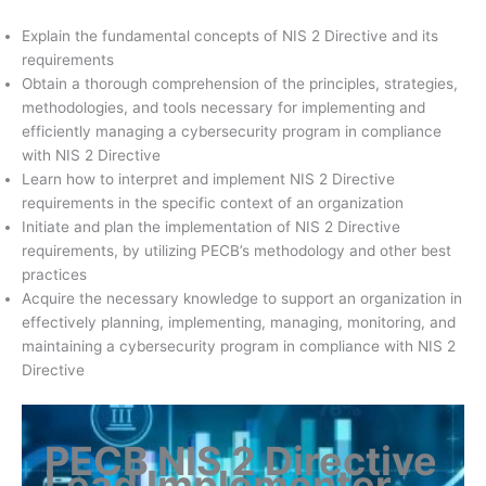
Explain the fundamental concepts of NIS 2 Directive and its
requirements
Obtain a thorough comprehension of the principles, strategies,
methodologies, and tools necessary for implementing and
efficiently managing a cybersecurity program in compliance
with NIS 2 Directive
Learn how to interpret and implement NIS 2 Directive
requirements in the specific context of an organization
Initiate and plan the implementation of NIS 2 Directive
requirements, by utilizing PECB’s methodology and other best
practices
Acquire the necessary knowledge to support an organization in
effectively planning, implementing, managing, monitoring, and
maintaining a cybersecurity program in compliance with NIS 2
Directive
PECB NIS 2 Directive
Lead Implementer