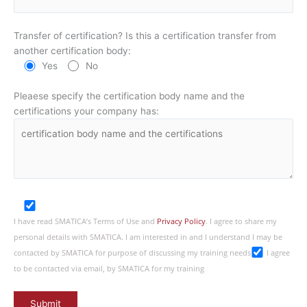
Transfer of certification? Is this a certification transfer from
another certification body:
Yes
No
Pleaese specify the certification body name and the
certifications your company has:
I have read SMATICA’s Terms of Use and
Privacy Policy
. I agree to share my
personal details with SMATICA. I am interested in and I understand I may be
contacted by SMATICA for purpose of discussing my training needs
I agree
to be contacted via email, by SMATICA for my training