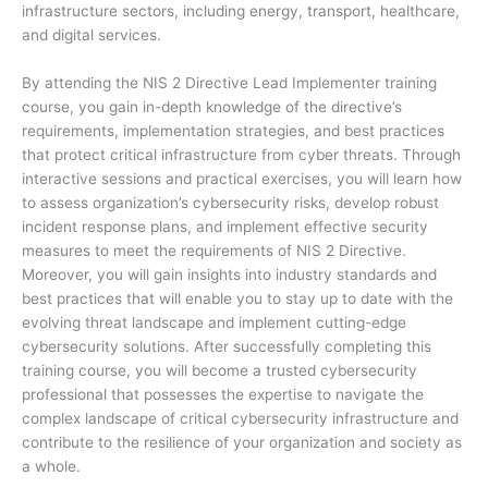
infrastructure sectors, including energy, transport, healthcare,
and digital services.
By attending the NIS 2 Directive Lead Implementer training
course, you gain in-depth knowledge of the directive’s
requirements, implementation strategies, and best practices
that protect critical infrastructure from cyber threats. Through
interactive sessions and practical exercises, you will learn how
to assess organization’s cybersecurity risks, develop robust
incident response plans, and implement effective security
measures to meet the requirements of NIS 2 Directive.
Moreover, you will gain insights into industry standards and
best practices that will enable you to stay up to date with the
evolving threat landscape and implement cutting-edge
cybersecurity solutions. After successfully completing this
training course, you will become a trusted cybersecurity
professional that possesses the expertise to navigate the
complex landscape of critical cybersecurity infrastructure and
contribute to the resilience of your organization and society as
a whole.