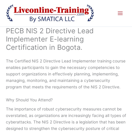
Skip
to
content
PECB NIS 2 Directive Lead
Implementer E-learning
Certification in Bogota.
The Certified NIS 2 Directive Lead Implementer training course
enables participants to gain the necessary competencies to
support organizations in effectively planning, implementing,
managing, monitoring, and maintaining a cybersecurity
program that meets the requirements of the NIS 2 Directive.
Why Should You Attend?
The importance of robust cybersecurity measures cannot be
overstated, as organizations are increasingly facing all types of
cyberattacks. The NIS 2 Directive is a legislation that has been
designed to strengthen the cybersecurity posture of critical