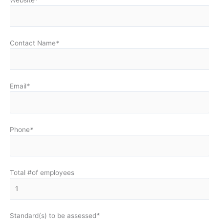
Contact Name
*
Email
*
Phone
*
Total #of employees
Standard(s) to be assessed
*