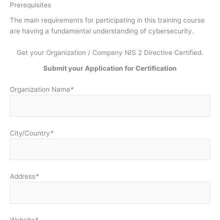
Prerequisites
The main requirements for participating in this training course
are having a fundamental understanding of cybersecurity.
Get your Organization / Company NIS 2 Directive Certified.
Submit your Application for Certification
Organization Name
*
City/Country
*
Address
*
Website
*