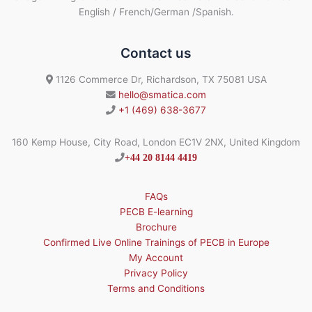
English / French/German /Spanish.
Contact us
1126 Commerce Dr, Richardson, TX 75081 USA
hello@smatica.com
+1 (469) 638-3677
160 Kemp House, City Road, London EC1V 2NX, United Kingdom
+44 20 8144 4419
FAQs
PECB E-learning
Brochure
Confirmed Live Online Trainings of PECB in Europe
My Account
Privacy Policy
Terms and Conditions