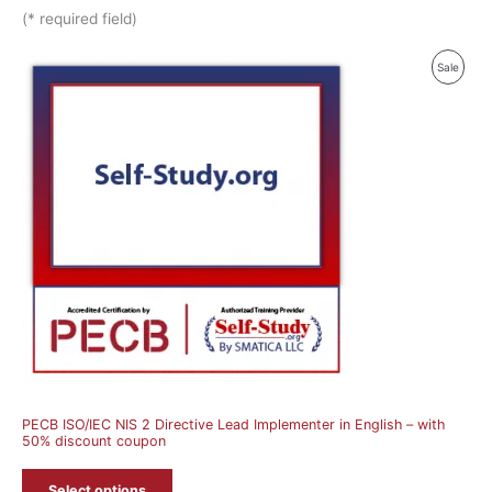
(* required field)
Produ
Sale
On
Sale
PECB ISO/IEC NIS 2 Directive Lead Implementer in English – with
50% discount coupon
Select options