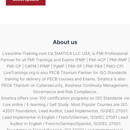
About us
Liveonline-Training.com t/a SMATICA LLC USA, is PMI Professional
Partner for all PMI Trainings and Exams (PMP | PMI-ACP | PMI-RMP |
PMI-CP | CAPM | PfMP | PgMP | PMI-SP | PMI-PBA | PMO-CP)
LiveTrainings.org is also PECB Titanium Partner for ISO Standards
training for delivery of PECB courses and Exams. Smatica is also
PECB Titanium on Cybersecurity, Business Continuity Management,
Governance and Risk Compliance.
Smatica offers over 100 certification programs on ISO Standards via
Live online / E-learning / Self Study. Most Popular Courses are ISO
42001 Foundation, Lead Auditor, Lead Implementer, ISO/IEC 27001
Lead Implementer in English / French/German, ISO/IEC 27001 Lead
Auditor in English / French/German/Spanish, ISO/IEC 27001
Foundation in French/Spanish, ISO 22301 Lead Implementer in