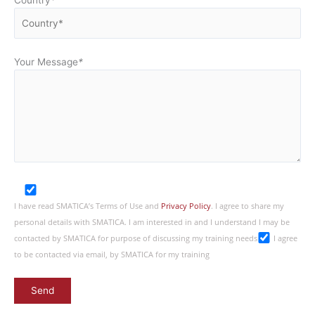
Your Message
*
I have read SMATICA’s Terms of Use and
Privacy Policy
. I agree to share my
personal details with SMATICA. I am interested in and I understand I may be
contacted by SMATICA for purpose of discussing my training needs
I agree
to be contacted via email, by SMATICA for my training