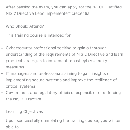
After passing the exam, you can apply for the “PECB Certified
NIS 2 Directive Lead Implementer” credential.
Who Should Attend?
This training course is intended for:
Cybersecurity professional seeking to gain a thorough
understanding of the requirements of NIS 2 Directive and learn
practical strategies to implement robust cybersecurity
measures
IT managers and professionals aiming to gain insights on
implementing secure systems and improve the resilience of
critical systems
Government and regulatory officials responsible for enforcing
the NIS 2 Directive
Learning Objectives
Upon successfully completing the training course, you will be
able to: