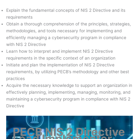
Explain the fundamental concepts of NIS 2 Directive and its
requirements
Obtain a thorough comprehension of the principles, strategies,
methodologies, and tools necessary for implementing and
efficiently managing a cybersecurity program in compliance
with NIS 2 Directive
Learn how to interpret and implement NIS 2 Directive
requirements in the specific context of an organization
Initiate and plan the implementation of NIS 2 Directive
requirements, by utilizing PECB’s methodology and other best
practices
Acquire the necessary knowledge to support an organization in
effectively planning, implementing, managing, monitoring, and
maintaining a cybersecurity program in compliance with NIS 2
Directive
PECB NIS 2 Directive
Lead Implementer