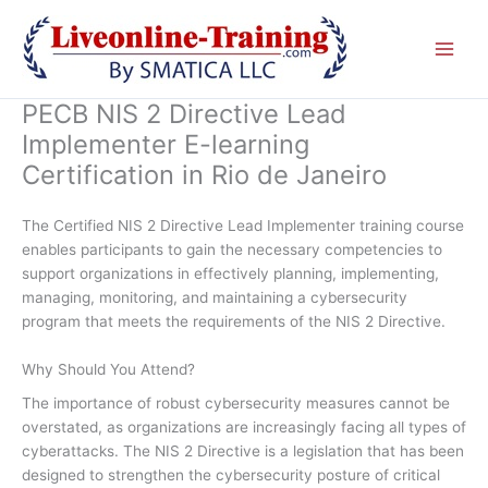
Skip
to
content
PECB NIS 2 Directive Lead
Implementer E-learning
Certification in Rio de Janeiro
The Certified NIS 2 Directive Lead Implementer training course
enables participants to gain the necessary competencies to
support organizations in effectively planning, implementing,
managing, monitoring, and maintaining a cybersecurity
program that meets the requirements of the NIS 2 Directive.
Why Should You Attend?
The importance of robust cybersecurity measures cannot be
overstated, as organizations are increasingly facing all types of
cyberattacks. The NIS 2 Directive is a legislation that has been
designed to strengthen the cybersecurity posture of critical