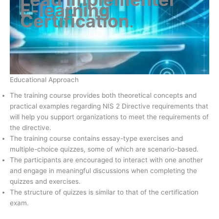
E-learning
Certification
.
Educational Approach
The training course provides both theoretical concepts and
practical examples regarding NIS 2 Directive requirements that
will help you support organizations to meet the requirements of
the directive.
The training course contains essay-type exercises and
multiple-choice quizzes, some of which are scenario-based.
The participants are encouraged to interact with one another
and engage in meaningful discussions when completing the
quizzes and exercises.
The structure of quizzes is similar to that of the certification
exam.