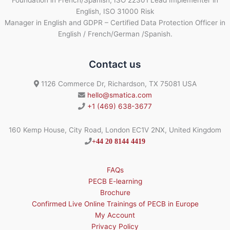
English, ISO 31000 Risk
Manager in English and GDPR – Certified Data Protection Officer in
English / French/German /Spanish.
Contact us
1126 Commerce Dr, Richardson, TX 75081 USA
hello@smatica.com
+1 (469) 638-3677
160 Kemp House, City Road, London EC1V 2NX, United Kingdom
+44 20 8144 4419
FAQs
PECB E-learning
Brochure
Confirmed Live Online Trainings of PECB in Europe
My Account
Privacy Policy