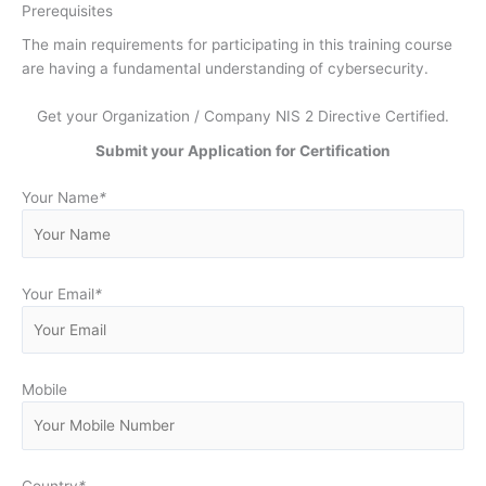
Prerequisites
The main requirements for participating in this training course
are having a fundamental understanding of cybersecurity.
Get your Organization / Company NIS 2 Directive Certified.
Submit your Application for Certification
Your Name
*
Your Email
*
Mobile
Country
*