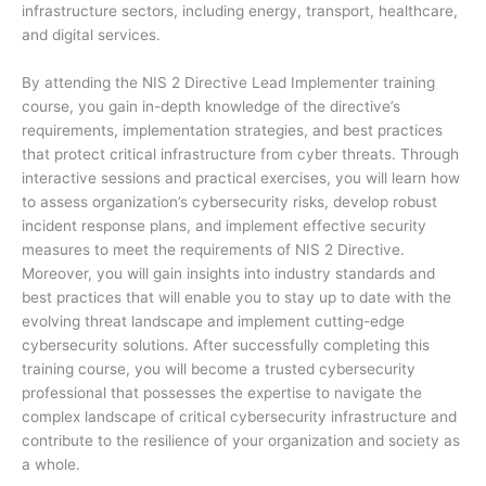
infrastructure sectors, including energy, transport, healthcare,
and digital services.
By attending the NIS 2 Directive Lead Implementer training
course, you gain in-depth knowledge of the directive’s
requirements, implementation strategies, and best practices
that protect critical infrastructure from cyber threats. Through
interactive sessions and practical exercises, you will learn how
to assess organization’s cybersecurity risks, develop robust
incident response plans, and implement effective security
measures to meet the requirements of NIS 2 Directive.
Moreover, you will gain insights into industry standards and
best practices that will enable you to stay up to date with the
evolving threat landscape and implement cutting-edge
cybersecurity solutions. After successfully completing this
training course, you will become a trusted cybersecurity
professional that possesses the expertise to navigate the
complex landscape of critical cybersecurity infrastructure and
contribute to the resilience of your organization and society as
a whole.