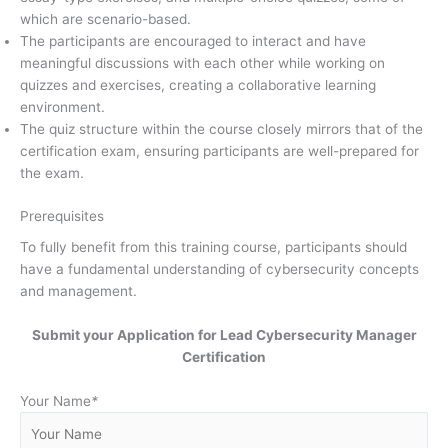
which are scenario-based.
The participants are encouraged to interact and have
meaningful discussions with each other while working on
quizzes and exercises, creating a collaborative learning
environment.
The quiz structure within the course closely mirrors that of the
certification exam, ensuring participants are well-prepared for
the exam.
Prerequisites
To fully benefit from this training course, participants should
have a fundamental understanding of cybersecurity concepts
and management.
Submit your Application for Lead Cybersecurity Manager
Certification
Your Name
*