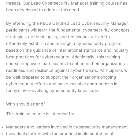
threats. Our Lead Cybersecurity Manager training course has
been developed to address this need.
By attending the PECB Certified Lead Cybersecurity Manager,
participants will learn the fundamental cybersecurity concepts,
strategies, methodologies, and techniques utilized to
effectively establish and manage a cybersecurity program
based on the guidance of international standards and industry
best practices for cybersecurity. Additionally, this training
course empowers participants to enhance their organization’s
readiness and resilience against cyber threats. Participants will
be well-prepared to support their organization’s ongoing
cybersecurity efforts and make valuable contributions in
today’s ever-evolving cybersecurity landscape.
Who should attend?
This training course is intended for:
Managers and leaders involved in cybersecurity management
Individuals tasked with the practical implementation of