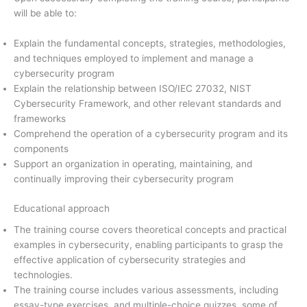
will be able to:
Explain the fundamental concepts, strategies, methodologies,
and techniques employed to implement and manage a
cybersecurity program
Explain the relationship between ISO/IEC 27032, NIST
Cybersecurity Framework, and other relevant standards and
frameworks
Comprehend the operation of a cybersecurity program and its
components
Support an organization in operating, maintaining, and
continually improving their cybersecurity program
Educational approach
The training course covers theoretical concepts and practical
examples in cybersecurity, enabling participants to grasp the
effective application of cybersecurity strategies and
technologies.
The training course includes various assessments, including
essay-type exercises, and multiple-choice quizzes, some of