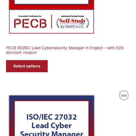
PECB ISO/IEC Lead Cybersecurity Manager in English – with 50%
discount coupon
Select options
Produ
Sale
On
Sale