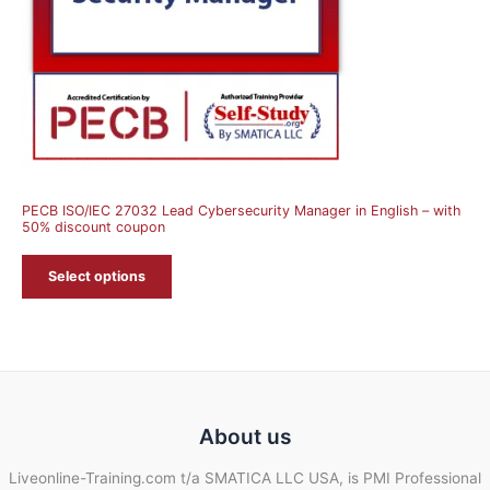
PECB ISO/IEC 27032 Lead Cybersecurity Manager in English – with
50% discount coupon
Select options
About us
Liveonline-Training.com t/a SMATICA LLC USA, is PMI Professional