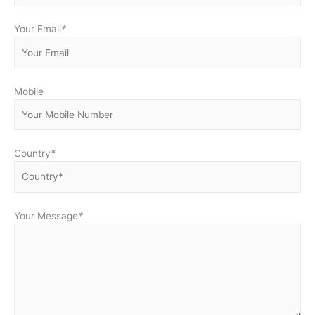
Your Email
*
Mobile
Country
*
Your Message
*