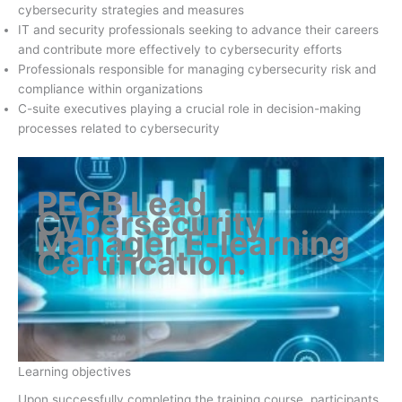
cybersecurity strategies and measures
IT and security professionals seeking to advance their careers
and contribute more effectively to cybersecurity efforts
Professionals responsible for managing cybersecurity risk and
compliance within organizations
C-suite executives playing a crucial role in decision-making
processes related to cybersecurity
PECB Lead
Cybersecurity
Manager E-learning
Certification
.
Learning objectives
Upon successfully completing the training course, participants