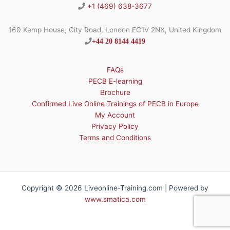
+1 (469) 638-3677
160 Kemp House, City Road, London EC1V 2NX, United Kingdom
+44 20 8144 4419
FAQs
PECB E-learning
Brochure
Confirmed Live Online Trainings of PECB in Europe
My Account
Privacy Policy
Terms and Conditions
Copyright © 2026 Liveonline-Training.com | Powered by
www.smatica.com