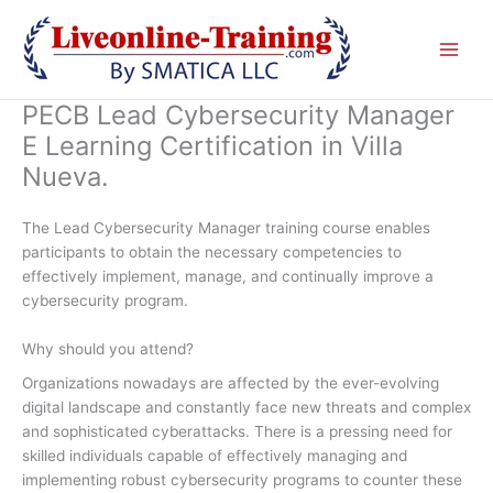
Skip
to
content
PECB Lead Cybersecurity Manager
E Learning Certification in Villa
Nueva.
The Lead Cybersecurity Manager training course enables
participants to obtain the necessary competencies to
effectively implement, manage, and continually improve a
cybersecurity program.
Why should you attend?
Organizations nowadays are affected by the ever-evolving
digital landscape and constantly face new threats and complex
and sophisticated cyberattacks. There is a pressing need for
skilled individuals capable of effectively managing and
implementing robust cybersecurity programs to counter these