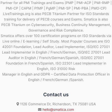
Partner for all PMI Trainings and Exams (PMP | PMI-ACP | PMI-RMP |
PMI-CP | CAPM | PfMP | PgMP | PMI-SP | PMI-PBA | PMO-CP)
LiveTrainings.org is also PECB Titanium Partner for ISO Standards
training for delivery of PECB courses and Exams. Smatica is also
PECB Titanium on Cybersecurity, Business Continuity Management,
Governance and Risk Compliance.
Smatica offers over 100 certification programs on ISO Standards via
Live online / E-learning / Self Study. Most Popular Courses are ISO
42001 Foundation, Lead Auditor, Lead Implementer, ISO/IEC 27001
Lead Implementer in English / French/German, ISO/IEC 27001 Lead
Auditor in English / French/German/Spanish, ISO/IEC 27001
Foundation in French/Spanish, ISO 22301 Lead Implementer in
English, ISO 31000 Risk
Manager in English and GDPR – Certified Data Protection Officer in
English / French/German /Spanish.
Contact us
1126 Commerce Dr, Richardson, TX 75081 USA
hello@smatica.com