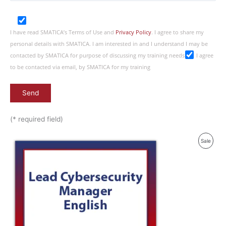
I have read SMATICA’s Terms of Use and
Privacy Policy
. I agree to share my
personal details with SMATICA. I am interested in and I understand I may be
contacted by SMATICA for purpose of discussing my training needs
I agree
to be contacted via email, by SMATICA for my training
(* required field)
Produ
Sale
On
Sale