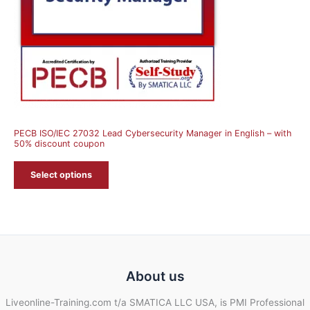
PECB ISO/IEC 27032 Lead Cybersecurity Manager in English – with
50% discount coupon
Select options
About us
Liveonline-Training.com t/a SMATICA LLC USA, is PMI Professional