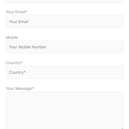
Your Email
*
Mobile
Country
*
Your Message
*