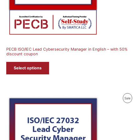
PECB ISO/IEC Lead Cybersecurity Manager in English – with 50%
discount coupon
Select options
Produ
Sale
On
Sale