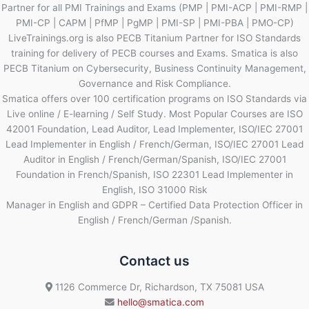
Partner for all PMI Trainings and Exams (PMP | PMI-ACP | PMI-RMP |
PMI-CP | CAPM | PfMP | PgMP | PMI-SP | PMI-PBA | PMO-CP)
LiveTrainings.org is also PECB Titanium Partner for ISO Standards
training for delivery of PECB courses and Exams. Smatica is also
PECB Titanium on Cybersecurity, Business Continuity Management,
Governance and Risk Compliance.
Smatica offers over 100 certification programs on ISO Standards via
Live online / E-learning / Self Study. Most Popular Courses are ISO
42001 Foundation, Lead Auditor, Lead Implementer, ISO/IEC 27001
Lead Implementer in English / French/German, ISO/IEC 27001 Lead
Auditor in English / French/German/Spanish, ISO/IEC 27001
Foundation in French/Spanish, ISO 22301 Lead Implementer in
English, ISO 31000 Risk
Manager in English and GDPR – Certified Data Protection Officer in
English / French/German /Spanish.
Contact us
1126 Commerce Dr, Richardson, TX 75081 USA
hello@smatica.com