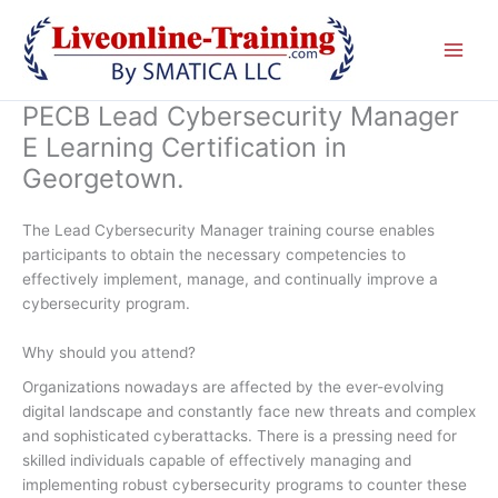
Skip
to
content
PECB Lead Cybersecurity Manager
E Learning Certification in
Georgetown.
The Lead Cybersecurity Manager training course enables
participants to obtain the necessary competencies to
effectively implement, manage, and continually improve a
cybersecurity program.
Why should you attend?
Organizations nowadays are affected by the ever-evolving
digital landscape and constantly face new threats and complex
and sophisticated cyberattacks. There is a pressing need for
skilled individuals capable of effectively managing and
implementing robust cybersecurity programs to counter these