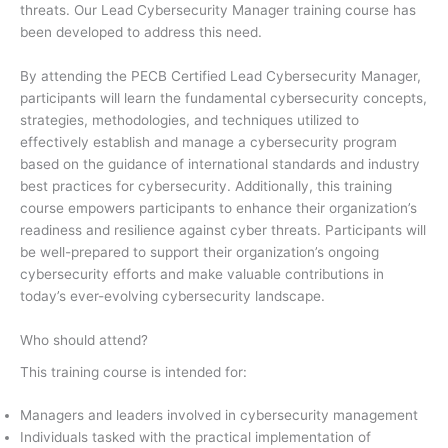
threats. Our Lead Cybersecurity Manager training course has
been developed to address this need.
By attending the PECB Certified Lead Cybersecurity Manager,
participants will learn the fundamental cybersecurity concepts,
strategies, methodologies, and techniques utilized to
effectively establish and manage a cybersecurity program
based on the guidance of international standards and industry
best practices for cybersecurity. Additionally, this training
course empowers participants to enhance their organization’s
readiness and resilience against cyber threats. Participants will
be well-prepared to support their organization’s ongoing
cybersecurity efforts and make valuable contributions in
today’s ever-evolving cybersecurity landscape.
Who should attend?
This training course is intended for:
Managers and leaders involved in cybersecurity management
Individuals tasked with the practical implementation of