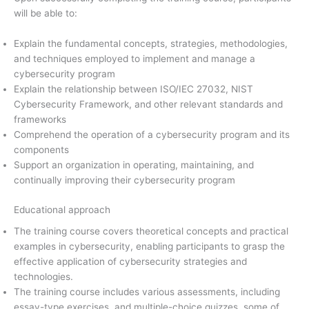
will be able to:
Explain the fundamental concepts, strategies, methodologies,
and techniques employed to implement and manage a
cybersecurity program
Explain the relationship between ISO/IEC 27032, NIST
Cybersecurity Framework, and other relevant standards and
frameworks
Comprehend the operation of a cybersecurity program and its
components
Support an organization in operating, maintaining, and
continually improving their cybersecurity program
Educational approach
The training course covers theoretical concepts and practical
examples in cybersecurity, enabling participants to grasp the
effective application of cybersecurity strategies and
technologies.
The training course includes various assessments, including
essay-type exercises, and multiple-choice quizzes, some of