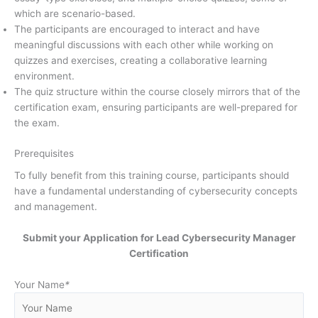
which are scenario-based.
The participants are encouraged to interact and have
meaningful discussions with each other while working on
quizzes and exercises, creating a collaborative learning
environment.
The quiz structure within the course closely mirrors that of the
certification exam, ensuring participants are well-prepared for
the exam.
Prerequisites
To fully benefit from this training course, participants should
have a fundamental understanding of cybersecurity concepts
and management.
Submit your Application for Lead Cybersecurity Manager
Certification
Your Name
*