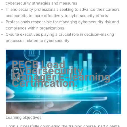
cybersecurity strategies and measures
IT and security professionals seeking to advance their careers
and contribute more effectively to cybersecurity efforts
Professionals responsible for managing cybersecurity risk and
compliance within organizations
C-suite executives playing a crucial role in decision-making
processes related to cybersecurity
PECB Lead
Cybersecurity
Manager E-learning
Certification
.
Learning objectives
Upon successfully completing the training course, participants