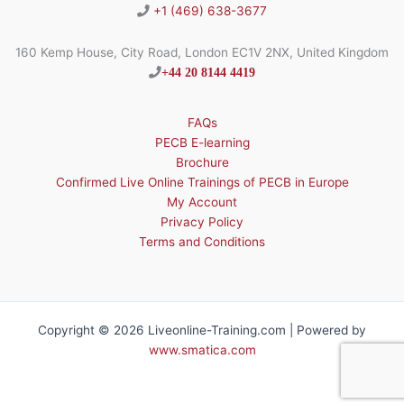
+1 (469) 638-3677
160 Kemp House, City Road, London EC1V 2NX, United Kingdom
+44 20 8144 4419
FAQs
PECB E-learning
Brochure
Confirmed Live Online Trainings of PECB in Europe
My Account
Privacy Policy
Terms and Conditions
Copyright © 2026 Liveonline-Training.com | Powered by
www.smatica.com