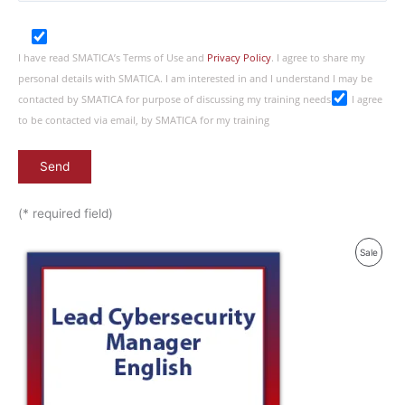
I have read SMATICA’s Terms of Use and
Privacy Policy
. I agree to share my
personal details with SMATICA. I am interested in and I understand I may be
contacted by SMATICA for purpose of discussing my training needs
I agree
to be contacted via email, by SMATICA for my training
(* required field)
Produ
Sale
On
Sale