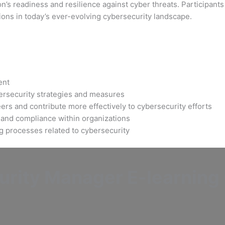
’s readiness and resilience against cyber threats. Participants 
ions in today’s ever-evolving cybersecurity landscape.
ent
bersecurity strategies and measures
ers and contribute more effectively to cybersecurity efforts
 and compliance within organizations
ng processes related to cybersecurity
rity Manager E-learning C