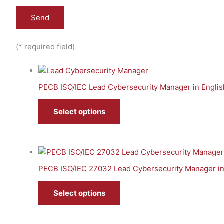
(* required field)
PECB ISO/IEC Lead Cybersecurity Manager in Englis
Select options
PECB ISO/IEC 27032 Lead Cybersecurity Manager in
Select options