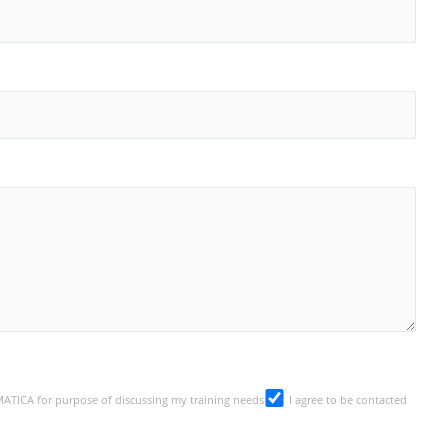
SMATICA for purpose of discussing my training needs
I agree to be contacted