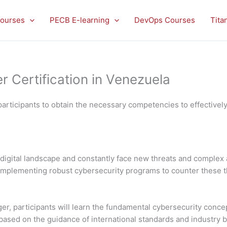
ourses
PECB E-learning
DevOps Courses
Tita
Certification in Venezuela
articipants to obtain the necessary competencies to effectivel
digital landscape and constantly face new threats and complex 
nd implementing robust cybersecurity programs to counter these 
, participants will learn the fundamental cybersecurity concep
sed on the guidance of international standards and industry best