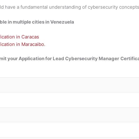
should have a fundamental understanding of cybersecurity conce
e in multiple cities in Venezuela
cation in Caracas
cation in Maracaibo.
it your Application for Lead Cybersecurity Manager
Certific