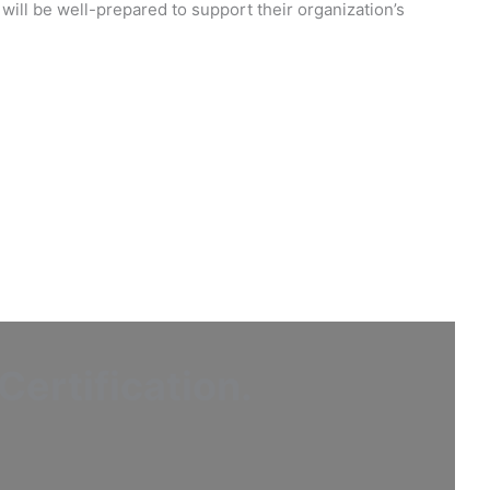
will be well-prepared to support their organization’s
ertification
.