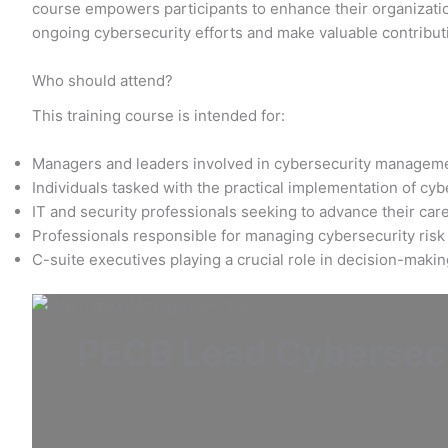
course empowers participants to enhance their organization
ongoing cybersecurity efforts and make valuable contribut
Who should attend?
This training course is intended for:
Managers and leaders involved in cybersecurity managem
Individuals tasked with the practical implementation of cy
IT and security professionals seeking to advance their care
Professionals responsible for managing cybersecurity risk
C-suite executives playing a crucial role in decision-maki
PECB Lead Cybersecu