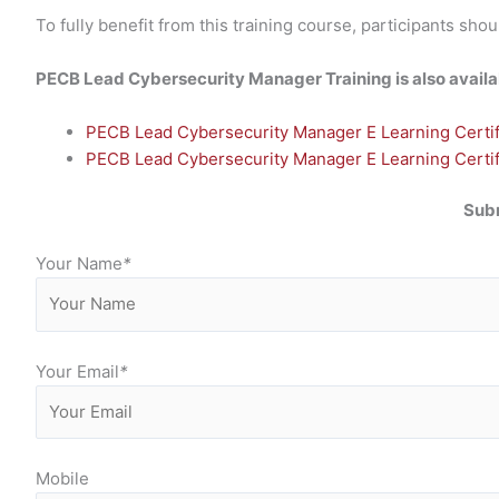
To fully benefit from this training course, participants 
PECB Lead Cybersecurity Manager Training is also availabl
PECB Lead Cybersecurity Manager E Learning Certifi
PECB Lead Cybersecurity Manager E Learning Certifi
Subm
Your Name
*
Your Email
*
Mobile