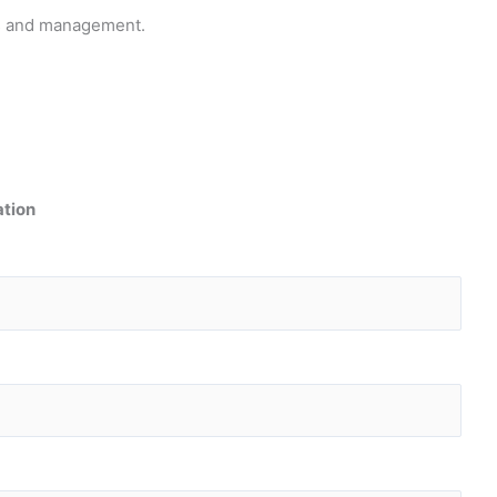
pts and management.
ation