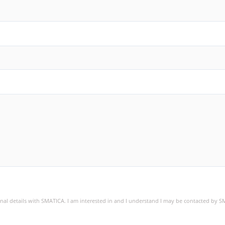
sonal details with SMATICA. I am interested in and I understand I may be contacted by 