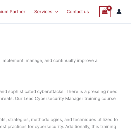
P
P
Sale
Sale
nium Partner
Services
Contact us
O
O
S
S
y implement, manage, and continually improve a
and sophisticated cyberattacks. There is a pressing need
threats. Our Lead Cybersecurity Manager training course
ts, strategies, methodologies, and techniques utilized to
 practices for cybersecurity. Additionally, this training