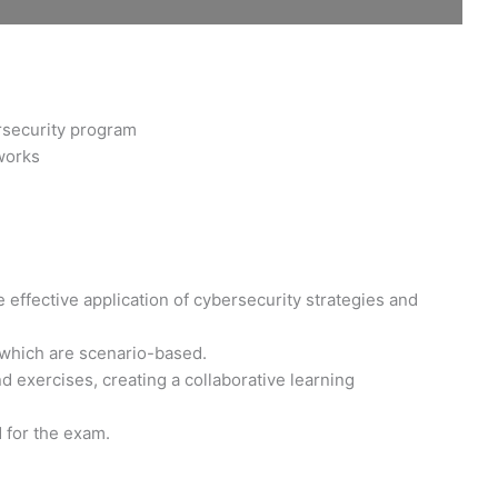
rsecurity program
works
 effective application of cybersecurity strategies and
 which are scenario-based.
 exercises, creating a collaborative learning
d for the exam.