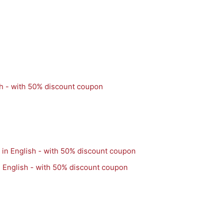
h - with 50% discount coupon
 English - with 50% discount coupon