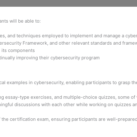
nts will be able to:
gies, and techniques employed to implement and manage a cybe
bersecurity Framework, and other relevant standards and frame
d its components
tinually improving their cybersecurity program
al examples in cybersecurity, enabling participants to grasp the
ng essay-type exercises, and multiple-choice quizzes, some of
ngful discussions with each other while working on quizzes and
f the certification exam, ensuring participants are well-prepare