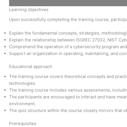
Learning objectives
Upon successfully completing the training course, participa
Explain the fundamental concepts, strategies, methodolo
Explain the relationship between ISO/IEC 27032, NIST Cy
Comprehend the operation of a cybersecurity program an
Support an organization in operating, maintaining, and con
Educational approach
The training course covers theoretical concepts and practic
technologies.
The training course includes various assessments, includi
The participants are encouraged to interact and have meani
environment.
The quiz structure within the course closely mirrors that o
Prerequisites