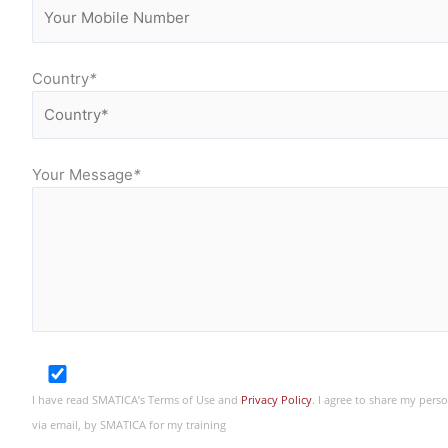
Country
*
Your Message
*
I have read SMATICA’s Terms of Use and
Privacy Policy
. I agree to share my per
via email, by SMATICA for my training