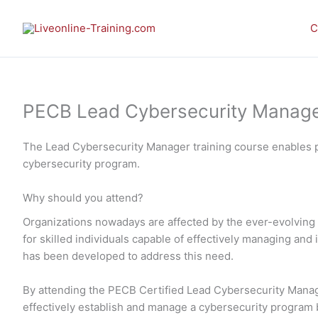
Skip
to
C
content
PECB Lead Cybersecurity Manager 
The Lead Cybersecurity Manager training course enables p
cybersecurity program.
Why should you attend?
Organizations nowadays are affected by the ever-evolving 
for skilled individuals capable of effectively managing a
has been developed to address this need.
By attending the PECB Certified Lead Cybersecurity Manager
effectively establish and manage a cybersecurity program ba