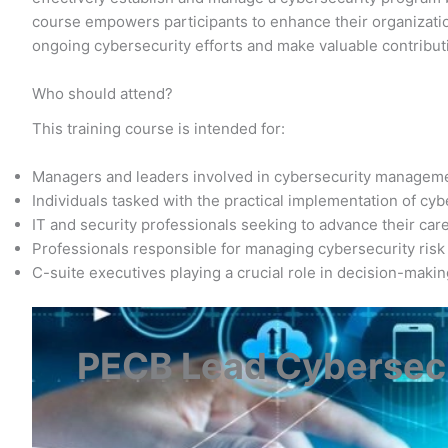
course empowers participants to enhance their organization
ongoing cybersecurity efforts and make valuable contribut
Who should attend?
This training course is intended for:
Managers and leaders involved in cybersecurity managem
Individuals tasked with the practical implementation of cy
IT and security professionals seeking to advance their care
Professionals responsible for managing cybersecurity risk
C-suite executives playing a crucial role in decision-maki
PECB Lead Cybersecu