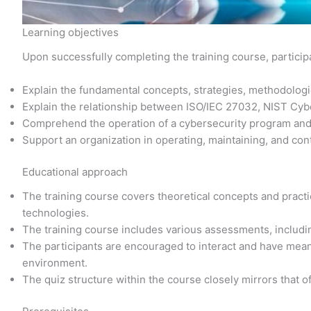
Learning objectives
Upon successfully completing the training course, participa
Explain the fundamental concepts, strategies, methodolo
Explain the relationship between ISO/IEC 27032, NIST Cy
Comprehend the operation of a cybersecurity program an
Support an organization in operating, maintaining, and con
Educational approach
The training course covers theoretical concepts and practic
technologies.
The training course includes various assessments, includi
The participants are encouraged to interact and have meani
environment.
The quiz structure within the course closely mirrors that o