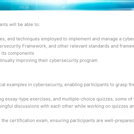
nts will be able to:
gies, and techniques employed to implement and manage a cybe
bersecurity Framework, and other relevant standards and frame
d its components
tinually improving their cybersecurity program
al examples in cybersecurity, enabling participants to grasp the
ng essay-type exercises, and multiple-choice quizzes, some of
ngful discussions with each other while working on quizzes and
f the certification exam, ensuring participants are well-prepare