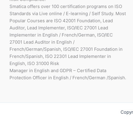
Smatica offers over 100 certification programs on ISO
Standards via Live online / E-learning / Self Study. Most
Popular Courses are ISO 42001 Foundation, Lead
Auditor, Lead Implementer, ISO/IEC 27001 Lead
Implementer in English / French/German, ISO/IEC
27001 Lead Auditor in English /
French/German/Spanish, ISO/IEC 27001 Foundation in
French/Spanish, ISO 22301 Lead Implementer in
English, ISO 31000 Risk
Manager in English and GDPR – Certified Data
Protection Officer in English / French/German /Spanish.
Copyr