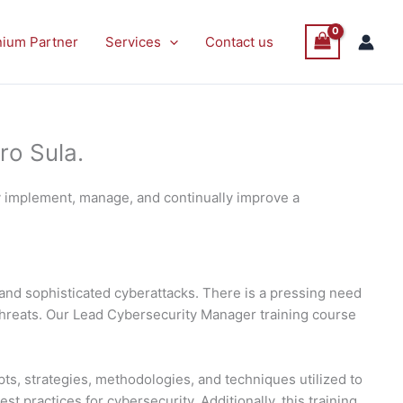
nium Partner
Services
Contact us
ro Sula.
y implement, manage, and continually improve a
and sophisticated cyberattacks. There is a pressing need
threats. Our Lead Cybersecurity Manager training course
ts, strategies, methodologies, and techniques utilized to
 practices for cybersecurity. Additionally, this training