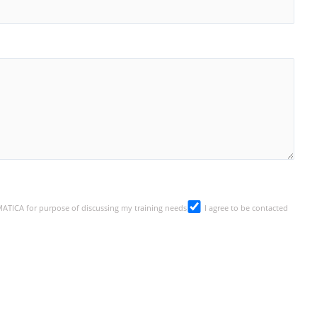
SMATICA for purpose of discussing my training needs
I agree to be contacted