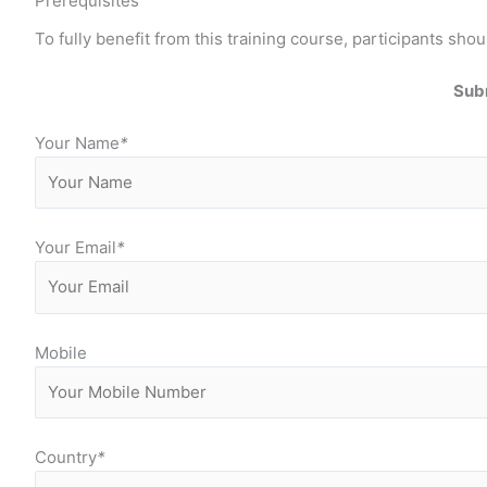
Prerequisites
To fully benefit from this training course, participants 
Subm
Your Name
*
Your Email
*
Mobile
Country
*