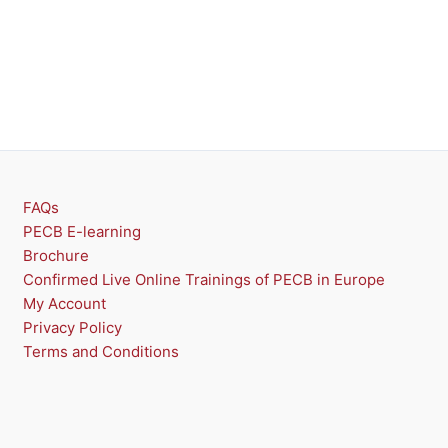
FAQs
PECB E-learning
Brochure
Confirmed Live Online Trainings of PECB in Europe
My Account
Privacy Policy
Terms and Conditions