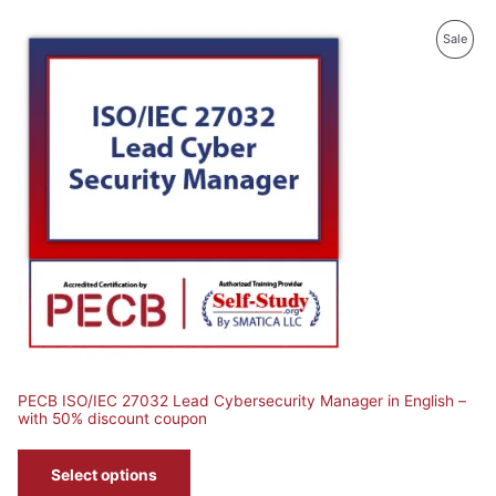
roduct
Prod
Sale
n
On
le
Sale
PECB ISO/IEC 27032 Lead Cybersecurity Manager in English –
with 50% discount coupon
Select options