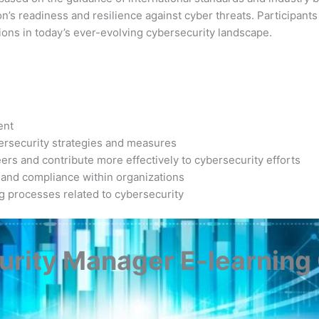
’s readiness and resilience against cyber threats. Participants 
ions in today’s ever-evolving cybersecurity landscape.
ent
bersecurity strategies and measures
ers and contribute more effectively to cybersecurity efforts
 and compliance within organizations
ng processes related to cybersecurity
rity Manager E-learning C