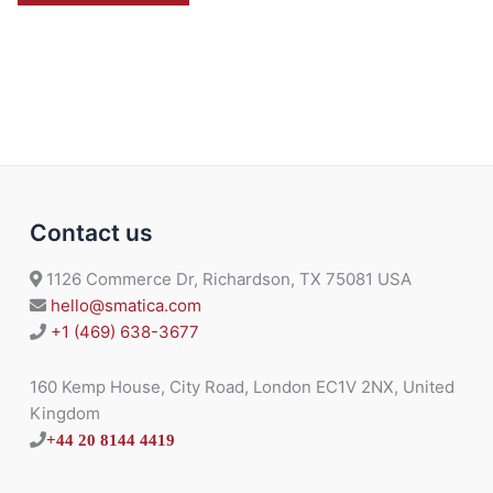
Contact us
1126 Commerce Dr, Richardson, TX 75081 USA
hello@smatica.com
+1 (469) 638-3677
160 Kemp House, City Road, London EC1V 2NX, United
Kingdom
+44 20 8144 4419