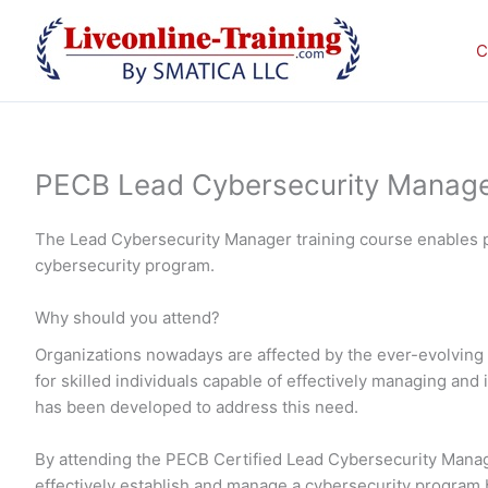
Skip
to
C
content
PECB Lead Cybersecurity Manager 
The Lead Cybersecurity Manager training course enables p
cybersecurity program.
Why should you attend?
Organizations nowadays are affected by the ever-evolving 
for skilled individuals capable of effectively managing a
has been developed to address this need.
By attending the PECB Certified Lead Cybersecurity Manager
effectively establish and manage a cybersecurity program ba