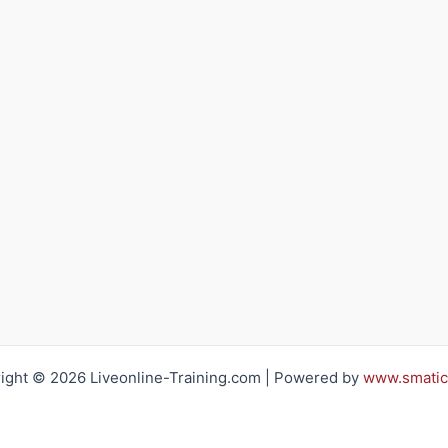
ight © 2026 Liveonline-Training.com | Powered by
www.smatic