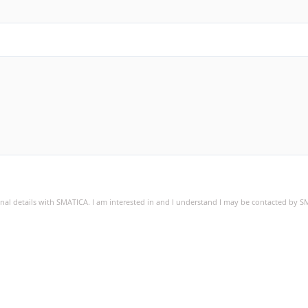
sonal details with SMATICA. I am interested in and I understand I may be contacted by 