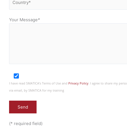
Your Message
*
I have read SMATICA’s Terms of Use and
Privacy Policy
. I agree to share my per
via email, by SMATICA for my training
(* required field)