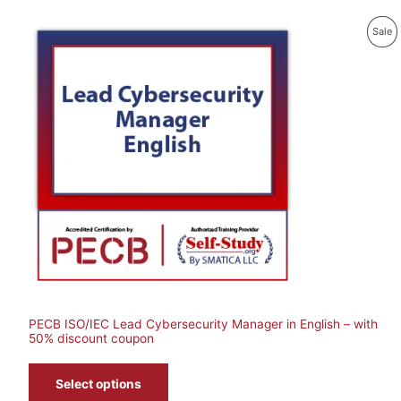
P
Sale
O
Sa
PECB ISO/IEC Lead Cybersecurity Manager in English – with
50% discount coupon
Select options