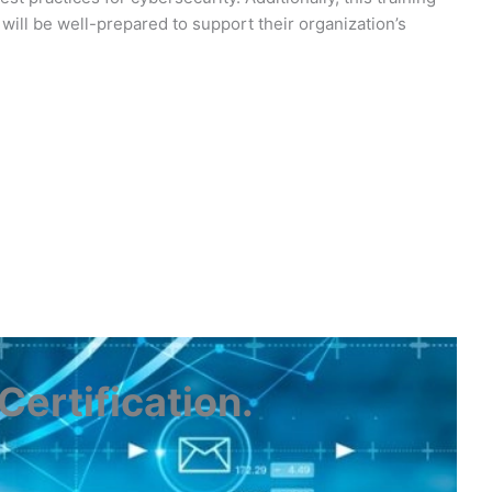
will be well-prepared to support their organization’s
ertification
.