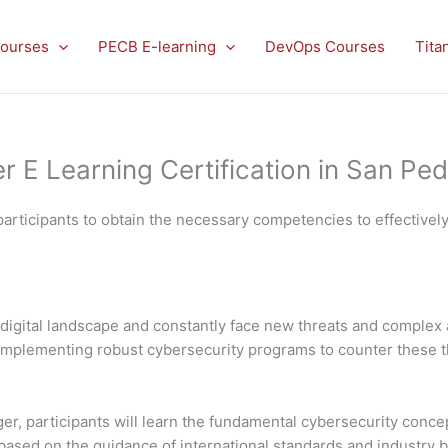
ourses
PECB E-learning
DevOps Courses
Tita
E Learning Certification in San Ped
articipants to obtain the necessary competencies to effectivel
digital landscape and constantly face new threats and complex 
nd implementing robust cybersecurity programs to counter these 
, participants will learn the fundamental cybersecurity concep
sed on the guidance of international standards and industry best