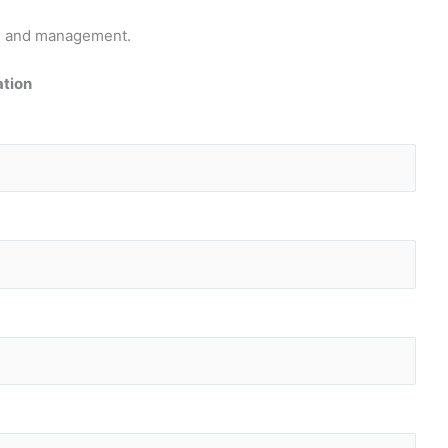
pts and management.
ation