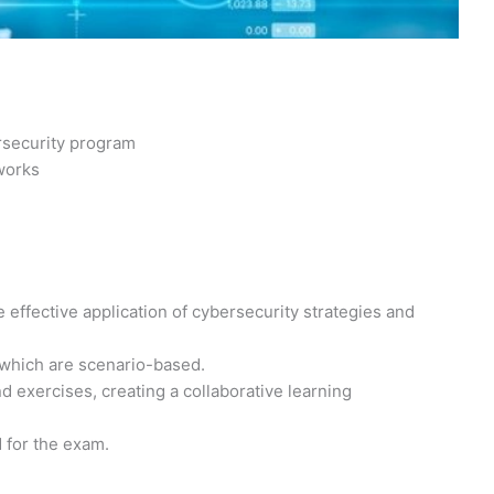
rsecurity program
works
 effective application of cybersecurity strategies and
 which are scenario-based.
 exercises, creating a collaborative learning
d for the exam.