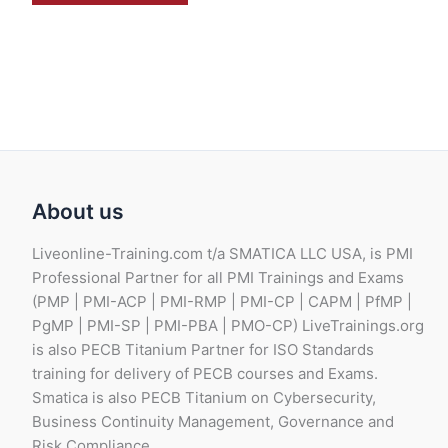
About us
Liveonline-Training.com t/a SMATICA LLC USA, is PMI
Professional Partner for all PMI Trainings and Exams
(PMP | PMI-ACP | PMI-RMP | PMI-CP | CAPM | PfMP |
PgMP | PMI-SP | PMI-PBA | PMO-CP) LiveTrainings.org
is also PECB Titanium Partner for ISO Standards
training for delivery of PECB courses and Exams.
Smatica is also PECB Titanium on Cybersecurity,
Business Continuity Management, Governance and
Risk Compliance.