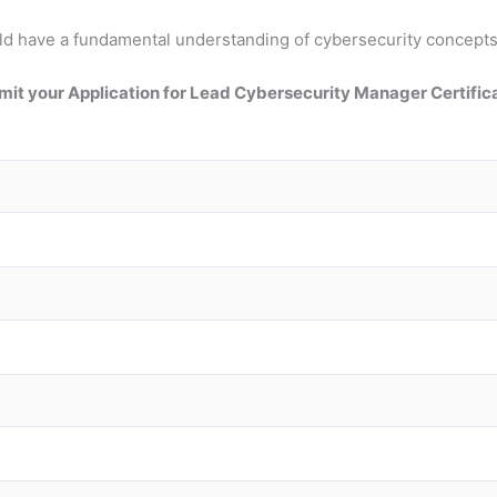
should have a fundamental understanding of cybersecurity conce
it your Application for Lead Cybersecurity Manager Certific