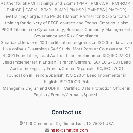
Partner for all PMI Trainings and Exams (PMP | PMI-ACP | PMI-RMP |
PMI-CP | CAPM | PfMP | PgMP | PMI-SP | PMI-PBA | PMO-CP)
LiveTrainings.org is also PECB Titanium Partner for ISO Standards
training for delivery of PECB courses and Exams. Smatica is also
PECB Titanium on Cybersecurity, Business Continuity Management,
Governance and Risk Compliance.
Smatica offers over 100 certification programs on ISO Standards via
Live online / E-learning / Self Study. Most Popular Courses are ISO
42001 Foundation, Lead Auditor, Lead Implementer, ISO/IEC 27001
Lead Implementer in English / French/German, ISO/IEC 27001 Lead
Auditor in English / French/German/Spanish, ISO/IEC 27001
Foundation in French/Spanish, ISO 22301 Lead Implementer in
English, ISO 31000 Risk
Manager in English and GDPR – Certified Data Protection Officer in
English / French/German /Spanish.
Contact us
1126 Commerce Dr, Richardson, TX 75081 USA
hello@smatica.com