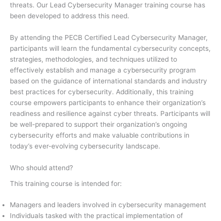
threats. Our Lead Cybersecurity Manager training course has
been developed to address this need.
By attending the PECB Certified Lead Cybersecurity Manager,
participants will learn the fundamental cybersecurity concepts,
strategies, methodologies, and techniques utilized to
effectively establish and manage a cybersecurity program
based on the guidance of international standards and industry
best practices for cybersecurity. Additionally, this training
course empowers participants to enhance their organization’s
readiness and resilience against cyber threats. Participants will
be well-prepared to support their organization’s ongoing
cybersecurity efforts and make valuable contributions in
today’s ever-evolving cybersecurity landscape.
Who should attend?
This training course is intended for:
Managers and leaders involved in cybersecurity management
Individuals tasked with the practical implementation of