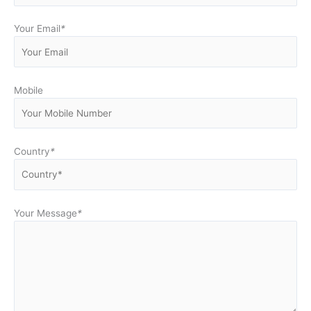
Your Email
*
Mobile
Country
*
Your Message
*