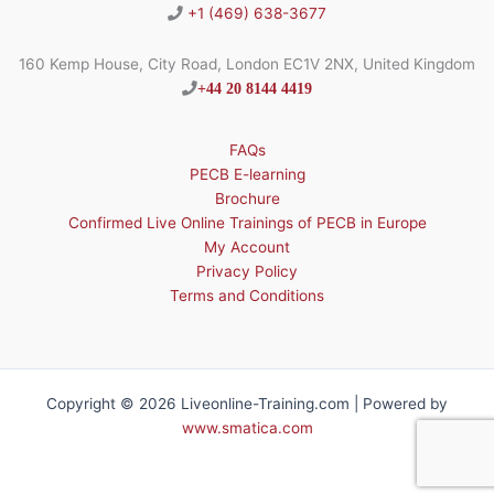
+1 (469) 638-3677
160 Kemp House, City Road, London EC1V 2NX, United Kingdom
+44 20 8144 4419
FAQs
PECB E-learning
Brochure
Confirmed Live Online Trainings of PECB in Europe
My Account
Privacy Policy
Terms and Conditions
Copyright © 2026 Liveonline-Training.com | Powered by
www.smatica.com