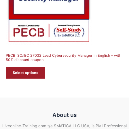
PECB ISO/IEC 27032 Lead Cybersecurity Manager in English – with
50% discount coupon
Select options
About us
Liveonline-Training.com t/a SMATICA LLC USA, is PMI Professional