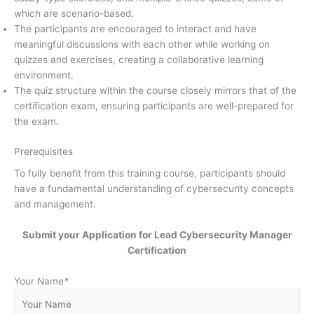
which are scenario-based.
The participants are encouraged to interact and have
meaningful discussions with each other while working on
quizzes and exercises, creating a collaborative learning
environment.
The quiz structure within the course closely mirrors that of the
certification exam, ensuring participants are well-prepared for
the exam.
Prerequisites
To fully benefit from this training course, participants should
have a fundamental understanding of cybersecurity concepts
and management.
Submit your Application for Lead Cybersecurity Manager
Certification
Your Name
*