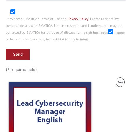
I have read SMATICA’s Terms of Use and
Privacy Policy
. I agree to share my
personal details with SMATICA. I am interested in and I understand I may be
contacted by SMATICA for purpose of discussing my training needs
I agree
to be contacted via email, by SMATICA for my training
(* required field)
Produ
Sale
On
Sale