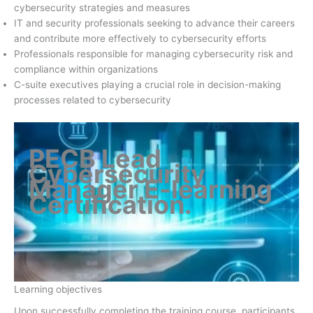
cybersecurity strategies and measures
IT and security professionals seeking to advance their careers
and contribute more effectively to cybersecurity efforts
Professionals responsible for managing cybersecurity risk and
compliance within organizations
C-suite executives playing a crucial role in decision-making
processes related to cybersecurity
PECB Lead
Cybersecurity
Manager E-learning
Certification
.
Learning objectives
Upon successfully completing the training course, participants