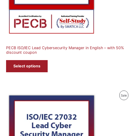
PECB ISO/IEC Lead Cybersecurity Manager in English – with 50%
discount coupon
Select options
Produ
Sale
On
Sale