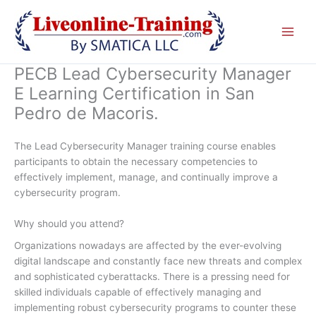
Skip
to
content
PECB Lead Cybersecurity Manager
E Learning Certification in San
Pedro de Macoris.
The Lead Cybersecurity Manager training course enables
participants to obtain the necessary competencies to
effectively implement, manage, and continually improve a
cybersecurity program.
Why should you attend?
Organizations nowadays are affected by the ever-evolving
digital landscape and constantly face new threats and complex
and sophisticated cyberattacks. There is a pressing need for
skilled individuals capable of effectively managing and
implementing robust cybersecurity programs to counter these