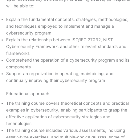
will be able to:
Explain the fundamental concepts, strategies, methodologies,
and techniques employed to implement and manage a
cybersecurity program
Explain the relationship between ISO/IEC 27032, NIST
Cybersecurity Framework, and other relevant standards and
frameworks
Comprehend the operation of a cybersecurity program and its
components
Support an organization in operating, maintaining, and
continually improving their cybersecurity program
Educational approach
The training course covers theoretical concepts and practical
examples in cybersecurity, enabling participants to grasp the
effective application of cybersecurity strategies and
technologies.
The training course includes various assessments, including
essay-type exercises, and multiple-choice quizzes, some of