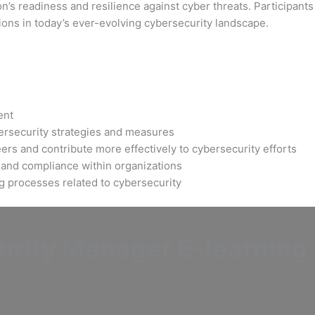
’s readiness and resilience against cyber threats. Participants 
ions in today’s ever-evolving cybersecurity landscape.
ent
bersecurity strategies and measures
ers and contribute more effectively to cybersecurity efforts
 and compliance within organizations
ng processes related to cybersecurity
rity Manager E-learning C