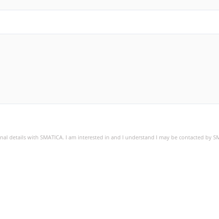
sonal details with SMATICA. I am interested in and I understand I may be contacted by 