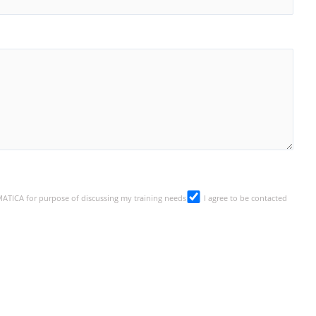
SMATICA for purpose of discussing my training needs
I agree to be contacted