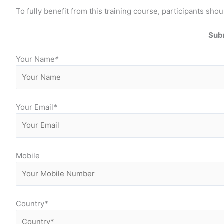
To fully benefit from this training course, participants 
Subm
Your Name
*
Your Email
*
Mobile
Country
*