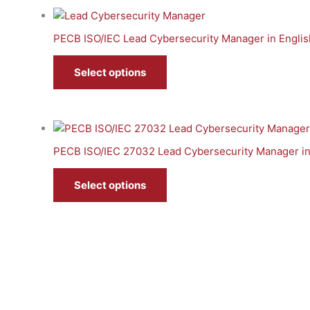
PECB ISO/IEC Lead Cybersecurity Manager in Englis
Select options
PECB ISO/IEC 27032 Lead Cybersecurity Manager in
Select options