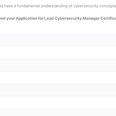
should have a fundamental understanding of cybersecurity conce
it your Application for Lead Cybersecurity Manager Certific