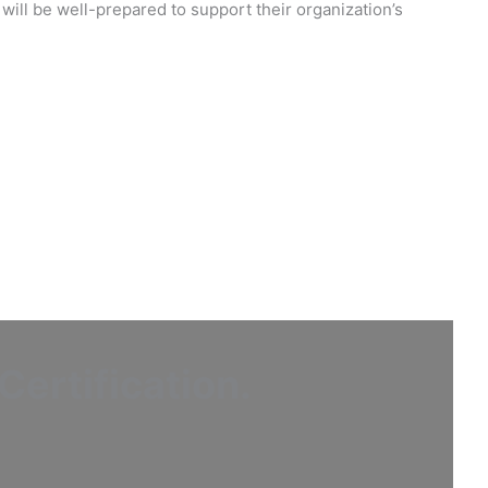
will be well-prepared to support their organization’s
ertification
.