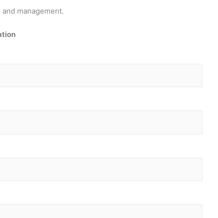
pts and management.
ation