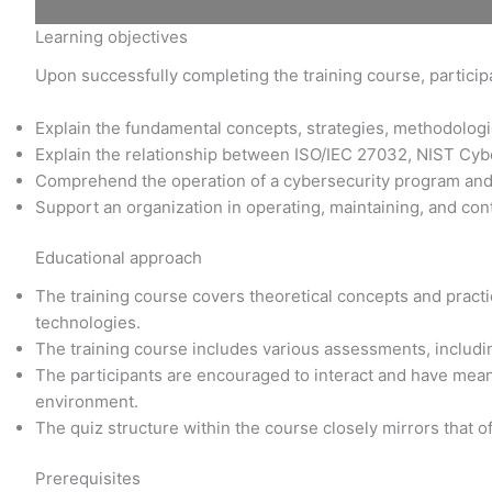
Learning objectives
Upon successfully completing the training course, participa
Explain the fundamental concepts, strategies, methodolo
Explain the relationship between ISO/IEC 27032, NIST Cy
Comprehend the operation of a cybersecurity program an
Support an organization in operating, maintaining, and con
Educational approach
The training course covers theoretical concepts and practic
technologies.
The training course includes various assessments, includi
The participants are encouraged to interact and have meani
environment.
The quiz structure within the course closely mirrors that o
Prerequisites