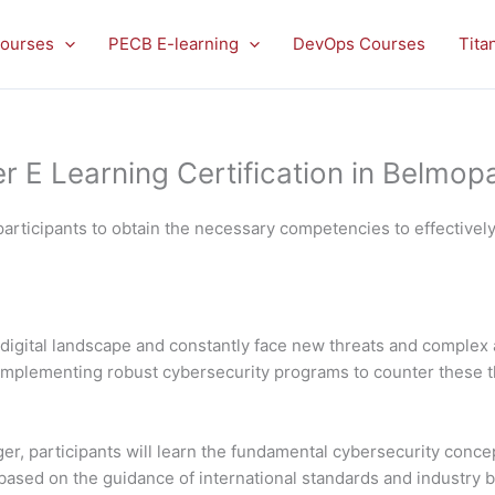
ourses
PECB E-learning
DevOps Courses
Tita
E Learning Certification in Belmop
articipants to obtain the necessary competencies to effectivel
digital landscape and constantly face new threats and complex 
nd implementing robust cybersecurity programs to counter these 
, participants will learn the fundamental cybersecurity concep
sed on the guidance of international standards and industry best