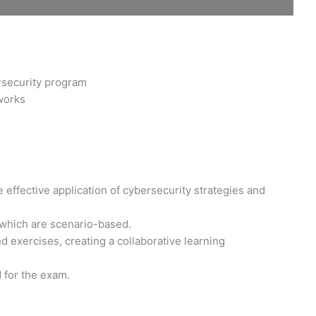
rsecurity program
works
 effective application of cybersecurity strategies and
 which are scenario-based.
 exercises, creating a collaborative learning
d for the exam.