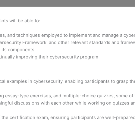
nts will be able to:
gies, and techniques employed to implement and manage a cybe
bersecurity Framework, and other relevant standards and frame
d its components
tinually improving their cybersecurity program
al examples in cybersecurity, enabling participants to grasp the
ng essay-type exercises, and multiple-choice quizzes, some of
ngful discussions with each other while working on quizzes and
f the certification exam, ensuring participants are well-prepare