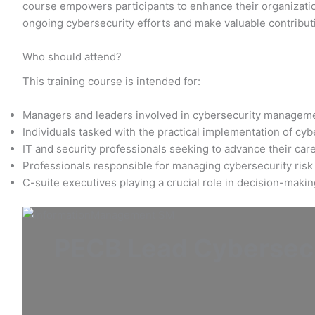
course empowers participants to enhance their organization
ongoing cybersecurity efforts and make valuable contribut
Who should attend?
This training course is intended for:
Managers and leaders involved in cybersecurity managem
Individuals tasked with the practical implementation of cy
IT and security professionals seeking to advance their care
Professionals responsible for managing cybersecurity risk
C-suite executives playing a crucial role in decision-maki
PECB Lead Cybersecu