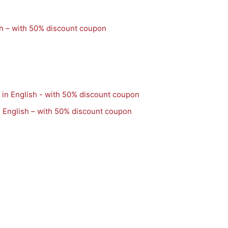
h – with 50% discount coupon
 English – with 50% discount coupon