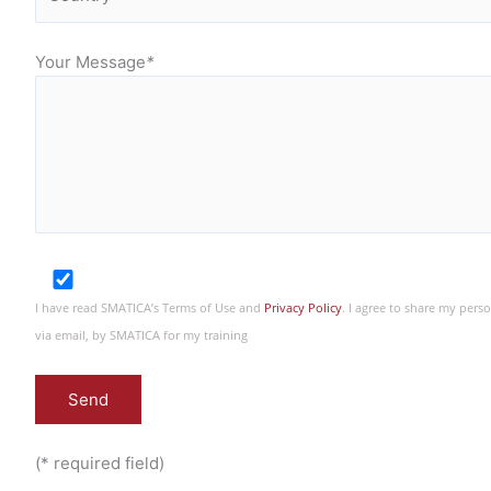
Your Message
*
I have read SMATICA’s Terms of Use and
Privacy Policy
. I agree to share my per
via email, by SMATICA for my training
(* required field)