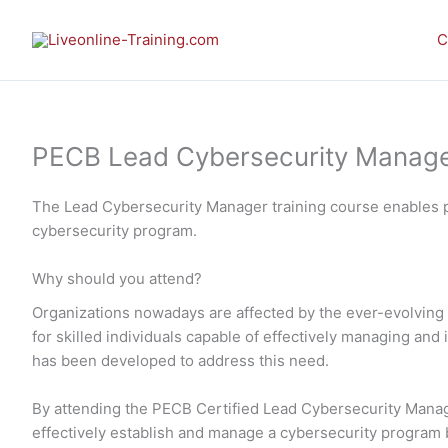
Skip
to
C
content
PECB Lead Cybersecurity Manager 
The Lead Cybersecurity Manager training course enables p
cybersecurity program.
Why should you attend?
Organizations nowadays are affected by the ever-evolving 
for skilled individuals capable of effectively managing a
has been developed to address this need.
By attending the PECB Certified Lead Cybersecurity Manager
effectively establish and manage a cybersecurity program ba