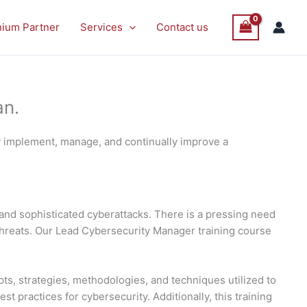
P
P
Sale
Sale
nium Partner
Services
Contact us
O
O
S
S
an.
y implement, manage, and continually improve a
and sophisticated cyberattacks. There is a pressing need
threats. Our Lead Cybersecurity Manager training course
ts, strategies, methodologies, and techniques utilized to
 practices for cybersecurity. Additionally, this training