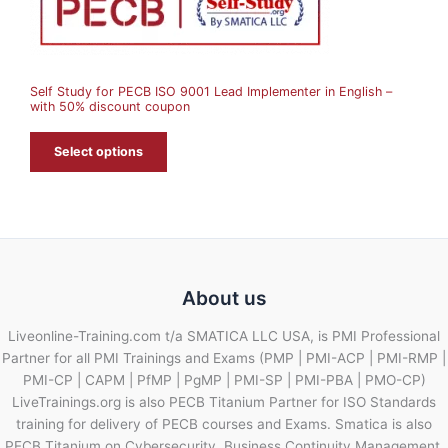
N
S
A
Self Study for PECB ISO 9001 Lead Implementer in English –
L
with 50% discount coupon
E
Select options
About us
Liveonline-Training.com t/a SMATICA LLC USA, is PMI Professional
Partner for all PMI Trainings and Exams (PMP | PMI-ACP | PMI-RMP |
PMI-CP | CAPM | PfMP | PgMP | PMI-SP | PMI-PBA | PMO-CP)
LiveTrainings.org is also PECB Titanium Partner for ISO Standards
training for delivery of PECB courses and Exams. Smatica is also
PECB Titanium on Cybersecurity, Business Continuity Management,