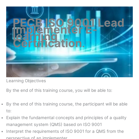
PECB ISO 9001 Lead
Implementer E-
learning
Certification
.
Learning Objectives
By the end of this training course, you will be able to:
By the end of this training course, the participant will be able
to:
Explain the fundamental concepts and principles of a quality
management system (QMS) based on ISO 9001
Interpret the requirements of ISO 9001 for a QMS from the
perspective of an implementer