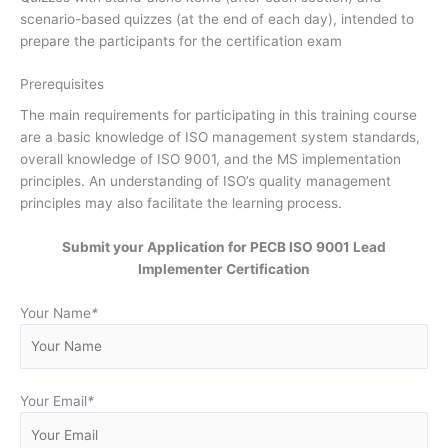
scenario-based quizzes (at the end of each day), intended to
prepare the participants for the certification exam
Prerequisites
The main requirements for participating in this training course
are a basic knowledge of ISO management system standards,
overall knowledge of ISO 9001, and the MS implementation
principles. An understanding of ISO’s quality management
principles may also facilitate the learning process.
Submit your Application for PECB ISO 9001 Lead
Implementer Certification
Your Name
*
Your Email
*