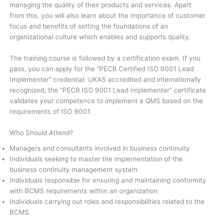
managing the quality of their products and services. Apart
from this, you will also learn about the importance of customer
focus and benefits of setting the foundations of an
organizational culture which enables and supports quality.
The training course is followed by a certification exam. If you
pass, you can apply for the “PECB Certified ISO 9001 Lead
Implementer” credential. UKAS accredited and internationally
recognized, the “PECB ISO 9001 Lead Implementer” certificate
validates your competence to implement a QMS based on the
requirements of ISO 9001.
Who Should Attend?
Managers and consultants involved in business continuity
Individuals seeking to master the implementation of the
business continuity management system
Individuals responsible for ensuring and maintaining conformity
with BCMS requirements within an organization
Individuals carrying out roles and responsibilities related to the
BCMS