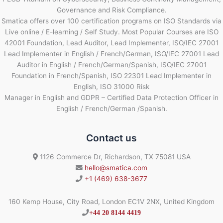
Governance and Risk Compliance.
Smatica offers over 100 certification programs on ISO Standards via
Live online / E-learning / Self Study. Most Popular Courses are ISO
42001 Foundation, Lead Auditor, Lead Implementer, ISO/IEC 27001
Lead Implementer in English / French/German, ISO/IEC 27001 Lead
Auditor in English / French/German/Spanish, ISO/IEC 27001
Foundation in French/Spanish, ISO 22301 Lead Implementer in
English, ISO 31000 Risk
Manager in English and GDPR – Certified Data Protection Officer in
English / French/German /Spanish.
Contact us
1126 Commerce Dr, Richardson, TX 75081 USA
hello@smatica.com
+1 (469) 638-3677
160 Kemp House, City Road, London EC1V 2NX, United Kingdom
+44 20 8144 4419