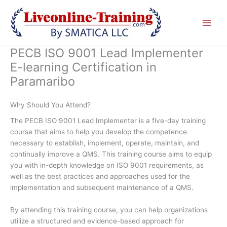
Skip
to
content
PECB ISO 9001 Lead Implementer
E-learning Certification in
Paramaribo
Why Should You Attend?
The PECB ISO 9001 Lead Implementer is a five-day training
course that aims to help you develop the competence
necessary to establish, implement, operate, maintain, and
continually improve a QMS. This training course aims to equip
you with in-depth knowledge on ISO 9001 requirements, as
well as the best practices and approaches used for the
implementation and subsequent maintenance of a QMS.
By attending this training course, you can help organizations
utilize a structured and evidence-based approach for