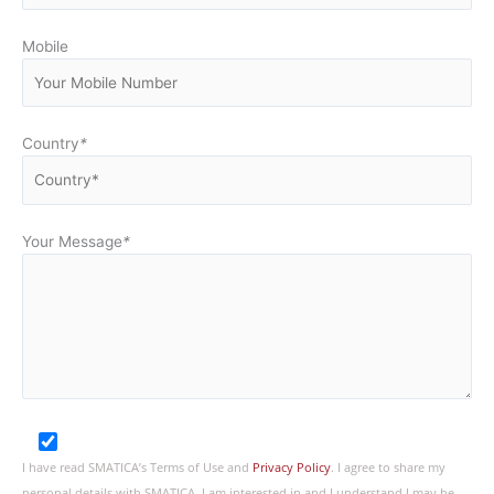
Mobile
Country
*
Your Message
*
I have read SMATICA’s Terms of Use and
Privacy Policy
. I agree to share my
personal details with SMATICA. I am interested in and I understand I may be