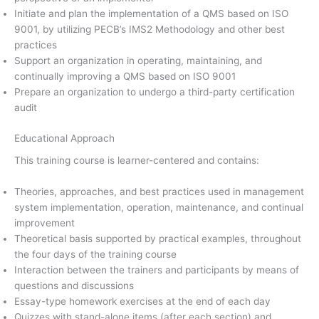
Initiate and plan the implementation of a QMS based on ISO
9001, by utilizing PECB’s IMS2 Methodology and other best
practices
Support an organization in operating, maintaining, and
continually improving a QMS based on ISO 9001
Prepare an organization to undergo a third-party certification
audit
Educational Approach
This training course is learner-centered and contains:
Theories, approaches, and best practices used in management
system implementation, operation, maintenance, and continual
improvement
Theoretical basis supported by practical examples, throughout
the four days of the training course
Interaction between the trainers and participants by means of
questions and discussions
Essay-type homework exercises at the end of each day
Quizzes with stand-alone items (after each section) and