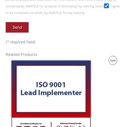
contacted by SMATICA for purpose of discussing my training needs
I agree
to be contacted via email, by SMATICA for my training
(* required field)
Related Products
P
Sale
R
O
D
U
C
T
O