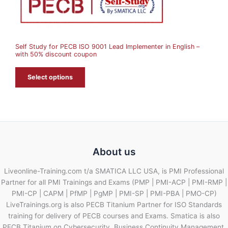
N
S
A
Self Study for PECB ISO 9001 Lead Implementer in English –
L
with 50% discount coupon
E
Select options
About us
Liveonline-Training.com t/a SMATICA LLC USA, is PMI Professional
Partner for all PMI Trainings and Exams (PMP | PMI-ACP | PMI-RMP |
PMI-CP | CAPM | PfMP | PgMP | PMI-SP | PMI-PBA | PMO-CP)
LiveTrainings.org is also PECB Titanium Partner for ISO Standards
training for delivery of PECB courses and Exams. Smatica is also
PECB Titanium on Cybersecurity, Business Continuity Management,