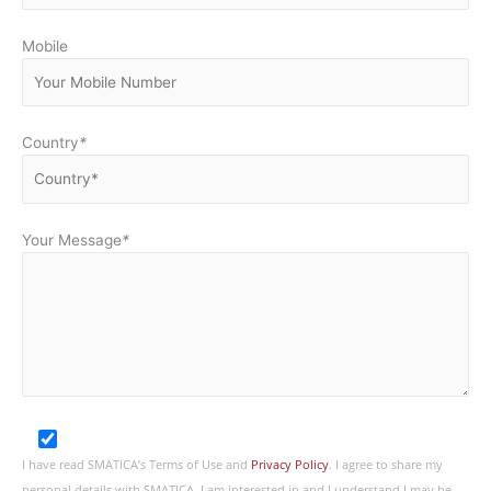
Mobile
Country
*
Your Message
*
I have read SMATICA’s Terms of Use and
Privacy Policy
. I agree to share my
personal details with SMATICA. I am interested in and I understand I may be