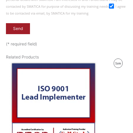
contacted by SMATICA for purpose of discussing my training needs
I agree
to be contacted via email, by SMATICA for my training
(* required field)
Related Products
P
Sale
R
O
D
U
C
T
O