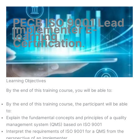
PECB ISO 9001 Lead
Implementer E-
learning
Certification
.
Learning Objectives
By the end of this training course, you will be able to:
By the end of this training course, the participant will be able
to:
Explain the fundamental concepts and principles of a quality
management system (QMS) based on ISO 9001
Interpret the requirements of ISO 9001 for a QMS from the
perspective of an implementer