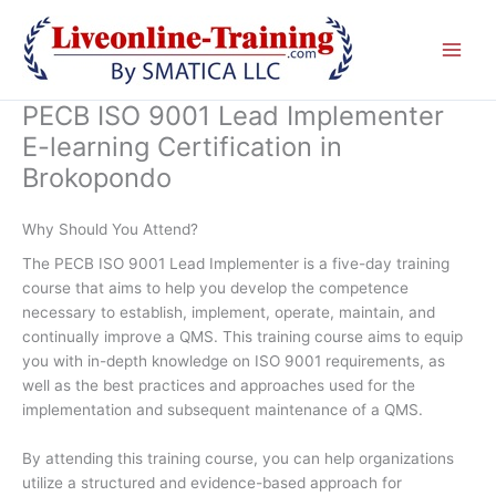
Skip
to
content
PECB ISO 9001 Lead Implementer
E-learning Certification in
Brokopondo
Why Should You Attend?
The PECB ISO 9001 Lead Implementer is a five-day training
course that aims to help you develop the competence
necessary to establish, implement, operate, maintain, and
continually improve a QMS. This training course aims to equip
you with in-depth knowledge on ISO 9001 requirements, as
well as the best practices and approaches used for the
implementation and subsequent maintenance of a QMS.
By attending this training course, you can help organizations
utilize a structured and evidence-based approach for