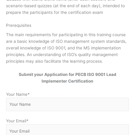
scenario-based quizzes (at the end of each day), intended to
prepare the participants for the certification exam
Prerequisites
The main requirements for participating in this training course
are a basic knowledge of ISO management system standards,
overall knowledge of ISO 9001, and the MS implementation
principles. An understanding of ISO’s quality management
principles may also facilitate the learning process.
Submit your Application for PECB ISO 9001 Lead
Implementer Certification
Your Name
*
Your Email
*