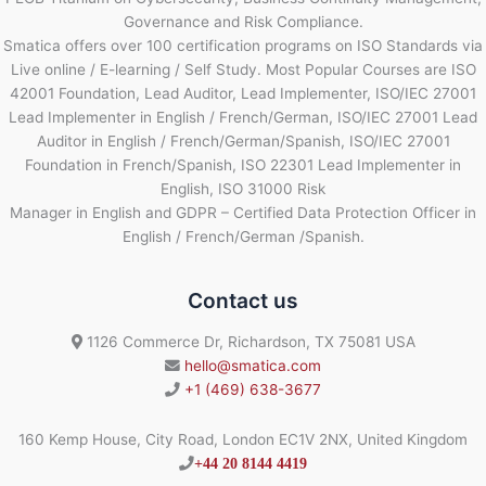
Governance and Risk Compliance.
Smatica offers over 100 certification programs on ISO Standards via
Live online / E-learning / Self Study. Most Popular Courses are ISO
42001 Foundation, Lead Auditor, Lead Implementer, ISO/IEC 27001
Lead Implementer in English / French/German, ISO/IEC 27001 Lead
Auditor in English / French/German/Spanish, ISO/IEC 27001
Foundation in French/Spanish, ISO 22301 Lead Implementer in
English, ISO 31000 Risk
Manager in English and GDPR – Certified Data Protection Officer in
English / French/German /Spanish.
Contact us
1126 Commerce Dr, Richardson, TX 75081 USA
hello@smatica.com
+1 (469) 638-3677
160 Kemp House, City Road, London EC1V 2NX, United Kingdom
+44 20 8144 4419