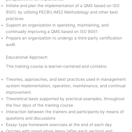
Initiate and plan the implementation of a QMS based on ISO
9001, by utilizing PECB’s IMS2 Methodology and other best
practices
Support an organization in operating, maintaining, and
continually improving a QMS based on ISO 9001
Prepare an organization to undergo a third-party certification
audit
Educational Approach
This training course is learner-centered and contains:
Theories, approaches, and best practices used in management
system implementation, operation, maintenance, and continual
improvement
Theoretical basis supported by practical examples, throughout
the four days of the training course
Interaction between the trainers and participants by means of
questions and discussions
Essay-type homework exercises at the end of each day
Quizzes with stand-alone items (after each section) and