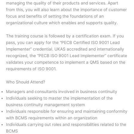
managing the quality of their products and services. Apart
from this, you will also learn about the importance of customer
focus and benefits of setting the foundations of an
organizational culture which enables and supports quality.
The training course is followed by a certification exam. If you
pass, you can apply for the “PECB Certified ISO 9001 Lead
Implementer” credential. UKAS accredited and internationally
recognized, the “PECB ISO 9001 Lead Implementer” certificate
validates your competence to implement a QMS based on the
requirements of ISO 9001.
Who Should Attend?
Managers and consultants involved in business continuity
Individuals seeking to master the implementation of the
business continuity management system
Individuals responsible for ensuring and maintaining conformity
with BCMS requirements within an organization
Individuals carrying out roles and responsibilities related to the
BCMS