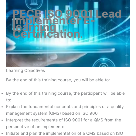
PECB ISO 9001 Lead
Implementer E-
learning
Certification
.
Learning Objectives
By the end of this training course, you will be able to:
By the end of this training course, the participant will be able
to:
Explain the fundamental concepts and principles of a quality
management system (QMS) based on ISO 9001
Interpret the requirements of ISO 9001 for a QMS from the
perspective of an implementer
Initiate and plan the implementation of a QMS based on ISO