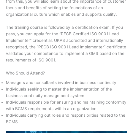
from this, you will also learn about the importance of customer
focus and benefits of setting the foundations of an
organizational culture which enables and supports quality.
The training course is followed by a certification exam. If you
pass, you can apply for the “PECB Certified ISO 9001 Lead
Implementer” credential. UKAS accredited and internationally
recognized, the “PECB ISO 9001 Lead Implementer” certificate
validates your competence to implement a QMS based on the
requirements of ISO 9001.
Who Should Attend?
Managers and consultants involved in business continuity
Individuals seeking to master the implementation of the
business continuity management system
Individuals responsible for ensuring and maintaining conformity
with BCMS requirements within an organization
Individuals carrying out roles and responsibilities related to the
BCMS