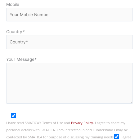
Mobile
Country
*
Your Message
*
I have read SMATICA’s Terms of Use and
Privacy Policy
. I agree to share my
personal details with SMATICA. I am interested in and I understand I may be
contacted by SMATICA for purpose of discussing my training needs
I agree