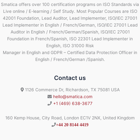
Smatica offers over 100 certification programs on ISO Standards via
Live online / E-learning / Self Study. Most Popular Courses are ISO
42001 Foundation, Lead Auditor, Lead Implementer, ISO/IEC 27001
Lead Implementer in English / French/German, ISO/IEC 27001 Lead
Auditor in English / French/German/Spanish, ISO/IEC 27001
Foundation in French/Spanish, ISO 22301 Lead Implementer in
English, ISO 31000 Risk
Manager in English and GDPR – Certified Data Protection Officer in
English / French/German /Spanish.
Contact us
1126 Commerce Dr, Richardson, TX 75081 USA
hello@smatica.com
+1 (469) 638-3677
160 Kemp House, City Road, London EC1V 2NX, United Kingdom
+44 20 8144 4419