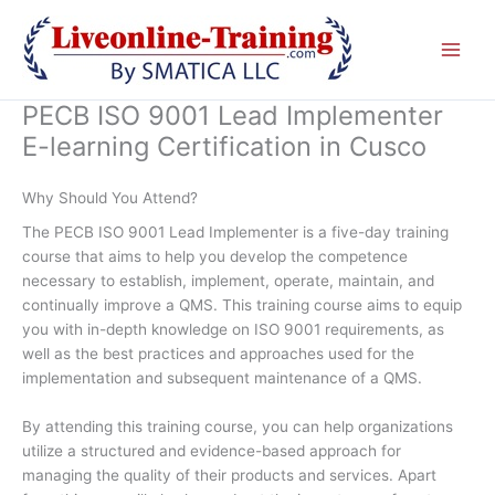
Skip
to
content
PECB ISO 9001 Lead Implementer
E-learning Certification in Cusco
Why Should You Attend?
The PECB ISO 9001 Lead Implementer is a five-day training
course that aims to help you develop the competence
necessary to establish, implement, operate, maintain, and
continually improve a QMS. This training course aims to equip
you with in-depth knowledge on ISO 9001 requirements, as
well as the best practices and approaches used for the
implementation and subsequent maintenance of a QMS.
By attending this training course, you can help organizations
utilize a structured and evidence-based approach for
managing the quality of their products and services. Apart