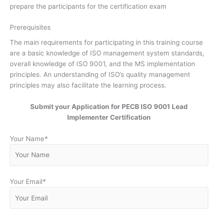
prepare the participants for the certification exam
Prerequisites
The main requirements for participating in this training course
are a basic knowledge of ISO management system standards,
overall knowledge of ISO 9001, and the MS implementation
principles. An understanding of ISO’s quality management
principles may also facilitate the learning process.
Submit your Application for PECB ISO 9001 Lead
Implementer Certification
Your Name
*
Your Email
*