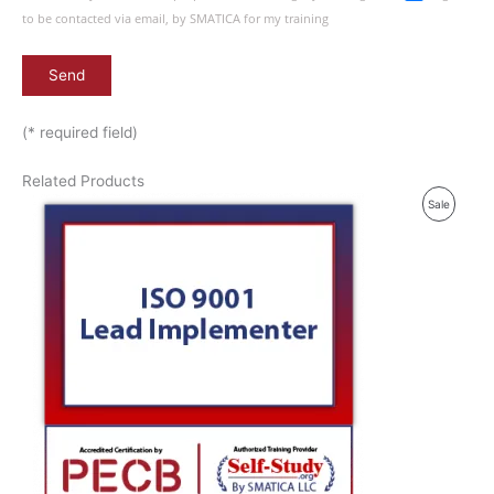
to be contacted via email, by SMATICA for my training
(* required field)
Related Products
P
Sale
R
O
D
U
C
T
O
N