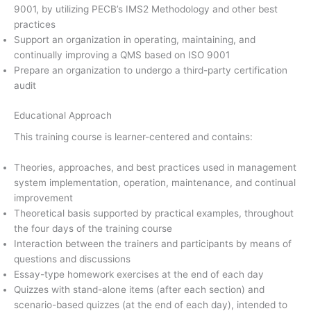
9001, by utilizing PECB’s IMS2 Methodology and other best
practices
Support an organization in operating, maintaining, and
continually improving a QMS based on ISO 9001
Prepare an organization to undergo a third-party certification
audit
Educational Approach
This training course is learner-centered and contains:
Theories, approaches, and best practices used in management
system implementation, operation, maintenance, and continual
improvement
Theoretical basis supported by practical examples, throughout
the four days of the training course
Interaction between the trainers and participants by means of
questions and discussions
Essay-type homework exercises at the end of each day
Quizzes with stand-alone items (after each section) and
scenario-based quizzes (at the end of each day), intended to