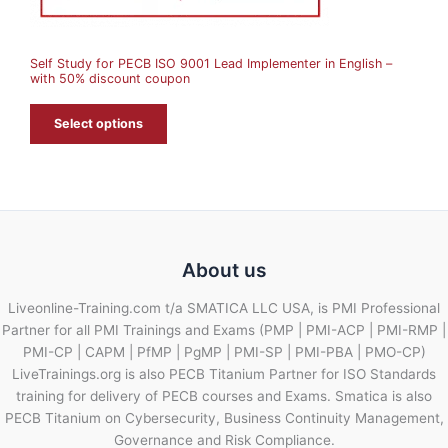
S
A
Self Study for PECB ISO 9001 Lead Implementer in English –
L
with 50% discount coupon
E
Select options
About us
Liveonline-Training.com t/a SMATICA LLC USA, is PMI Professional
Partner for all PMI Trainings and Exams (PMP | PMI-ACP | PMI-RMP |
PMI-CP | CAPM | PfMP | PgMP | PMI-SP | PMI-PBA | PMO-CP)
LiveTrainings.org is also PECB Titanium Partner for ISO Standards
training for delivery of PECB courses and Exams. Smatica is also
PECB Titanium on Cybersecurity, Business Continuity Management,
Governance and Risk Compliance.