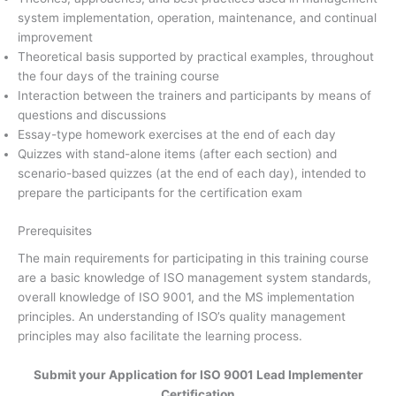
system implementation, operation, maintenance, and continual
improvement
Theoretical basis supported by practical examples, throughout
the four days of the training course
Interaction between the trainers and participants by means of
questions and discussions
Essay-type homework exercises at the end of each day
Quizzes with stand-alone items (after each section) and
scenario-based quizzes (at the end of each day), intended to
prepare the participants for the certification exam
Prerequisites
The main requirements for participating in this training course
are a basic knowledge of ISO management system standards,
overall knowledge of ISO 9001, and the MS implementation
principles. An understanding of ISO’s quality management
principles may also facilitate the learning process.
Submit your Application for ISO 9001 Lead Implementer
Certification