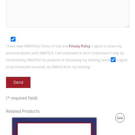
I have read SMATICA’s Terms of Use and
Privacy Policy
. I agree to share my
personal details with SMATICA. I am interested in and I understand I may be
contacted by SMATICA for purpose of discussing my training needs
I agree
to be contacted via email, by SMATICA for my training
(* required field)
Related Products
P
Sale
R