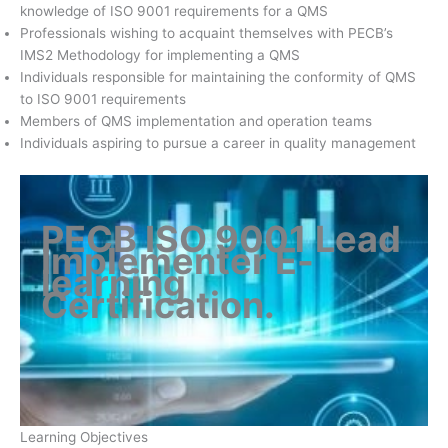
knowledge of ISO 9001 requirements for a QMS
Professionals wishing to acquaint themselves with PECB’s
IMS2 Methodology for implementing a QMS
Individuals responsible for maintaining the conformity of QMS
to ISO 9001 requirements
Members of QMS implementation and operation teams
Individuals aspiring to pursue a career in quality management
PECB ISO 9001 Lead
Implementer E-
learning
Certification
.
Learning Objectives