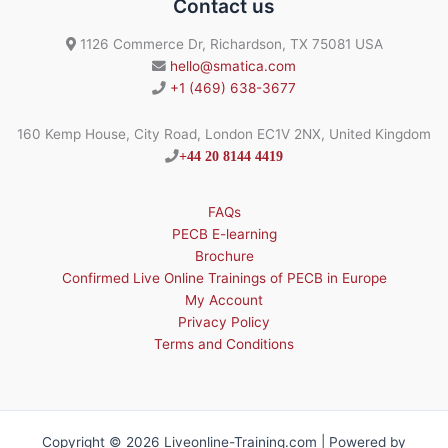
Contact us
1126 Commerce Dr, Richardson, TX 75081 USA
hello@smatica.com
+1 (469) 638-3677
160 Kemp House, City Road, London EC1V 2NX, United Kingdom
+44 20 8144 4419
FAQs
PECB E-learning
Brochure
Confirmed Live Online Trainings of PECB in Europe
My Account
Privacy Policy
Terms and Conditions
Copyright © 2026 Liveonline-Training.com | Powered by