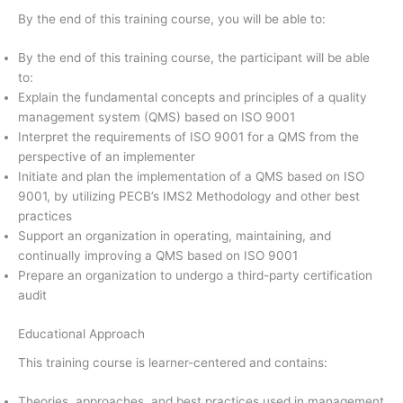
By the end of this training course, you will be able to:
By the end of this training course, the participant will be able
to:
Explain the fundamental concepts and principles of a quality
management system (QMS) based on ISO 9001
Interpret the requirements of ISO 9001 for a QMS from the
perspective of an implementer
Initiate and plan the implementation of a QMS based on ISO
9001, by utilizing PECB’s IMS2 Methodology and other best
practices
Support an organization in operating, maintaining, and
continually improving a QMS based on ISO 9001
Prepare an organization to undergo a third-party certification
audit
Educational Approach
This training course is learner-centered and contains:
Theories, approaches, and best practices used in management