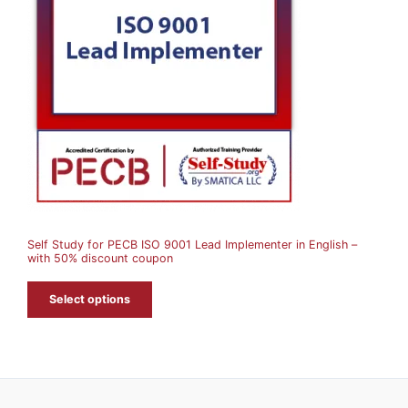
O
D
U
C
T
O
N
S
A
Self Study for PECB ISO 9001 Lead Implementer in English –
L
with 50% discount coupon
E
Select options