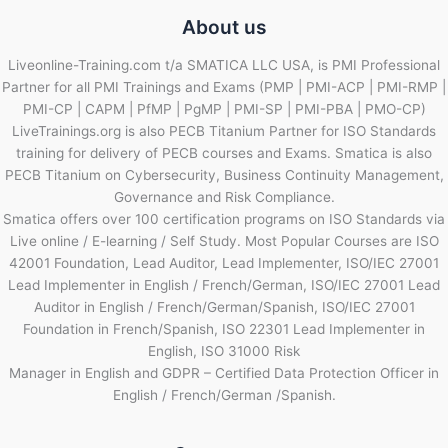
About us
Liveonline-Training.com t/a SMATICA LLC USA, is PMI Professional
Partner for all PMI Trainings and Exams (PMP | PMI-ACP | PMI-RMP |
PMI-CP | CAPM | PfMP | PgMP | PMI-SP | PMI-PBA | PMO-CP)
LiveTrainings.org is also PECB Titanium Partner for ISO Standards
training for delivery of PECB courses and Exams. Smatica is also
PECB Titanium on Cybersecurity, Business Continuity Management,
Governance and Risk Compliance.
Smatica offers over 100 certification programs on ISO Standards via
Live online / E-learning / Self Study. Most Popular Courses are ISO
42001 Foundation, Lead Auditor, Lead Implementer, ISO/IEC 27001
Lead Implementer in English / French/German, ISO/IEC 27001 Lead
Auditor in English / French/German/Spanish, ISO/IEC 27001
Foundation in French/Spanish, ISO 22301 Lead Implementer in
English, ISO 31000 Risk
Manager in English and GDPR – Certified Data Protection Officer in
English / French/German /Spanish.