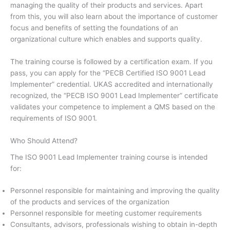
managing the quality of their products and services. Apart
from this, you will also learn about the importance of customer
focus and benefits of setting the foundations of an
organizational culture which enables and supports quality.
The training course is followed by a certification exam. If you
pass, you can apply for the “PECB Certified ISO 9001 Lead
Implementer” credential. UKAS accredited and internationally
recognized, the “PECB ISO 9001 Lead Implementer” certificate
validates your competence to implement a QMS based on the
requirements of ISO 9001.
Who Should Attend?
The ISO 9001 Lead Implementer training course is intended
for:
Personnel responsible for maintaining and improving the quality
of the products and services of the organization
Personnel responsible for meeting customer requirements
Consultants, advisors, professionals wishing to obtain in-depth