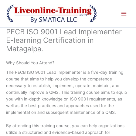
Skip
to
content
PECB ISO 9001 Lead Implementer
E-learning Certification in
Matagalpa.
Why Should You Attend?
The PECB ISO 9001 Lead Implementer is a five-day training
course that aims to help you develop the competence
necessary to establish, implement, operate, maintain, and
continually improve a QMS. This training course aims to equip
you with in-depth knowledge on ISO 9001 requirements, as
well as the best practices and approaches used for the
implementation and subsequent maintenance of a QMS.
By attending this training course, you can help organizations
utilize a structured and evidence-based approach for