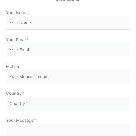
Your Name
*
Your Email
*
Mobile
Country
*
Your Message
*