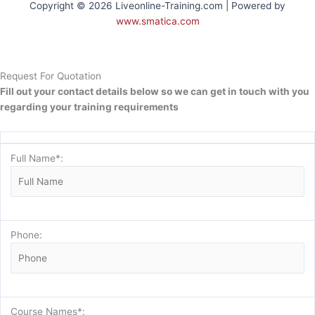
Copyright © 2026 Liveonline-Training.com | Powered by
www.smatica.com
Request For Quotation
Fill out your contact details below so we can get in touch with you
regarding your training requirements
Full Name*:
Phone:
Course Names*: