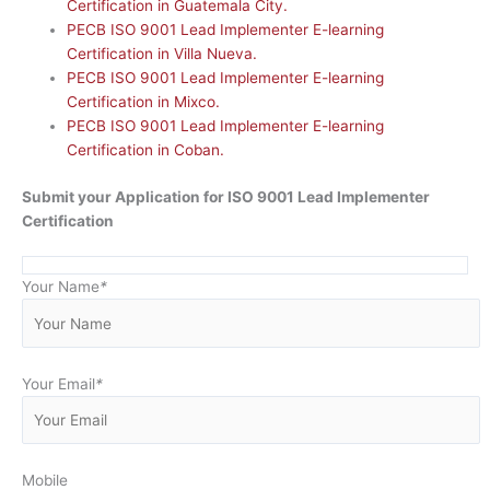
Certification in Guatemala City.
PECB ISO 9001 Lead Implementer E-learning
Certification in Villa Nueva.
PECB ISO 9001 Lead Implementer E-learning
Certification in Mixco.
PECB ISO 9001 Lead Implementer E-learning
Certification in Coban.
Submit your Application for ISO 9001 Lead Implementer
Certification
Your Name
*
Your Email
*
Mobile