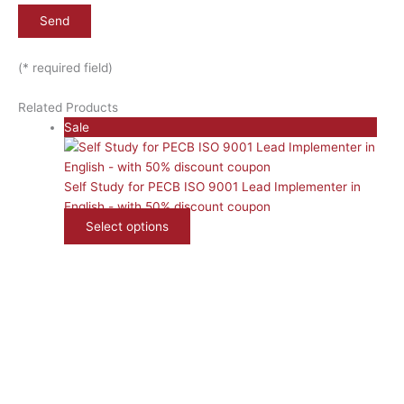
(* required field)
Related Products
Product
Sale
on
sale
Self Study for PECB ISO 9001 Lead Implementer in
English - with 50% discount coupon
Select options