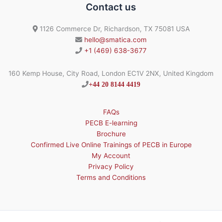
Contact us
1126 Commerce Dr, Richardson, TX 75081 USA
hello@smatica.com
+1 (469) 638-3677
160 Kemp House, City Road, London EC1V 2NX, United Kingdom
+44 20 8144 4419
FAQs
PECB E-learning
Brochure
Confirmed Live Online Trainings of PECB in Europe
My Account
Privacy Policy
Terms and Conditions