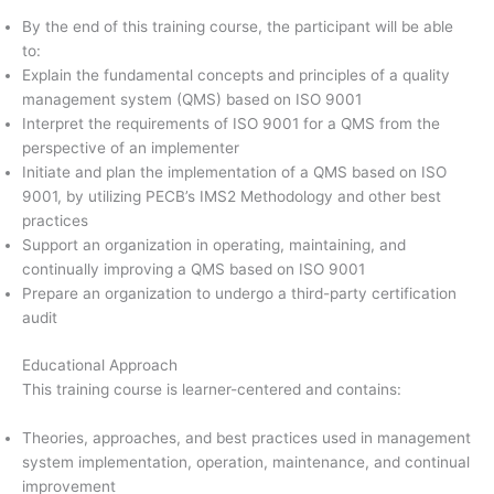
By the end of this training course, the participant will be able
to:
Explain the fundamental concepts and principles of a quality
management system (QMS) based on ISO 9001
Interpret the requirements of ISO 9001 for a QMS from the
perspective of an implementer
Initiate and plan the implementation of a QMS based on ISO
9001, by utilizing PECB’s IMS2 Methodology and other best
practices
Support an organization in operating, maintaining, and
continually improving a QMS based on ISO 9001
Prepare an organization to undergo a third-party certification
audit
Educational Approach
This training course is learner-centered and contains:
Theories, approaches, and best practices used in management
system implementation, operation, maintenance, and continual
improvement