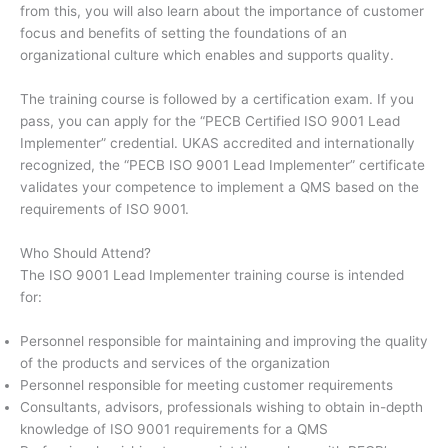
from this, you will also learn about the importance of customer
focus and benefits of setting the foundations of an
organizational culture which enables and supports quality.
The training course is followed by a certification exam. If you
pass, you can apply for the “PECB Certified ISO 9001 Lead
Implementer” credential. UKAS accredited and internationally
recognized, the “PECB ISO 9001 Lead Implementer” certificate
validates your competence to implement a QMS based on the
requirements of ISO 9001.
Who Should Attend?
The ISO 9001 Lead Implementer training course is intended
for:
Personnel responsible for maintaining and improving the quality
of the products and services of the organization
Personnel responsible for meeting customer requirements
Consultants, advisors, professionals wishing to obtain in-depth
knowledge of ISO 9001 requirements for a QMS