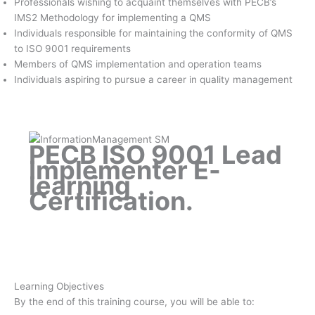
Professionals wishing to acquaint themselves with PECB’s
IMS2 Methodology for implementing a QMS
Individuals responsible for maintaining the conformity of QMS
to ISO 9001 requirements
Members of QMS implementation and operation teams
Individuals aspiring to pursue a career in quality management
PECB ISO 9001 Lead
Implementer E-
learning
Certification
.
Learning Objectives
By the end of this training course, you will be able to: