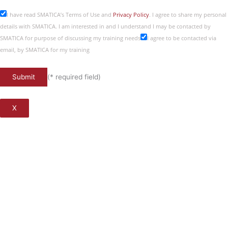
I have read SMATICA’s Terms of Use and
Privacy Policy
. I agree to share my personal
details with SMATICA. I am interested in and I understand I may be contacted by
SMATICA for purpose of discussing my training needs
I agree to be contacted via
email, by SMATICA for my training
(* required field)
X