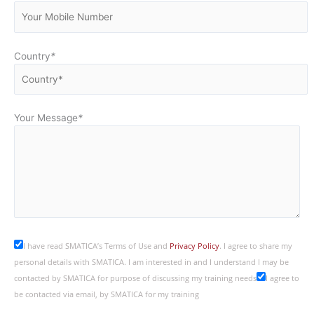
Country
*
Your Message
*
I have read SMATICA’s Terms of Use and
Privacy Policy
. I agree to share my
personal details with SMATICA. I am interested in and I understand I may be
contacted by SMATICA for purpose of discussing my training needs
I agree to
be contacted via email, by SMATICA for my training