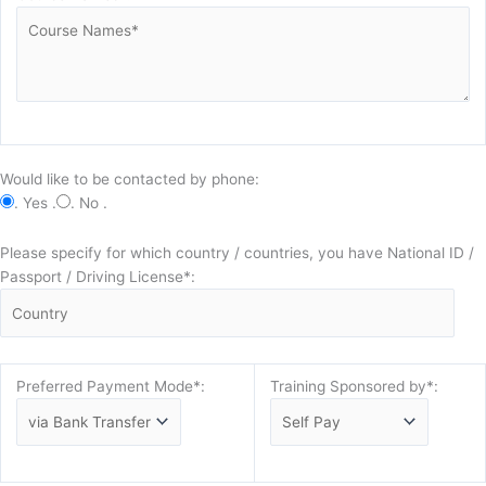
Would like to be contacted by phone:
. Yes .
. No .
Please specify for which country / countries, you have National ID /
Passport / Driving License*:
Preferred Payment Mode*:
Training Sponsored by*: