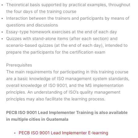
Theoretical basis supported by practical examples, throughout
the four days of the training course
Interaction between the trainers and participants by means of
questions and discussions
Essay-type homework exercises at the end of each day
Quizzes with stand-alone items (after each section) and
scenario-based quizzes (at the end of each day), intended to
prepare the participants for the certification exam
Prerequisites
The main requirements for participating in this training course
are a basic knowledge of ISO management system standards,
overall knowledge of ISO 9001, and the MS implementation
principles. An understanding of ISO’s quality management
principles may also facilitate the learning process.
PECB ISO 9001 Lead Implementer Training is also available
in multiple cities in Guatemala
PECB ISO 9001 Lead Implementer E-learning