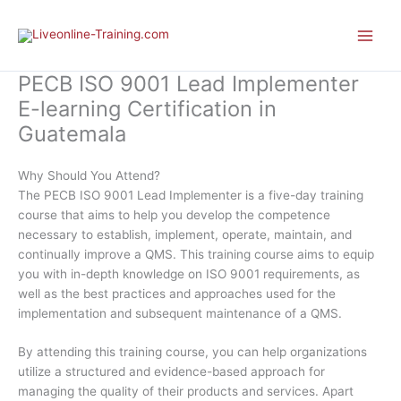
Skip
to
content
PECB ISO 9001 Lead Implementer
E-learning Certification in
Guatemala
Why Should You Attend?
The PECB ISO 9001 Lead Implementer is a five-day training
course that aims to help you develop the competence
necessary to establish, implement, operate, maintain, and
continually improve a QMS. This training course aims to equip
you with in-depth knowledge on ISO 9001 requirements, as
well as the best practices and approaches used for the
implementation and subsequent maintenance of a QMS.
By attending this training course, you can help organizations
utilize a structured and evidence-based approach for
managing the quality of their products and services. Apart