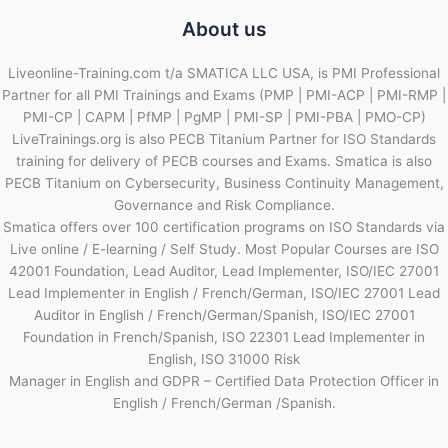
About us
Liveonline-Training.com t/a SMATICA LLC USA, is PMI Professional
Partner for all PMI Trainings and Exams (PMP | PMI-ACP | PMI-RMP |
PMI-CP | CAPM | PfMP | PgMP | PMI-SP | PMI-PBA | PMO-CP)
LiveTrainings.org is also PECB Titanium Partner for ISO Standards
training for delivery of PECB courses and Exams. Smatica is also
PECB Titanium on Cybersecurity, Business Continuity Management,
Governance and Risk Compliance.
Smatica offers over 100 certification programs on ISO Standards via
Live online / E-learning / Self Study. Most Popular Courses are ISO
42001 Foundation, Lead Auditor, Lead Implementer, ISO/IEC 27001
Lead Implementer in English / French/German, ISO/IEC 27001 Lead
Auditor in English / French/German/Spanish, ISO/IEC 27001
Foundation in French/Spanish, ISO 22301 Lead Implementer in
English, ISO 31000 Risk
Manager in English and GDPR – Certified Data Protection Officer in
English / French/German /Spanish.