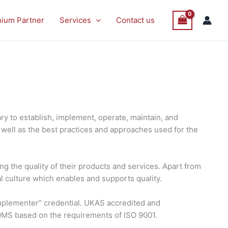
nium Partner
Services
Contact us
y to establish, implement, operate, maintain, and
well as the best practices and approaches used for the
g the quality of their products and services. Apart from
al culture which enables and supports quality.
 Implementer” credential. UKAS accredited and
 QMS based on the requirements of ISO 9001.