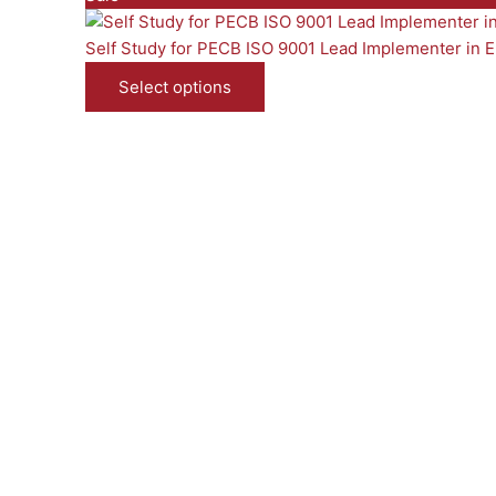
r
o
Self Study for PECB ISO 9001 Lead Implementer in E
d
Select options
u
c
t
o
n
s
a
l
e