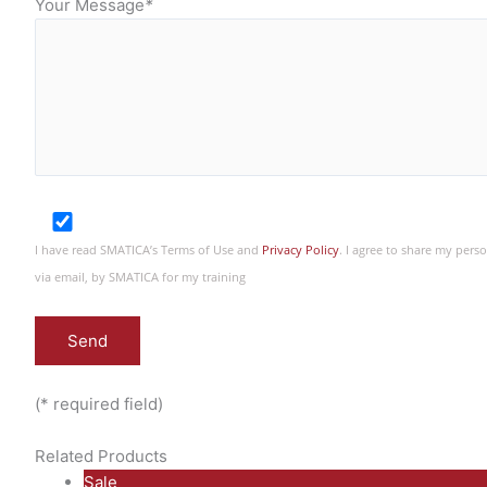
Your Message
*
I have read SMATICA’s Terms of Use and
Privacy Policy
. I agree to share my per
via email, by SMATICA for my training
(* required field)
Related Products
P
Sale