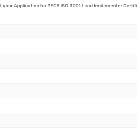
 your Application for PECB ISO 9001 Lead Implementer Certif