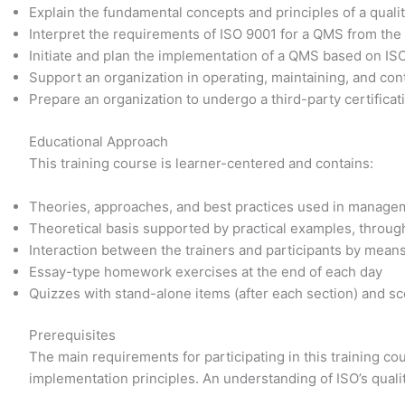
Explain the fundamental concepts and principles of a qu
Interpret the requirements of ISO 9001 for a QMS from the
Initiate and plan the implementation of a QMS based on IS
Support an organization in operating, maintaining, and co
Prepare an organization to undergo a third-party certificat
Educational Approach
This training course is learner-centered and contains:
Theories, approaches, and best practices used in manage
Theoretical basis supported by practical examples, through
Interaction between the trainers and participants by mean
Essay-type homework exercises at the end of each day
Quizzes with stand-alone items (after each section) and sce
Prerequisites
The main requirements for participating in this training 
implementation principles. An understanding of ISO’s quali