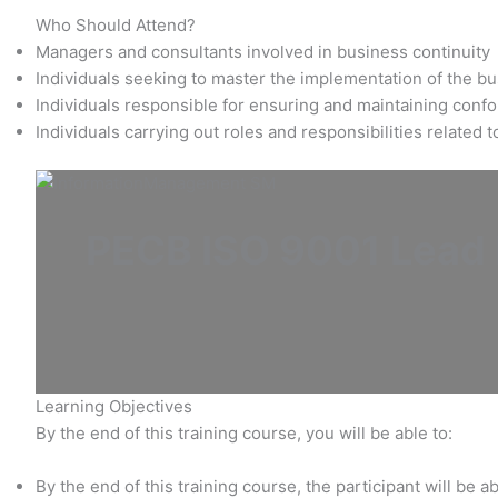
Who Should Attend?
Managers and consultants involved in business continuity
Individuals seeking to master the implementation of the 
Individuals responsible for ensuring and maintaining conf
Individuals carrying out roles and responsibilities related
PECB ISO 9001 Lead I
Learning Objectives
By the end of this training course, you will be able to:
By the end of this training course, the participant will be ab