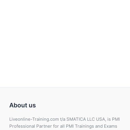
About us
Liveonline-Training.com t/a SMATICA LLC USA, is PMI
Professional Partner for all PMI Trainings and Exams