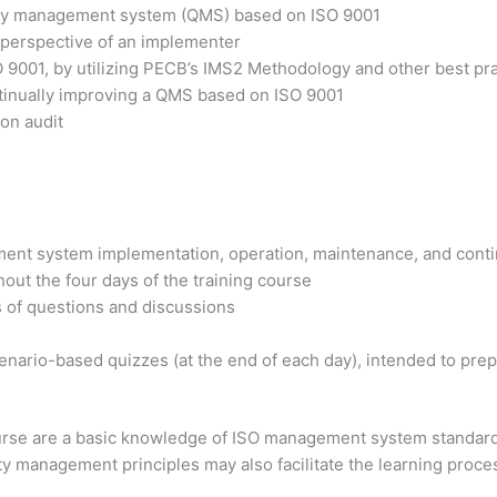
ality management system (QMS) based on ISO 9001
 perspective of an implementer
O 9001, by utilizing PECB’s IMS2 Methodology and other best pr
ntinually improving a QMS based on ISO 9001
ion audit
ment system implementation, operation, maintenance, and cont
out the four days of the training course
s of questions and discussions
nario-based quizzes (at the end of each day), intended to prepa
course are a basic knowledge of ISO management system standar
ty management principles may also facilitate the learning proce