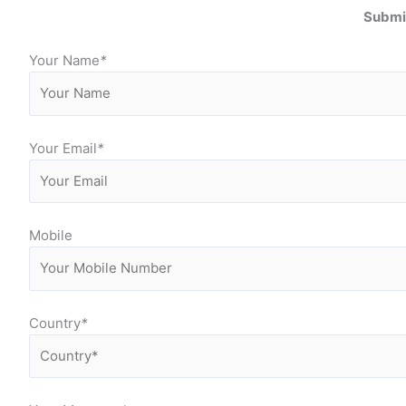
Submit
Your Name
*
Your Email
*
Mobile
Country
*