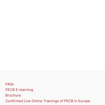
FAQs
PECB E-learning
Brochure
Confirmed Live Online Trainings of PECB in Europe