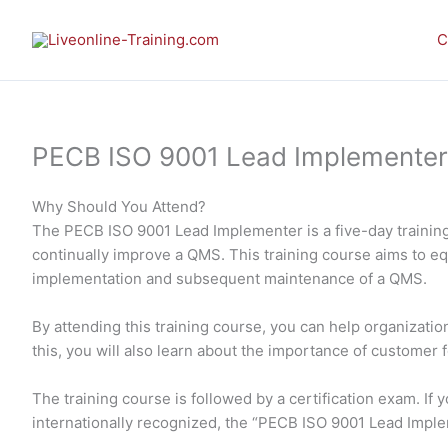
Skip
to
C
content
PECB ISO 9001 Lead Implementer E-
Why Should You Attend?
The PECB ISO 9001 Lead Implementer is a five-day training
continually improve a QMS. This training course aims to e
implementation and subsequent maintenance of a QMS.
By attending this training course, you can help organizati
this, you will also learn about the importance of customer 
The training course is followed by a certification exam. I
internationally recognized, the “PECB ISO 9001 Lead Impl