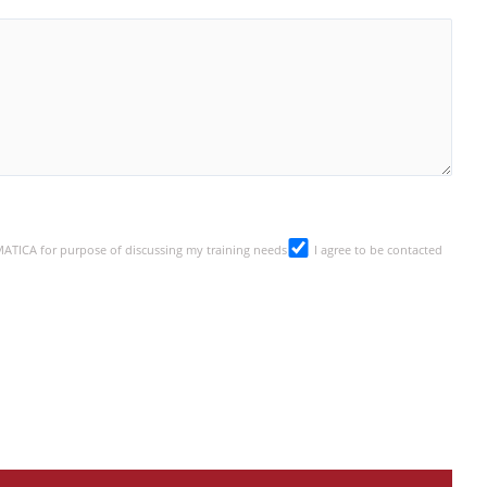
SMATICA for purpose of discussing my training needs
I agree to be contacted