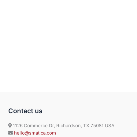
Contact us
1126 Commerce Dr, Richardson, TX 75081 USA
hello@smatica.com