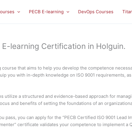
ourses
PECB E-learning
DevOps Courses
Tita
learning Certification in Holguin.
 course that aims to help you develop the competence necessar
quip you with in-depth knowledge on ISO 9001 requirements, as 
ons utilize a structured and evidence-based approach for managin
focus and benefits of setting the foundations of an organization
f you pass, you can apply for the “PECB Certified ISO 9001 Lead
ementer” certificate validates your competence to implement a