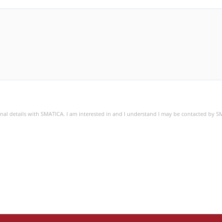
sonal details with SMATICA. I am interested in and I understand I may be contacted by 