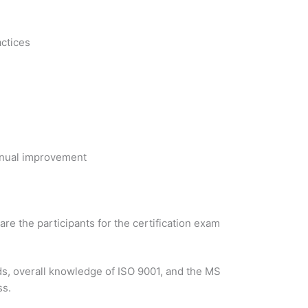
actices
inual improvement
re the participants for the certification exam
ds, overall knowledge of ISO 9001, and the MS
ss.