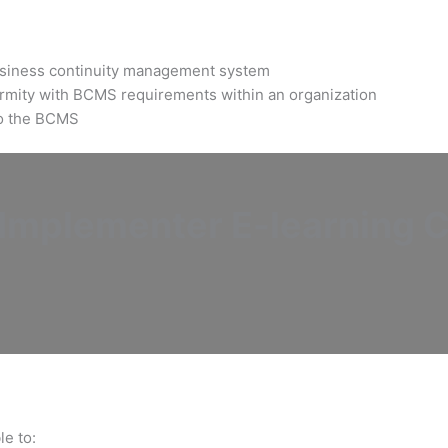
business continuity management system
ormity with BCMS requirements within an organization
 to the BCMS
mplementer E-learning Ce
le to: