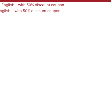
nglish – with 50% discount coupon