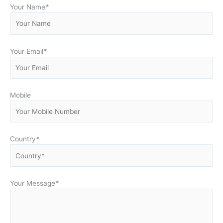
Your Name
*
Your Email
*
Mobile
Country
*
Your Message
*