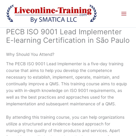
Skip
to
content
PECB ISO 9001 Lead Implementer
E-learning Certification in São Paulo
Why Should You Attend?
The PECB ISO 9001 Lead Implementer is a five-day training
course that aims to help you develop the competence
necessary to establish, implement, operate, maintain, and
continually improve a QMS. This training course aims to equip
you with in-depth knowledge on ISO 9001 requirements, as
well as the best practices and approaches used for the
implementation and subsequent maintenance of a QMS.
By attending this training course, you can help organizations
utilize a structured and evidence-based approach for
managing the quality of their products and services. Apart