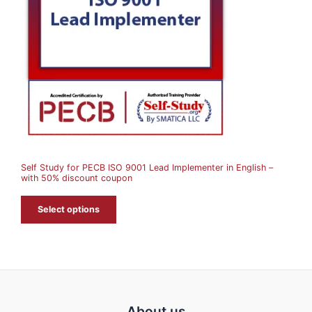
D
U
C
T
O
N
S
A
Self Study for PECB ISO 9001 Lead Implementer in English –
L
with 50% discount coupon
E
Select options
About us