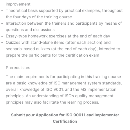
improvement
Theoretical basis supported by practical examples, throughout
the four days of the training course
Interaction between the trainers and participants by means of
questions and discussions
Essay-type homework exercises at the end of each day
Quizzes with stand-alone items (after each section) and
scenario-based quizzes (at the end of each day), intended to
prepare the participants for the certification exam
Prerequisites
The main requirements for participating in this training course
are a basic knowledge of ISO management system standards,
overall knowledge of ISO 9001, and the MS implementation
principles. An understanding of ISO’s quality management
principles may also facilitate the learning process.
Submit your Application for ISO 9001 Lead Implementer
Certification