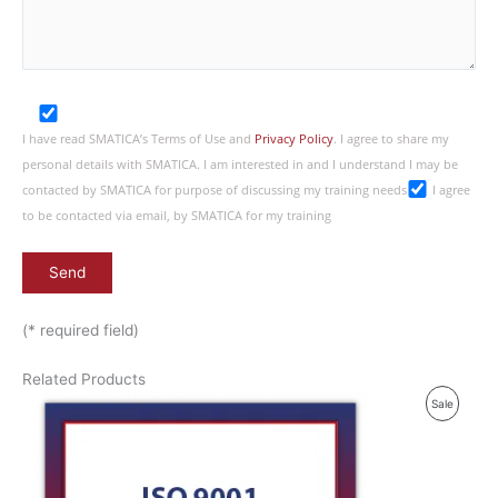
I have read SMATICA’s Terms of Use and
Privacy Policy
. I agree to share my
personal details with SMATICA. I am interested in and I understand I may be
contacted by SMATICA for purpose of discussing my training needs
I agree
to be contacted via email, by SMATICA for my training
(* required field)
Related Products
P
Sale
R
O