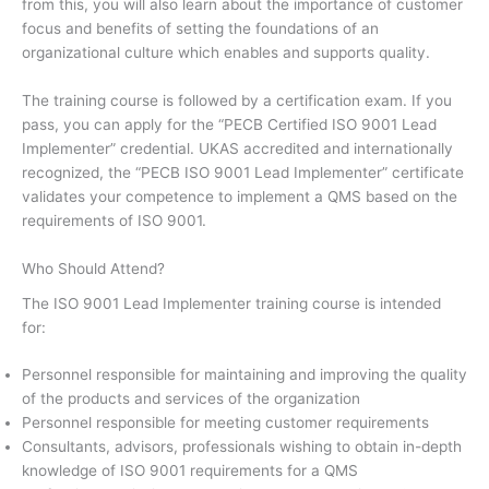
from this, you will also learn about the importance of customer
focus and benefits of setting the foundations of an
organizational culture which enables and supports quality.
The training course is followed by a certification exam. If you
pass, you can apply for the “PECB Certified ISO 9001 Lead
Implementer” credential. UKAS accredited and internationally
recognized, the “PECB ISO 9001 Lead Implementer” certificate
validates your competence to implement a QMS based on the
requirements of ISO 9001.
Who Should Attend?
The ISO 9001 Lead Implementer training course is intended
for:
Personnel responsible for maintaining and improving the quality
of the products and services of the organization
Personnel responsible for meeting customer requirements
Consultants, advisors, professionals wishing to obtain in-depth
knowledge of ISO 9001 requirements for a QMS