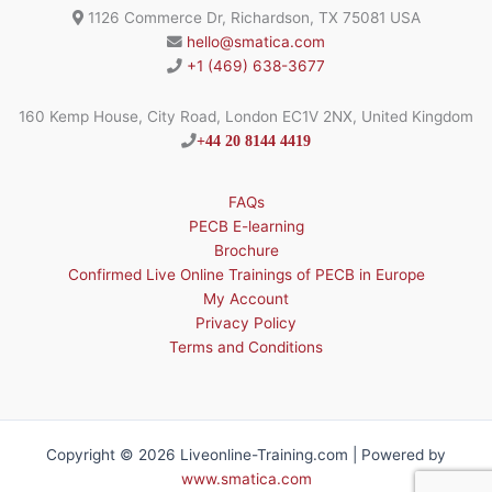
1126 Commerce Dr, Richardson, TX 75081 USA
hello@smatica.com
+1 (469) 638-3677
160 Kemp House, City Road, London EC1V 2NX, United Kingdom
+44 20 8144 4419
FAQs
PECB E-learning
Brochure
Confirmed Live Online Trainings of PECB in Europe
My Account
Privacy Policy
Terms and Conditions
Copyright © 2026 Liveonline-Training.com | Powered by
www.smatica.com