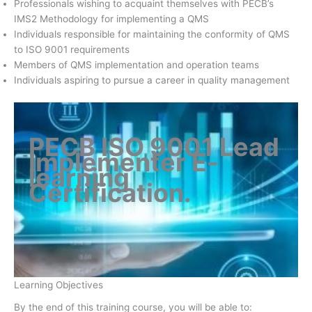
Professionals wishing to acquaint themselves with PECB’s
IMS2 Methodology for implementing a QMS
Individuals responsible for maintaining the conformity of QMS
to ISO 9001 requirements
Members of QMS implementation and operation teams
Individuals aspiring to pursue a career in quality management
PECB ISO 9001 Lead
Implementer E-
learning
Certification
.
Learning Objectives
By the end of this training course, you will be able to: