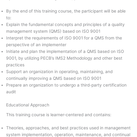
By the end of this training course, the participant will be able
to:
Explain the fundamental concepts and principles of a quality
management system (QMS) based on ISO 9001
Interpret the requirements of ISO 9001 for a QMS from the
perspective of an implementer
Initiate and plan the implementation of a QMS based on ISO
9001, by utilizing PECB’s IMS2 Methodology and other best
practices
Support an organization in operating, maintaining, and
continually improving a QMS based on ISO 9001
Prepare an organization to undergo a third-party certification
audit
Educational Approach
This training course is learner-centered and contains:
Theories, approaches, and best practices used in management
system implementation, operation, maintenance, and continual