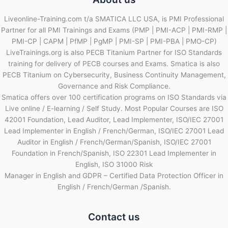
Liveonline-Training.com t/a SMATICA LLC USA, is PMI Professional
Partner for all PMI Trainings and Exams (PMP | PMI-ACP | PMI-RMP |
PMI-CP | CAPM | PfMP | PgMP | PMI-SP | PMI-PBA | PMO-CP)
LiveTrainings.org is also PECB Titanium Partner for ISO Standards
training for delivery of PECB courses and Exams. Smatica is also
PECB Titanium on Cybersecurity, Business Continuity Management,
Governance and Risk Compliance.
Smatica offers over 100 certification programs on ISO Standards via
Live online / E-learning / Self Study. Most Popular Courses are ISO
42001 Foundation, Lead Auditor, Lead Implementer, ISO/IEC 27001
Lead Implementer in English / French/German, ISO/IEC 27001 Lead
Auditor in English / French/German/Spanish, ISO/IEC 27001
Foundation in French/Spanish, ISO 22301 Lead Implementer in
English, ISO 31000 Risk
Manager in English and GDPR – Certified Data Protection Officer in
English / French/German /Spanish.
Contact us