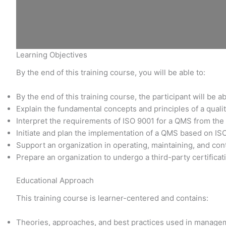
Learning Objectives
By the end of this training course, you will be able to:
By the end of this training course, the participant will be ab
Explain the fundamental concepts and principles of a qu
Interpret the requirements of ISO 9001 for a QMS from the
Initiate and plan the implementation of a QMS based on IS
Support an organization in operating, maintaining, and co
Prepare an organization to undergo a third-party certificat
Educational Approach
This training course is learner-centered and contains:
Theories, approaches, and best practices used in manage