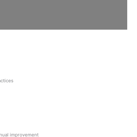
actices
inual improvement