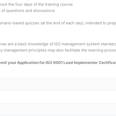
out the four days of the training course
s of questions and discussions
nario-based quizzes (at the end of each day), intended to prepa
course are a basic knowledge of ISO management system standar
ty management principles may also facilitate the learning proce
mit your Application for ISO 9001 Lead Implementer
Certifica