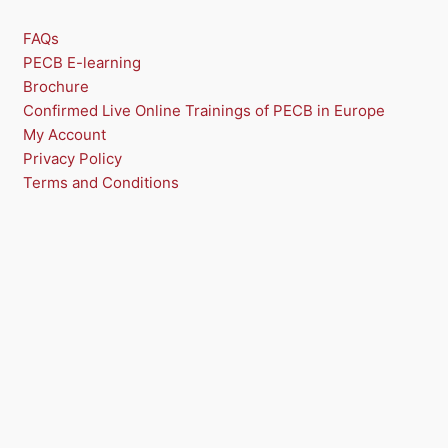
O
FAQs
N
PECB E-learning
Brochure
S
Confirmed Live Online Trainings of PECB in Europe
A
My Account
Privacy Policy
L
Terms and Conditions
E