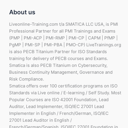
About us
Liveonline-Training.com t/a SMATICA LLC USA, is PMI
Professional Partner for all PMI Trainings and Exams
(PMP | PMI-ACP | PMI-RMP | PMI-CP | CAPM | PfMP |
PgMP | PMI-SP | PMI-PBA | PMO-CP) LiveTrainings.org
is also PECB Titanium Partner for ISO Standards
training for delivery of PECB courses and Exams.
Smatica is also PECB Titanium on Cybersecurity,
Business Continuity Management, Governance and
Risk Compliance.
Smatica offers over 100 certification programs on ISO
Standards via Live online / E-learning / Self Study. Most
Popular Courses are ISO 42001 Foundation, Lead
Auditor, Lead Implementer, ISO/IEC 27001 Lead
Implementer in English / French/German, ISO/IEC
27001 Lead Auditor in English /
French/German/Spanish, ISO/IEC 27001 Foundation in