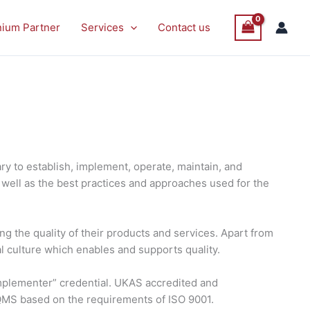
nium Partner
Services
Contact us
y to establish, implement, operate, maintain, and
well as the best practices and approaches used for the
g the quality of their products and services. Apart from
al culture which enables and supports quality.
 Implementer” credential. UKAS accredited and
 QMS based on the requirements of ISO 9001.