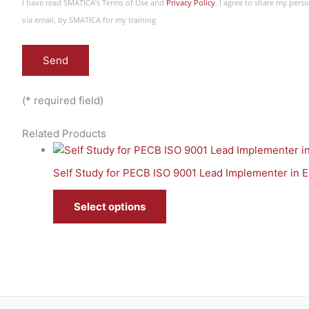
I have read SMATICA’s Terms of Use and
Privacy Policy
. I agree to share my per
via email, by SMATICA for my training
(* required field)
Related Products
Self Study for PECB ISO 9001 Lead Implementer in E
Select options