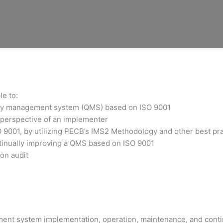
le to:
ality management system (QMS) based on ISO 9001
 perspective of an implementer
O 9001, by utilizing PECB’s IMS2 Methodology and other best pr
ntinually improving a QMS based on ISO 9001
ion audit
ment system implementation, operation, maintenance, and cont