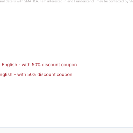
sonal details with SMATICA. I am interested in and I understand I may be contacted by 
nglish – with 50% discount coupon