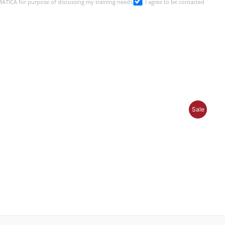
SMATICA for purpose of discussing my training needs
I agree to be contacted
P
Sale
R
O
D
U
C
T