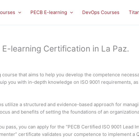
ourses
PECB E-learning
DevOps Courses
Tita
learning Certification in La Paz.
 course that aims to help you develop the competence necessar
quip you with in-depth knowledge on ISO 9001 requirements, as 
ons utilize a structured and evidence-based approach for managin
focus and benefits of setting the foundations of an organization
f you pass, you can apply for the “PECB Certified ISO 9001 Lead
ementer” certificate validates your competence to implement a