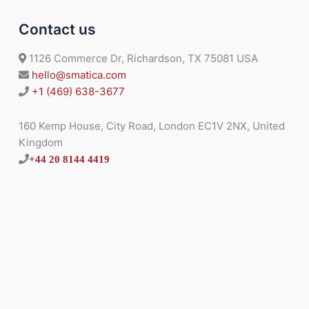
Contact us
1126 Commerce Dr, Richardson, TX 75081 USA
hello@smatica.com
+1 (469) 638-3677
160 Kemp House, City Road, London EC1V 2NX, United
Kingdom
+44 20 8144 4419