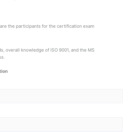
re the participants for the certification exam
ds, overall knowledge of ISO 9001, and the MS
ss.
tion