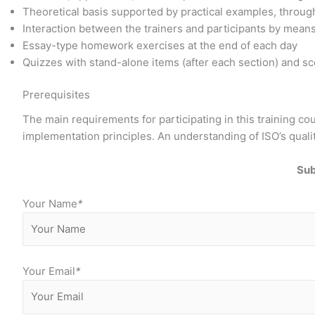
Theoretical basis supported by practical examples, through
Interaction between the trainers and participants by mean
Essay-type homework exercises at the end of each day
Quizzes with stand-alone items (after each section) and sce
Prerequisites
The main requirements for participating in this training 
implementation principles. An understanding of ISO’s quali
Sub
Your Name
*
Your Email
*