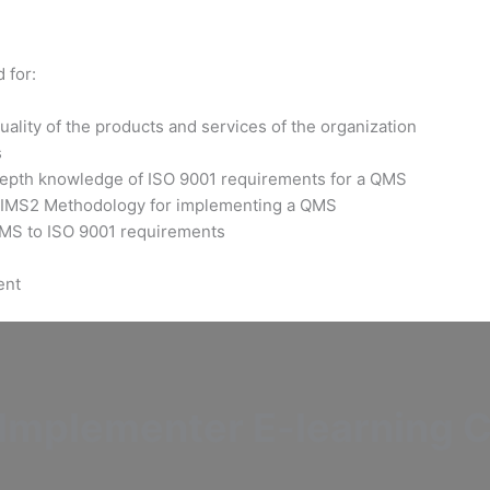
 for:
ality of the products and services of the organization
s
-depth knowledge of ISO 9001 requirements for a QMS
s IMS2 Methodology for implementing a QMS
 QMS to ISO 9001 requirements
ent
mplementer E-learning Ce