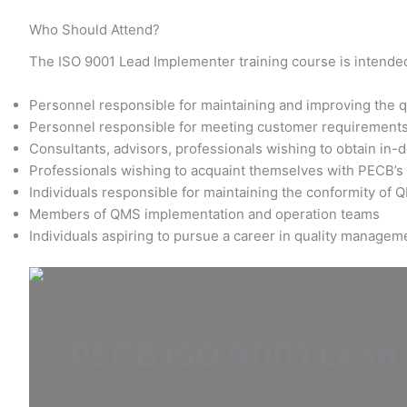
Who Should Attend?
The ISO 9001 Lead Implementer training course is intended
Personnel responsible for maintaining and improving the qu
Personnel responsible for meeting customer requirement
Consultants, advisors, professionals wishing to obtain in
Professionals wishing to acquaint themselves with PECB’
Individuals responsible for maintaining the conformity of
Members of QMS implementation and operation teams
Individuals aspiring to pursue a career in quality managem
PECB ISO 9001 Lead I