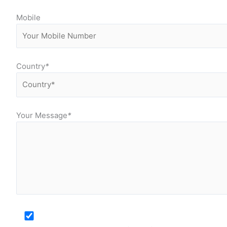
Mobile
Country
*
Your Message
*