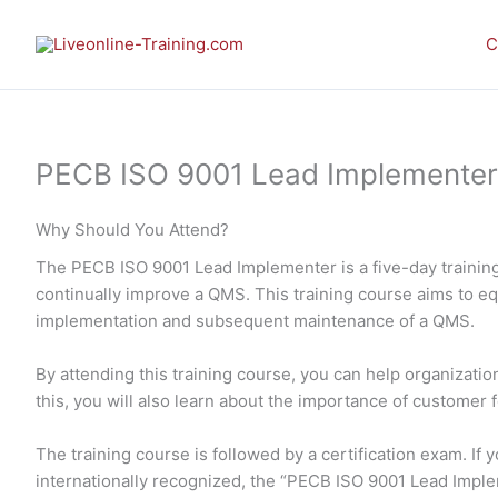
Skip
to
C
content
PECB ISO 9001 Lead Implementer E-
Why Should You Attend?
The PECB ISO 9001 Lead Implementer is a five-day training
continually improve a QMS. This training course aims to e
implementation and subsequent maintenance of a QMS.
By attending this training course, you can help organizati
this, you will also learn about the importance of customer 
The training course is followed by a certification exam. I
internationally recognized, the “PECB ISO 9001 Lead Impl