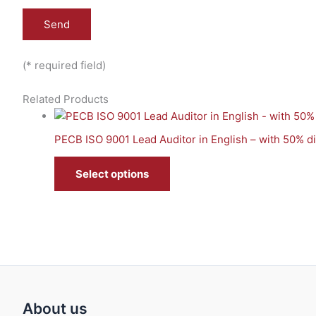
(* required field)
Related Products
PECB ISO 9001 Lead Auditor in English – with 50% 
Select options
About us