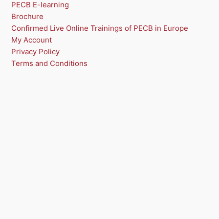
N
PECB E-learning
Brochure
S
Confirmed Live Online Trainings of PECB in Europe
A
My Account
Privacy Policy
L
Terms and Conditions
E