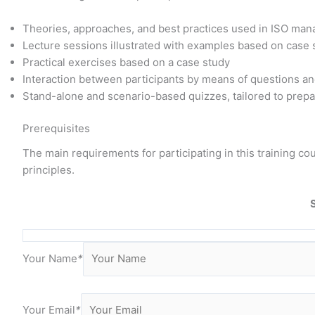
Theories, approaches, and best practices used in ISO ma
Lecture sessions illustrated with examples based on case
Practical exercises based on a case study
Interaction between participants by means of questions a
Stand-alone and scenario-based quizzes, tailored to prepar
Prerequisites
The main requirements for participating in this training 
principles.
Your Name
*
Your Email
*