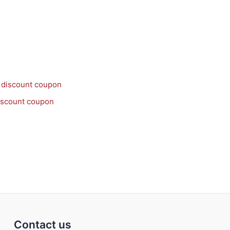
discount coupon
Contact us