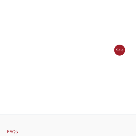
P
Sale
R
O
D
U
C
T
O
FAQs