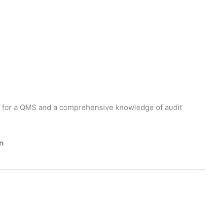
ts for a QMS and a comprehensive knowledge of audit
n