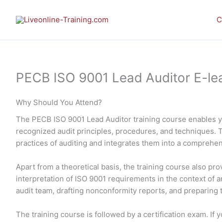
Skip
to
C
content
PECB ISO 9001 Lead Auditor E-lear
Why Should You Attend?
The PECB ISO 9001 Lead Auditor training course enables 
recognized audit principles, procedures, and techniques. 
practices of auditing and integrates them into a comprehe
Apart from a theoretical basis, the training course also p
interpretation of ISO 9001 requirements in the context of an
audit team, drafting nonconformity reports, and preparing th
The training course is followed by a certification exam. I