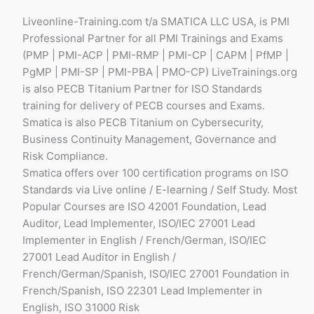
Liveonline-Training.com t/a SMATICA LLC USA, is PMI
Professional Partner for all PMI Trainings and Exams
(PMP | PMI-ACP | PMI-RMP | PMI-CP | CAPM | PfMP |
PgMP | PMI-SP | PMI-PBA | PMO-CP) LiveTrainings.org
is also PECB Titanium Partner for ISO Standards
training for delivery of PECB courses and Exams.
Smatica is also PECB Titanium on Cybersecurity,
Business Continuity Management, Governance and
Risk Compliance.
Smatica offers over 100 certification programs on ISO
Standards via Live online / E-learning / Self Study. Most
Popular Courses are ISO 42001 Foundation, Lead
Auditor, Lead Implementer, ISO/IEC 27001 Lead
Implementer in English / French/German, ISO/IEC
27001 Lead Auditor in English /
French/German/Spanish, ISO/IEC 27001 Foundation in
French/Spanish, ISO 22301 Lead Implementer in
English, ISO 31000 Risk