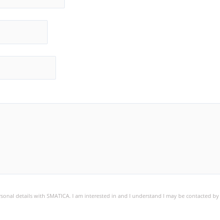
ersonal details with SMATICA. I am interested in and I understand I may be contacted b