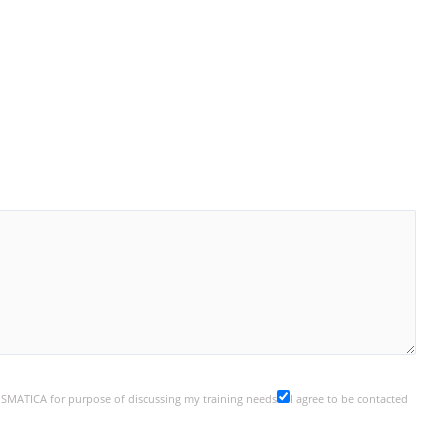
y SMATICA for purpose of discussing my training needs
I agree to be contacted