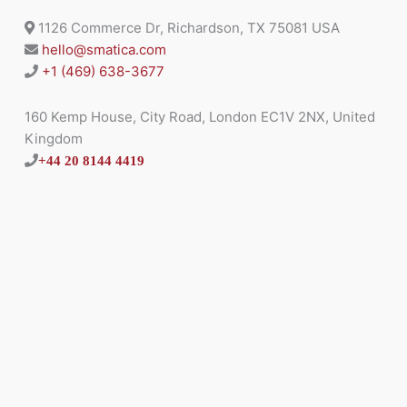
1126 Commerce Dr, Richardson, TX 75081 USA
hello@smatica.com
+1 (469) 638-3677
160 Kemp House, City Road, London EC1V 2NX, United
Kingdom
+44 20 8144 4419