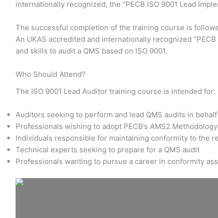
internationally recognized, the “PECB ISO 9001 Lead Impl
The successful completion of the training course is follow
An UKAS accredited and internationally recognized “PECB I
and skills to audit a QMS based on ISO 9001.
Who Should Attend?
The ISO 9001 Lead Auditor training course is intended for:
Auditors seeking to perform and lead QMS audits in behalf 
Professionals wishing to adopt PECB’s AMS2 Methodology 
Individuals responsible for maintaining conformity to the 
Technical experts seeking to prepare for a QMS audit
Professionals wanting to pursue a career in conformity a