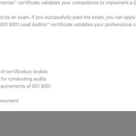
ementer” certificate validates your competence to implement a
ed by an exam. If you successfully pass the exam, you can apply
SO 9001 Lead Auditor” certificate validates your professional 
of certification bodies
for conducting audits
requirements of ISO 9001
ssessment