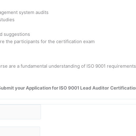
nagement system audits
 studies
nd suggestions
e the participants for the certification exam
course are a fundamental understanding of ISO 9001 requiremen
Submit your Application for ISO 9001 Lead Auditor
Certificatio