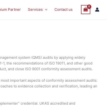
nium Partner
Services
Contact us
anagement system (QMS) audits by applying widely
21-1, the recommendations of ISO 19011, and other good
duct, and close ISO 9001 conformity assessment audits.
he most important aspects of conformity assessment audits:
roaches to evidence collection and verification, leading an
 Implementer” credential. UKAS accredited and