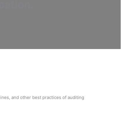
cation
.
nes, and other best practices of auditing