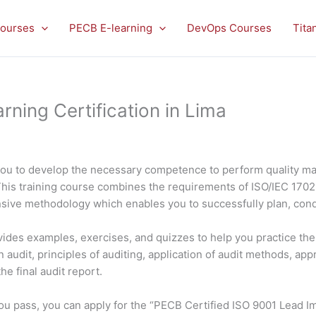
ourses
PECB E-learning
DevOps Courses
Tita
ning Certification in Lima
you to develop the necessary competence to perform quality m
This training course combines the requirements of ISO/IEC 170
nsive methodology which enables you to successfully plan, con
rovides examples, exercises, and quizzes to help you practice t
 audit, principles of auditing, application of audit methods, app
e final audit report.
f you pass, you can apply for the “PECB Certified ISO 9001 Lead