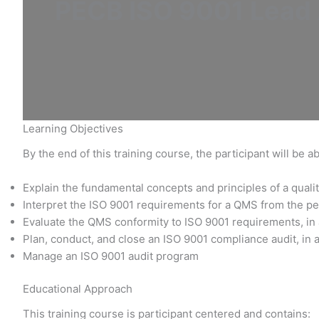
PECB ISO 9001 Lead A
Learning Objectives
By the end of this training course, the participant will be ab
Explain the fundamental concepts and principles of a qu
Interpret the ISO 9001 requirements for a QMS from the pe
Evaluate the QMS conformity to ISO 9001 requirements, in
Plan, conduct, and close an ISO 9001 compliance audit, in 
Manage an ISO 9001 audit program
Educational Approach
This training course is participant centered and contains: