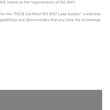
 QMS based on the requirements of ISO 9001.
 for the “PECB Certified ISO 9001 Lead Auditor” credential.
capabilities and demonstrates that you have the knowledge