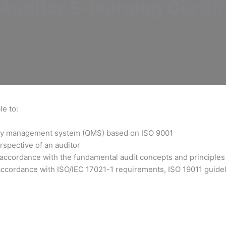
uditor E-learning Certifi
le to:
ality management system (QMS) based on ISO 9001
rspective of an auditor
 accordance with the fundamental audit concepts and principles
accordance with ISO/IEC 17021-1 requirements, ISO 19011 guideli