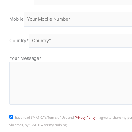
Mobile
Country
*
Your Message
*
I have read SMATICA’s Terms of Use and
Privacy Policy
. I agree to share my p
via email, by SMATICA for my training