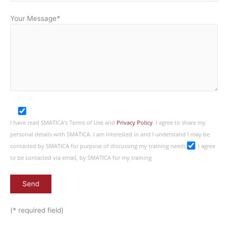
Your Message
*
I have read SMATICA’s Terms of Use and
Privacy Policy
. I agree to share my
personal details with SMATICA. I am interested in and I understand I may be
contacted by SMATICA for purpose of discussing my training needs
I agree
to be contacted via email, by SMATICA for my training
(* required field)