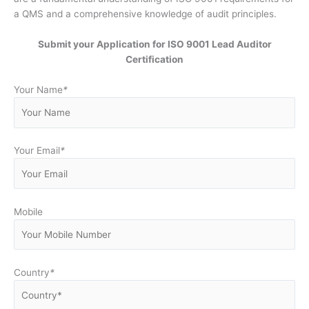
a QMS and a comprehensive knowledge of audit principles.
Submit your Application for ISO 9001 Lead Auditor
Certification
Your Name
*
Your Email
*
Mobile
Country
*