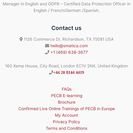
Manager in English and GDPR – Certified Data Protection Officer in
English / French/German /Spanish.
Contact us
1126 Commerce Dr, Richardson, TX 75081 USA
hello@smatica.com
+1 (469) 638-3677
160 Kemp House, City Road, London EC1V 2NX, United Kingdom
+44 20 8144 4419
FAQs
PECB E-learning
Brochure
Confirmed Live Online Trainings of PECB in Europe
My Account
Privacy Policy
Terms and Conditions