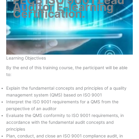
Auditor E-learning
Certification
.
Learning Objectives
By the end of this training course, the participant will be able
to:
Explain the fundamental concepts and principles of a quality
management system (QMS) based on ISO 9001
Interpret the ISO 9001 requirements for a QMS from the
perspective of an auditor
Evaluate the QMS conformity to ISO 9001 requirements, in
accordance with the fundamental audit concepts and
principles
Plan, conduct, and close an ISO 9001 compliance audit, in