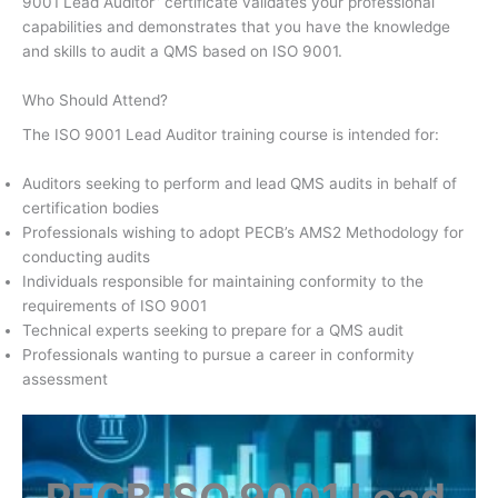
9001 Lead Auditor” certificate validates your professional
capabilities and demonstrates that you have the knowledge
and skills to audit a QMS based on ISO 9001.
Who Should Attend?
The ISO 9001 Lead Auditor training course is intended for:
Auditors seeking to perform and lead QMS audits in behalf of
certification bodies
Professionals wishing to adopt PECB’s AMS2 Methodology for
conducting audits
Individuals responsible for maintaining conformity to the
requirements of ISO 9001
Technical experts seeking to prepare for a QMS audit
Professionals wanting to pursue a career in conformity
assessment
PECB ISO 9001 Lead