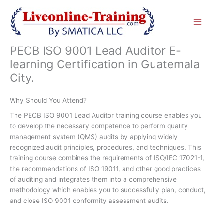
Skip
to
content
PECB ISO 9001 Lead Auditor E-
learning Certification in Guatemala
City.
Why Should You Attend?
The PECB ISO 9001 Lead Auditor training course enables you
to develop the necessary competence to perform quality
management system (QMS) audits by applying widely
recognized audit principles, procedures, and techniques. This
training course combines the requirements of ISO/IEC 17021-1,
the recommendations of ISO 19011, and other good practices
of auditing and integrates them into a comprehensive
methodology which enables you to successfully plan, conduct,
and close ISO 9001 conformity assessment audits.