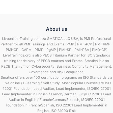
About us
Liveonline-Training.com t/a SMATICA LLC USA, is PMI Professional
Partner for all PMI Trainings and Exams (PMP | PMI-ACP | PMI-RMP |
PMI-CP | CAPM | PfMP | PgMP | PMI-SP | PMI-PBA | PMO-CP)
LiveTrainings.org is also PECB Titanium Partner for ISO Standards
training for delivery of PECB courses and Exams. Smatica is also
PECB Titanium on Cybersecurity, Business Continuity Management,
Governance and Risk Compliance.
Smatica offers over 100 certification programs on ISO Standards via
Live online / E-learning / Self Study. Most Popular Courses are ISO
42001 Foundation, Lead Auditor, Lead Implementer, ISO/IEC 27001
Lead Implementer in English / French/German, ISO/IEC 27001 Lead
Auditor in English / French/German/Spanish, ISO/IEC 27001
Foundation in French/Spanish, ISO 22301 Lead Implementer in
English, ISO 31000 Risk