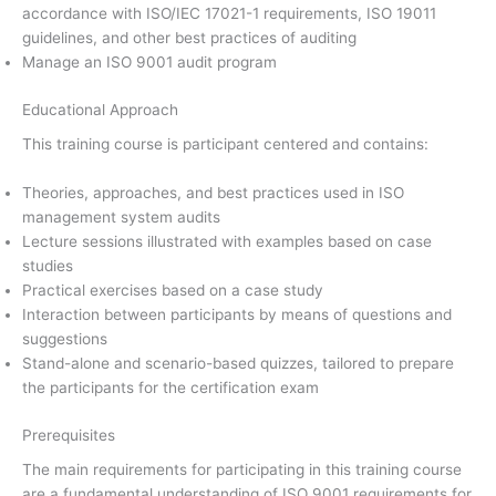
accordance with ISO/IEC 17021-1 requirements, ISO 19011
guidelines, and other best practices of auditing
Manage an ISO 9001 audit program
Educational Approach
This training course is participant centered and contains:
Theories, approaches, and best practices used in ISO
management system audits
Lecture sessions illustrated with examples based on case
studies
Practical exercises based on a case study
Interaction between participants by means of questions and
suggestions
Stand-alone and scenario-based quizzes, tailored to prepare
the participants for the certification exam
Prerequisites
The main requirements for participating in this training course
are a fundamental understanding of ISO 9001 requirements for