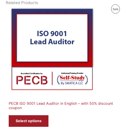
Related Products
P
Sale
R
O
D
U
C
T
O
N
S
A
PECB ISO 9001 Lead Auditor in English – with 50% discount
L
coupon
E
Select options