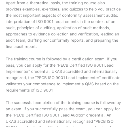
Apart from a theoretical basis, the training course also
provides examples, exercises, and quizzes to help you practice
the most important aspects of conformity assessment audits:
interpretation of ISO 9001 requirements in the context of an
audit, principles of auditing, application of audit methods,
approaches to evidence collection and verification, leading an
audit team, drafting nonconformity reports, and preparing the
final audit report.
The training course is followed by a certification exam. If you
pass, you can apply for the “PECB Certified ISO 9001 Lead
Implementer” credential. UKAS accredited and internationally
recognized, the “PECB ISO 9001 Lead Implementer” certificate
validates your competence to implement a QMS based on the
requirements of ISO 9001.
The successful completion of the training course is followed by
an exam. If you successfully pass the exam, you can apply for
the “PECB Certified ISO 9001 Lead Auditor” credential. An
UKAS accredited and internationally recognized “PECB ISO