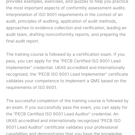
provides examples, exercises, and quizzes to help you practice
the most important aspects of conformity assessment audits:
interpretation of ISO 9001 requirements in the context of an
audit, principles of auditing, application of audit methods,
approaches to evidence collection and verification, leading an
audit team, drafting nonconformity reports, and preparing the
final audit report.
The training course is followed by a certification exam. If you
pass, you can apply for the “PECB Certified ISO 9001 Lead
Implementer” credential. UKAS accredited and internationally
recognized, the “PECB ISO 9001 Lead Implementer” certificate
validates your competence to implement a QMS based on the
requirements of ISO 9001.
The successful completion of the training course is followed by
an exam. If you successfully pass the exam, you can apply for
the “PECB Certified ISO 9001 Lead Auditor” credential. An
UKAS accredited and internationally recognized “PECB ISO
9001 Lead Auditor” certificate validates your professional
capabilities and demonstrates that you have the knowledge