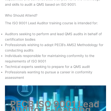
and skills to audit a QMS based on ISO 9001.
Who Should Attend?
The ISO 9001 Lead Auditor training course is intended for:
Auditors seeking to perform and lead QMS audits in behalf of
certification bodies
Professionals wishing to adopt PECB’s AMS2 Methodology for
conducting audits
Individuals responsible for maintaining conformity to the
requirements of ISO 9001
Technical experts seeking to prepare for a QMS audit
Professionals wanting to pursue a career in conformity
assessment
PECB ISO 9001 Lead
Auditor E-learning