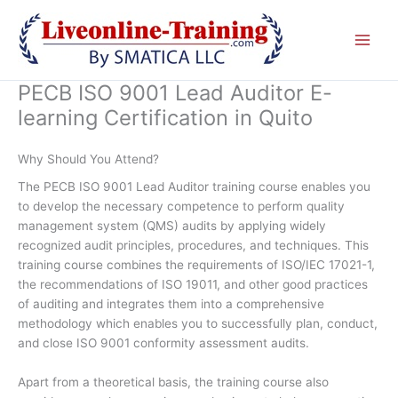
Skip
to
content
PECB ISO 9001 Lead Auditor E-
learning Certification in Quito
Why Should You Attend?
The PECB ISO 9001 Lead Auditor training course enables you
to develop the necessary competence to perform quality
management system (QMS) audits by applying widely
recognized audit principles, procedures, and techniques. This
training course combines the requirements of ISO/IEC 17021-1,
the recommendations of ISO 19011, and other good practices
of auditing and integrates them into a comprehensive
methodology which enables you to successfully plan, conduct,
and close ISO 9001 conformity assessment audits.
Apart from a theoretical basis, the training course also