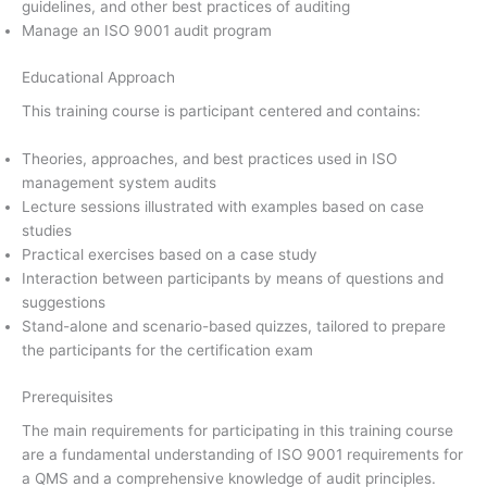
guidelines, and other best practices of auditing
Manage an ISO 9001 audit program
Educational Approach
This training course is participant centered and contains:
Theories, approaches, and best practices used in ISO
management system audits
Lecture sessions illustrated with examples based on case
studies
Practical exercises based on a case study
Interaction between participants by means of questions and
suggestions
Stand-alone and scenario-based quizzes, tailored to prepare
the participants for the certification exam
Prerequisites
The main requirements for participating in this training course
are a fundamental understanding of ISO 9001 requirements for
a QMS and a comprehensive knowledge of audit principles.