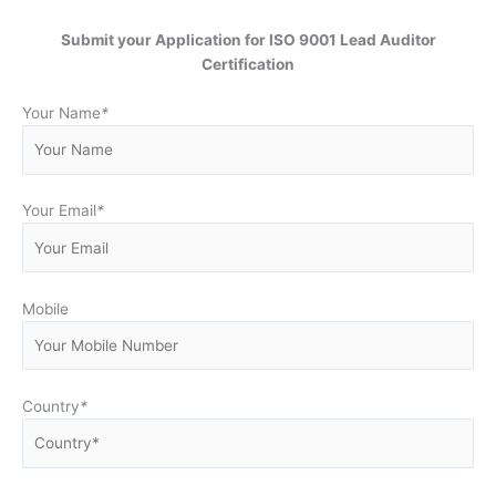
Submit your Application for ISO 9001 Lead Auditor
Certification
Your Name
*
Your Email
*
Mobile
Country
*