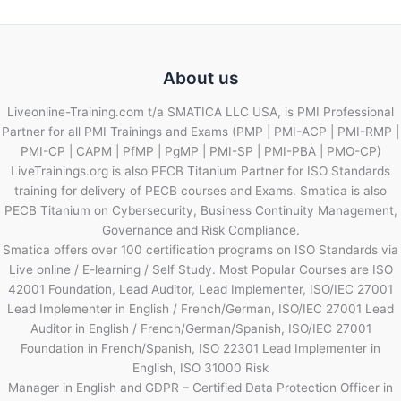
About us
Liveonline-Training.com t/a SMATICA LLC USA, is PMI Professional
Partner for all PMI Trainings and Exams (PMP | PMI-ACP | PMI-RMP |
PMI-CP | CAPM | PfMP | PgMP | PMI-SP | PMI-PBA | PMO-CP)
LiveTrainings.org is also PECB Titanium Partner for ISO Standards
training for delivery of PECB courses and Exams. Smatica is also
PECB Titanium on Cybersecurity, Business Continuity Management,
Governance and Risk Compliance.
Smatica offers over 100 certification programs on ISO Standards via
Live online / E-learning / Self Study. Most Popular Courses are ISO
42001 Foundation, Lead Auditor, Lead Implementer, ISO/IEC 27001
Lead Implementer in English / French/German, ISO/IEC 27001 Lead
Auditor in English / French/German/Spanish, ISO/IEC 27001
Foundation in French/Spanish, ISO 22301 Lead Implementer in
English, ISO 31000 Risk
Manager in English and GDPR – Certified Data Protection Officer in