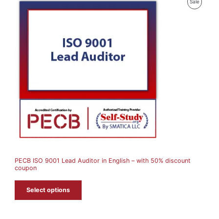
P
Sale
R
O
D
U
C
T
O
N
S
A
PECB ISO 9001 Lead Auditor in English – with 50% discount
L
coupon
E
Select options