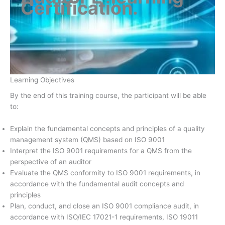
Certification
.
Learning Objectives
By the end of this training course, the participant will be able
to:
Explain the fundamental concepts and principles of a quality
management system (QMS) based on ISO 9001
Interpret the ISO 9001 requirements for a QMS from the
perspective of an auditor
Evaluate the QMS conformity to ISO 9001 requirements, in
accordance with the fundamental audit concepts and
principles
Plan, conduct, and close an ISO 9001 compliance audit, in
accordance with ISO/IEC 17021-1 requirements, ISO 19011