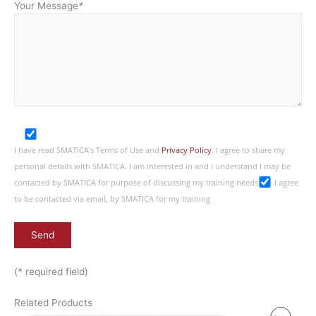
Your Message
*
I have read SMATICA’s Terms of Use and
Privacy Policy
. I agree to share my
personal details with SMATICA. I am interested in and I understand I may be
contacted by SMATICA for purpose of discussing my training needs
I agree
to be contacted via email, by SMATICA for my training
(* required field)
Related Products