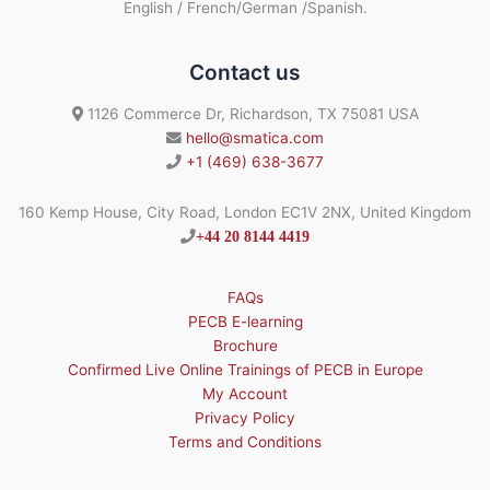
English / French/German /Spanish.
Contact us
1126 Commerce Dr, Richardson, TX 75081 USA
hello@smatica.com
+1 (469) 638-3677
160 Kemp House, City Road, London EC1V 2NX, United Kingdom
+44 20 8144 4419
FAQs
PECB E-learning
Brochure
Confirmed Live Online Trainings of PECB in Europe
My Account
Privacy Policy
Terms and Conditions