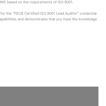
 QMS based on the requirements of ISO 9001.
 for the “PECB Certified ISO 9001 Lead Auditor” credential.
capabilities and demonstrates that you have the knowledge