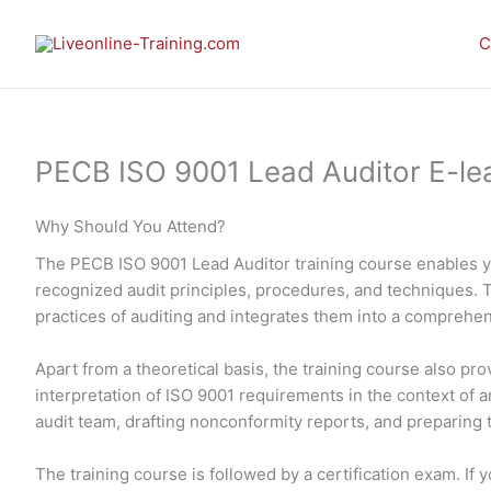
Skip
to
C
content
PECB ISO 9001 Lead Auditor E-learn
Why Should You Attend?
The PECB ISO 9001 Lead Auditor training course enables 
recognized audit principles, procedures, and techniques. 
practices of auditing and integrates them into a comprehe
Apart from a theoretical basis, the training course also p
interpretation of ISO 9001 requirements in the context of an
audit team, drafting nonconformity reports, and preparing th
The training course is followed by a certification exam. I