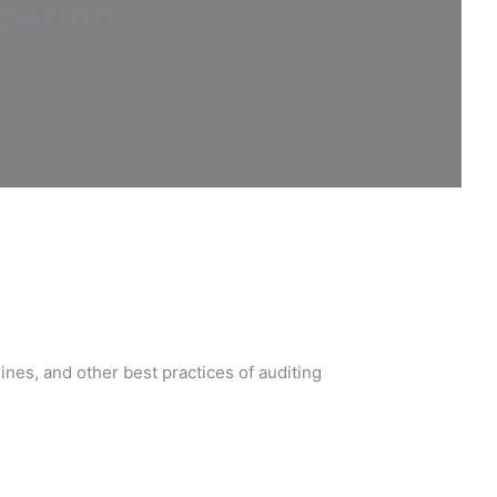
cation
.
nes, and other best practices of auditing