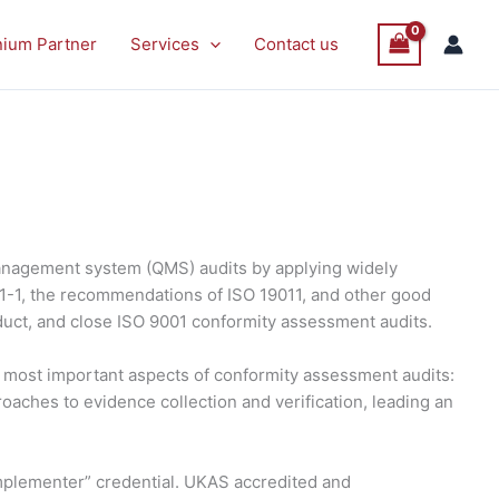
nium Partner
Services
Contact us
anagement system (QMS) audits by applying widely
21-1, the recommendations of ISO 19011, and other good
duct, and close ISO 9001 conformity assessment audits.
he most important aspects of conformity assessment audits:
roaches to evidence collection and verification, leading an
 Implementer” credential. UKAS accredited and