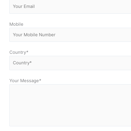
Mobile
Country
*
Your Message
*