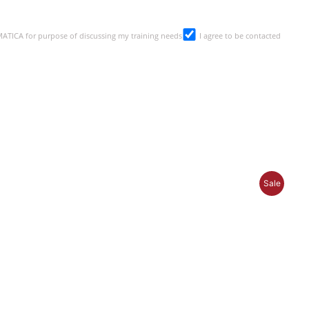
SMATICA for purpose of discussing my training needs
I agree to be contacted
P
Sale
R
O
D
U
C