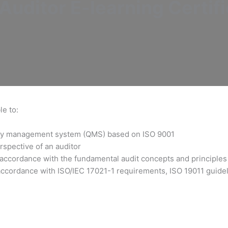
uditor E-learning Certifi
le to:
ality management system (QMS) based on ISO 9001
rspective of an auditor
 accordance with the fundamental audit concepts and principles
accordance with ISO/IEC 17021-1 requirements, ISO 19011 guideli