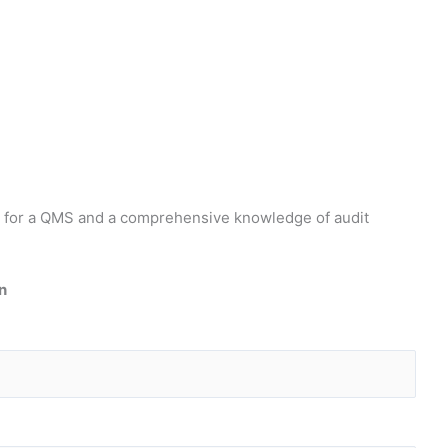
ts for a QMS and a comprehensive knowledge of audit
n