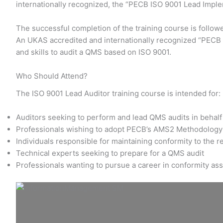
internationally recognized, the “PECB ISO 9001 Lead Impl
The successful completion of the training course is follow
An UKAS accredited and internationally recognized “PECB I
and skills to audit a QMS based on ISO 9001.
Who Should Attend?
The ISO 9001 Lead Auditor training course is intended for:
Auditors seeking to perform and lead QMS audits in behalf 
Professionals wishing to adopt PECB’s AMS2 Methodology 
Individuals responsible for maintaining conformity to the 
Technical experts seeking to prepare for a QMS audit
Professionals wanting to pursue a career in conformity a