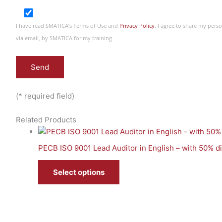
I have read SMATICA’s Terms of Use and
Privacy Policy
. I agree to share my per
via email, by SMATICA for my training
(* required field)
Related Products
PECB ISO 9001 Lead Auditor in English – with 50% 
Select options