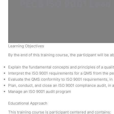
PECB ISO 9001 Lead A
Learning Objectives
By the end of this training course, the participant will be ab
Explain the fundamental concepts and principles of a qu
Interpret the ISO 9001 requirements for a QMS from the pe
Evaluate the QMS conformity to ISO 9001 requirements, in
Plan, conduct, and close an ISO 9001 compliance audit, in 
Manage an ISO 9001 audit program
Educational Approach
This training course is participant centered and contains: