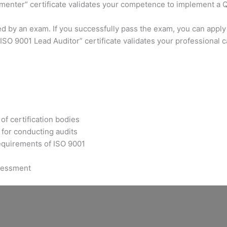
ementer” certificate validates your competence to implement a
ed by an exam. If you successfully pass the exam, you can apply
SO 9001 Lead Auditor” certificate validates your professional 
of certification bodies
for conducting audits
requirements of ISO 9001
ssessment