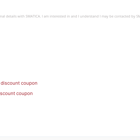
sonal details with SMATICA. I am interested in and I understand I may be contacted by 
discount coupon