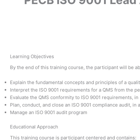
Learning Objectives
By the end of this training course, the participant will be ab
Explain the fundamental concepts and principles of a qu
Interpret the ISO 9001 requirements for a QMS from the pe
Evaluate the QMS conformity to ISO 9001 requirements, in
Plan, conduct, and close an ISO 9001 compliance audit, in 
Manage an ISO 9001 audit program
Educational Approach
This training course is participant centered and contains: