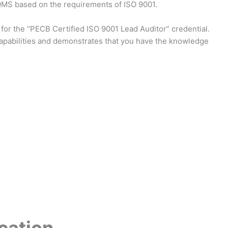
 QMS based on the requirements of ISO 9001.
 for the “PECB Certified ISO 9001 Lead Auditor” credential.
capabilities and demonstrates that you have the knowledge
cation
.