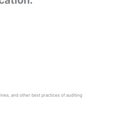
nes, and other best practices of auditing