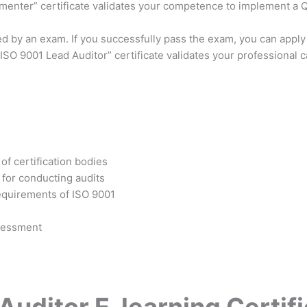
ementer” certificate validates your competence to implement a
ed by an exam. If you successfully pass the exam, you can apply
SO 9001 Lead Auditor” certificate validates your professional 
of certification bodies
for conducting audits
requirements of ISO 9001
ssessment
uditor E-learning Certifi