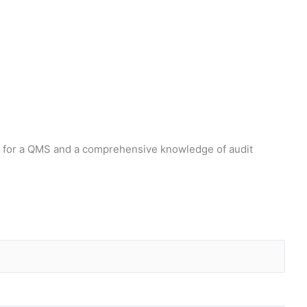
ts for a QMS and a comprehensive knowledge of audit