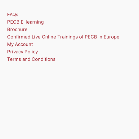
FAQs
PECB E-learning
Brochure
Confirmed Live Online Trainings of PECB in Europe
My Account
Privacy Policy
Terms and Conditions