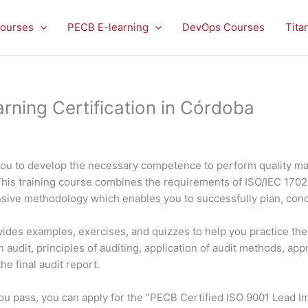
ourses
PECB E-learning
DevOps Courses
Tita
rning Certification in Córdoba
you to develop the necessary competence to perform quality m
This training course combines the requirements of ISO/IEC 170
nsive methodology which enables you to successfully plan, con
rovides examples, exercises, and quizzes to help you practice t
 audit, principles of auditing, application of audit methods, app
e final audit report.
f you pass, you can apply for the “PECB Certified ISO 9001 Lead