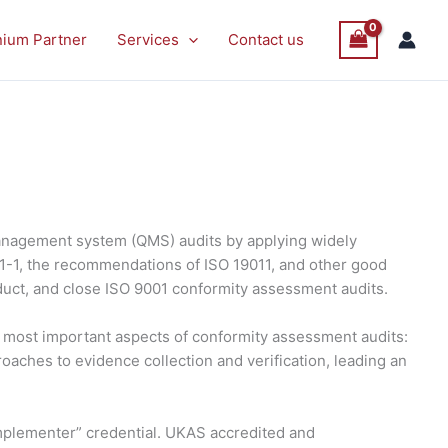
nium Partner
Services
Contact us
anagement system (QMS) audits by applying widely
21-1, the recommendations of ISO 19011, and other good
duct, and close ISO 9001 conformity assessment audits.
he most important aspects of conformity assessment audits:
roaches to evidence collection and verification, leading an
 Implementer” credential. UKAS accredited and