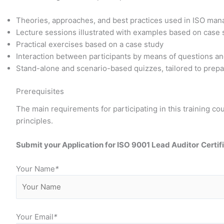
Theories, approaches, and best practices used in ISO ma
Lecture sessions illustrated with examples based on case
Practical exercises based on a case study
Interaction between participants by means of questions a
Stand-alone and scenario-based quizzes, tailored to prepar
Prerequisites
The main requirements for participating in this training 
principles.
Submit your Application for ISO 9001 Lead Auditor
Certif
Your Name
*
Your Email
*