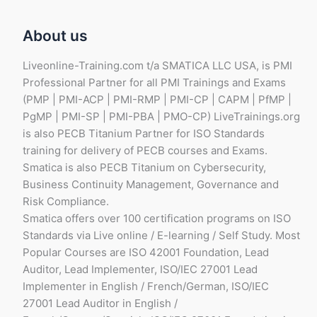
About us
Liveonline-Training.com t/a SMATICA LLC USA, is PMI
Professional Partner for all PMI Trainings and Exams
(PMP | PMI-ACP | PMI-RMP | PMI-CP | CAPM | PfMP |
PgMP | PMI-SP | PMI-PBA | PMO-CP) LiveTrainings.org
is also PECB Titanium Partner for ISO Standards
training for delivery of PECB courses and Exams.
Smatica is also PECB Titanium on Cybersecurity,
Business Continuity Management, Governance and
Risk Compliance.
Smatica offers over 100 certification programs on ISO
Standards via Live online / E-learning / Self Study. Most
Popular Courses are ISO 42001 Foundation, Lead
Auditor, Lead Implementer, ISO/IEC 27001 Lead
Implementer in English / French/German, ISO/IEC
27001 Lead Auditor in English /