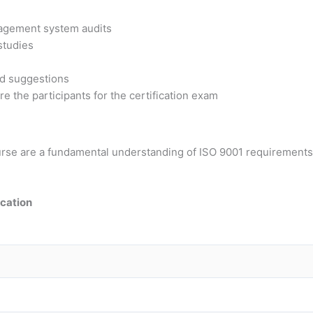
nagement system audits
 studies
nd suggestions
e the participants for the certification exam
course are a fundamental understanding of ISO 9001 requiremen
ication