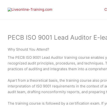
Skip
to
C
content
PECB ISO 9001 Lead Auditor E-lea
Why Should You Attend?
The PECB ISO 9001 Lead Auditor training course enables 
recognized audit principles, procedures, and techniques. 
practices of auditing and integrates them into a comprehe
Apart from a theoretical basis, the training course also p
interpretation of ISO 9001 requirements in the context of an
audit team, drafting nonconformity reports, and preparing th
The training course is followed by a certification exam. I