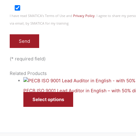
I have read SMATICA’s Terms of Use and
Privacy Policy
. I agree to share my per
via email, by SMATICA for my training
(* required field)
Related Products
PECB ISO 9001 Lead Auditor in English – with 50% 
Select options