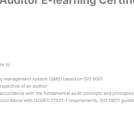
le to:
ality management system (QMS) based on ISO 9001
rspective of an auditor
 accordance with the fundamental audit concepts and principles
accordance with ISO/IEC 17021-1 requirements, ISO 19011 guideli