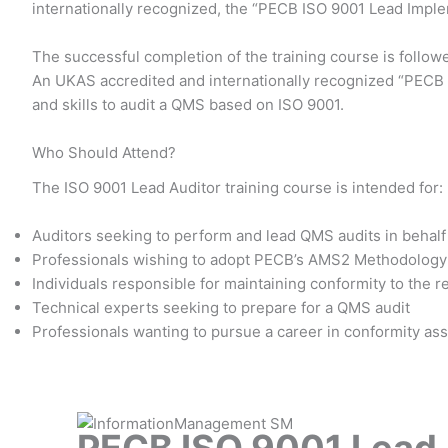
internationally recognized, the “PECB ISO 9001 Lead Impl
The successful completion of the training course is follow
An UKAS accredited and internationally recognized “PECB I
and skills to audit a QMS based on ISO 9001.
Who Should Attend?
The ISO 9001 Lead Auditor training course is intended for:
Auditors seeking to perform and lead QMS audits in behalf 
Professionals wishing to adopt PECB’s AMS2 Methodology 
Individuals responsible for maintaining conformity to the 
Technical experts seeking to prepare for a QMS audit
Professionals wanting to pursue a career in conformity a
PECB ISO 9001 Lead A