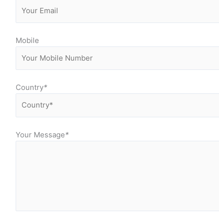
Mobile
Country
*
Your Message
*