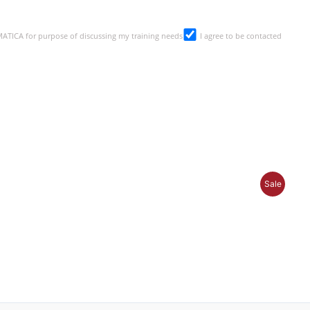
SMATICA for purpose of discussing my training needs
I agree to be contacted
Produc
Sale
On
Sale