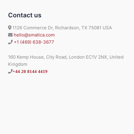
Contact us
1126 Commerce Dr, Richardson, TX 75081 USA
hello@smatica.com
+1 (469) 638-3677
160 Kemp House, City Road, London EC1V 2NX, United
Kingdom
+44 20 8144 4419