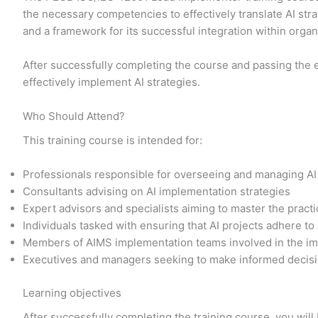
the necessary competencies to effectively translate AI str
and a framework for its successful integration within orga
After successfully completing the course and passing the 
effectively implement AI strategies.
Who Should Attend?
This training course is intended for:
Professionals responsible for overseeing and managing AI
Consultants advising on AI implementation strategies
Expert advisors and specialists aiming to master the prac
Individuals tasked with ensuring that AI projects adhere to
Members of AIMS implementation teams involved in the im
Executives and managers seeking to make informed decisi
Learning objectives
After successfully completing the training course, you will 