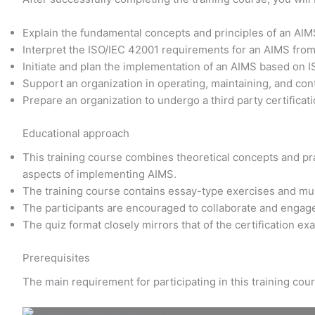
Explain the fundamental concepts and principles of an AI
Interpret the ISO/IEC 42001 requirements for an AIMS fro
Initiate and plan the implementation of an AIMS based on 
Support an organization in operating, maintaining, and co
Prepare an organization to undergo a third party certificati
Educational approach
This training course combines theoretical concepts and prac
aspects of implementing AIMS.
The training course contains essay-type exercises and mu
The participants are encouraged to collaborate and engage
The quiz format closely mirrors that of the certification e
Prerequisites
The main requirement for participating in this training co