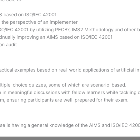
MS based on ISO/IEC 42001
m the perspective of an implementer
ISO/IEC 42001 by utilizing PECB’s IMS2 Methodology and other b
ntinually improving an AIMS based on ISO/IEC 42001
on audit
tical examples based on real-world applications of artificial int
ltiple-choice quizzes, some of which are scenario-based.
 in meaningful discussions with fellow learners while tackling 
xam, ensuring participants are well-prepared for their exam.
urse is having a general knowledge of the AIMS and ISO/IEC 4200