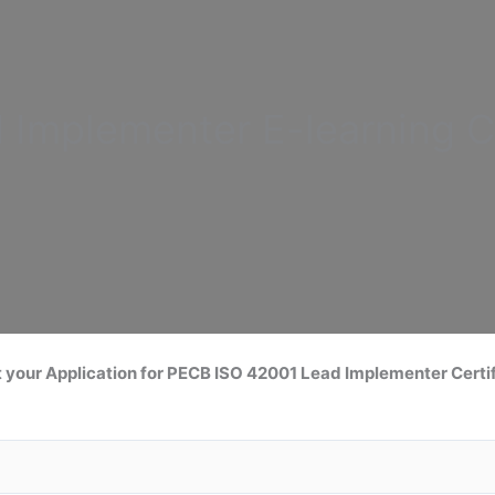
d Implementer
E-learning C
 your Application for
PECB ISO 42001 Lead
Implementer Certif