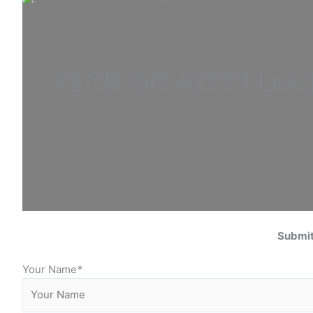
PECB ISO
42001 Lea
Submit
Your Name
*