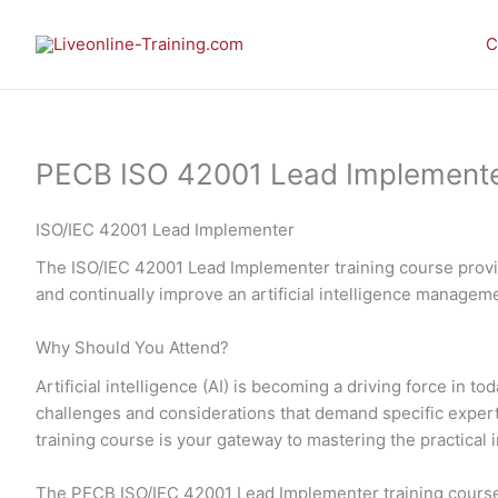
Skip
to
C
content
PECB ISO 42001 Lead Implementer 
ISO/IEC 42001 Lead Implementer
The ISO/IEC 42001 Lead Implementer training course provid
and continually improve an artificial intelligence manage
Why Should You Attend?
Artificial intelligence (AI) is becoming a driving force in
challenges and considerations that demand specific expe
training course is your gateway to mastering the practic
The PECB ISO/IEC 42001 Lead Implementer training course 