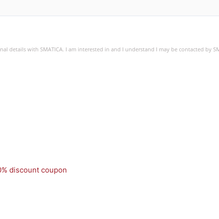
sonal details with SMATICA. I am interested in and I understand I may be contacted by 
50% discount coupon