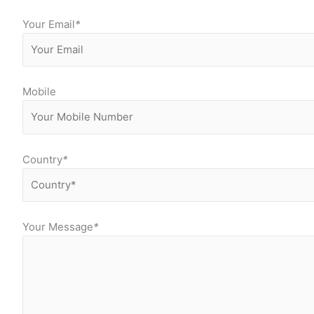
Your Email
*
Mobile
Country
*
Your Message
*