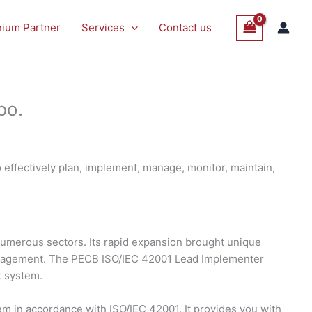
nium Partner
Services
Contact us
bo.
effectively plan, implement, manage, monitor, maintain,
s numerous sectors. Its rapid expansion brought unique
management. The PECB ISO/IEC 42001 Lead Implementer
t system.
 in accordance with ISO/IEC 42001. It provides you with