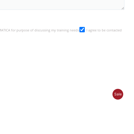
SMATICA for purpose of discussing my training needs
I agree to be contacted
P
Sale
R
O
D