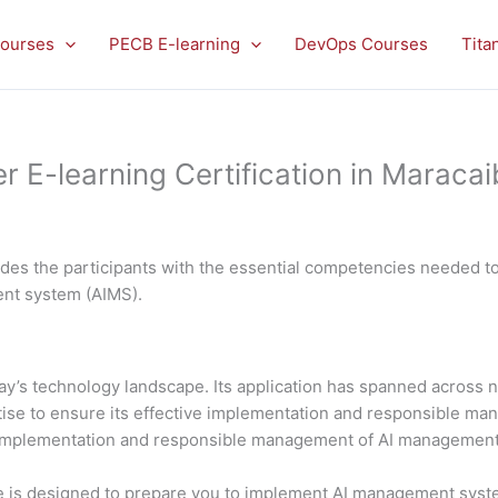
ourses
PECB E-learning
DevOps Courses
Tita
E-learning Certification in Maracai
es the participants with the essential competencies needed to 
ment system (AIMS).
 today’s technology landscape. Its application has spanned acros
rtise to ensure its effective implementation and responsible 
al implementation and responsible management of AI managemen
is designed to prepare you to implement AI management system