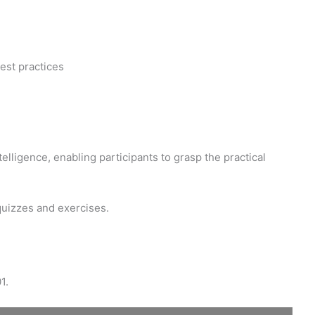
est practices
elligence, enabling participants to grasp the practical
quizzes and exercises.
1.