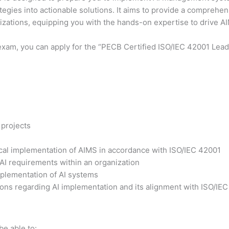
ategies into actionable solutions. It aims to provide a comprehe
nizations, equipping you with the hands-on expertise to drive 
exam, you can apply for the “PECB Certified ISO/IEC 42001 Lead 
 projects
tical implementation of AIMS in accordance with ISO/IEC 42001
 AI requirements within an organization
plementation of AI systems
ons regarding AI implementation and its alignment with ISO/IE
be able to: