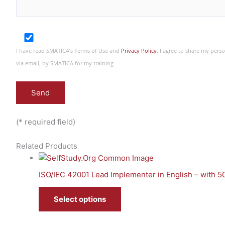
I have read SMATICA’s Terms of Use and
Privacy Policy
. I agree to share my per
via email, by SMATICA for my training
(* required field)
Related Products
ISO/IEC 42001 Lead Implementer in English – with 
Select options