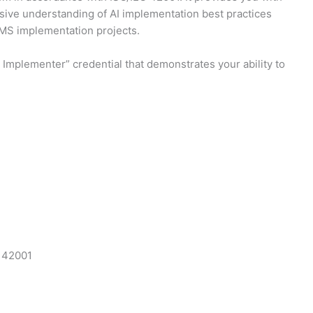
nsive understanding of AI implementation best practices
AIMS implementation projects.
Implementer” credential that demonstrates your ability to
C 42001