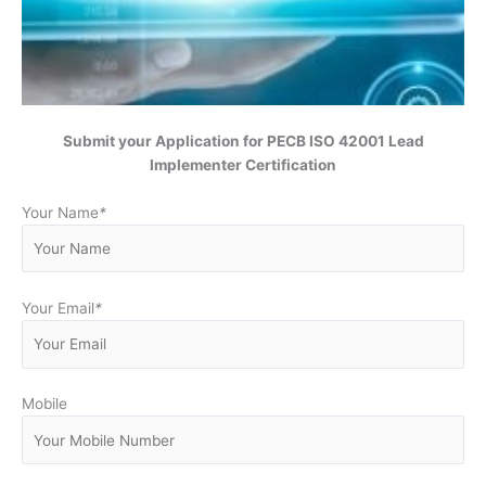
Submit your Application for
PECB ISO 42001 Lead
Implementer Certification
Your Name
*
Your Email
*
Mobile