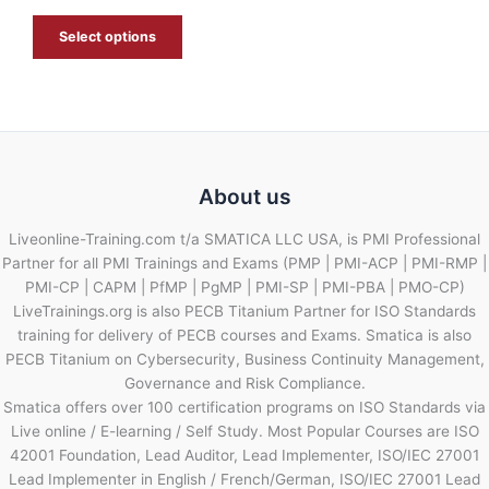
E
Select options
About us
Liveonline-Training.com t/a SMATICA LLC USA, is PMI Professional
Partner for all PMI Trainings and Exams (PMP | PMI-ACP | PMI-RMP |
PMI-CP | CAPM | PfMP | PgMP | PMI-SP | PMI-PBA | PMO-CP)
LiveTrainings.org is also PECB Titanium Partner for ISO Standards
training for delivery of PECB courses and Exams. Smatica is also
PECB Titanium on Cybersecurity, Business Continuity Management,
Governance and Risk Compliance.
Smatica offers over 100 certification programs on ISO Standards via
Live online / E-learning / Self Study. Most Popular Courses are ISO
42001 Foundation, Lead Auditor, Lead Implementer, ISO/IEC 27001
Lead Implementer in English / French/German, ISO/IEC 27001 Lead