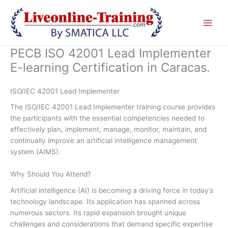
Skip
to
content
PECB ISO 42001 Lead Implementer
E-learning Certification in Caracas.
ISO/IEC 42001 Lead Implementer
The ISO/IEC 42001 Lead Implementer training course provides
the participants with the essential competencies needed to
effectively plan, implement, manage, monitor, maintain, and
continually improve an artificial intelligence management
system (AIMS).
Why Should You Attend?
Artificial intelligence (AI) is becoming a driving force in today’s
technology landscape. Its application has spanned across
numerous sectors. Its rapid expansion brought unique
challenges and considerations that demand specific expertise