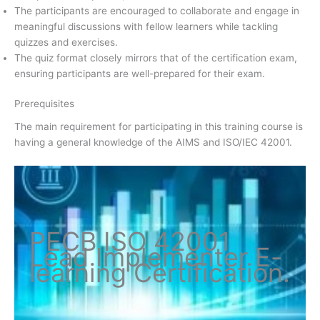
The participants are encouraged to collaborate and engage in
meaningful discussions with fellow learners while tackling
quizzes and exercises.
The quiz format closely mirrors that of the certification exam,
ensuring participants are well-prepared for their exam.
Prerequisites
The main requirement for participating in this training course is
having a general knowledge of the AIMS and ISO/IEC 42001.
PECB ISO
42001
Lead Implementer
E-
learning Certification
.