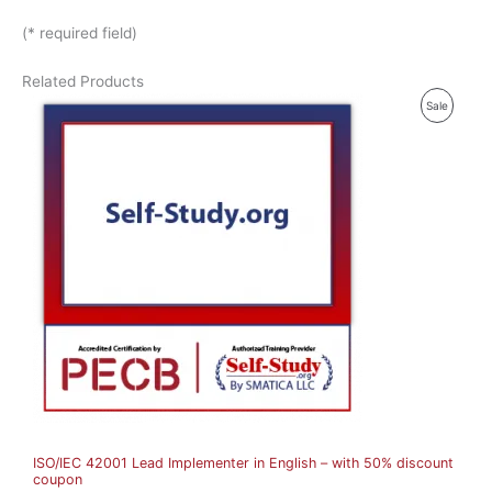
(* required field)
Related Products
P
Sale
R
O
D
U
C
T
O
N
S
A
ISO/IEC 42001 Lead Implementer in English – with 50% discount
L
coupon