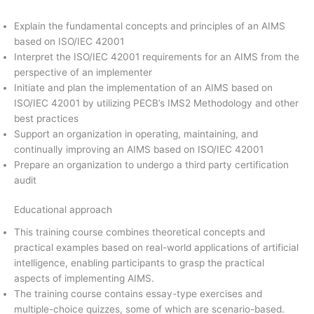
Explain the fundamental concepts and principles of an AIMS
based on ISO/IEC 42001
Interpret the ISO/IEC 42001 requirements for an AIMS from the
perspective of an implementer
Initiate and plan the implementation of an AIMS based on
ISO/IEC 42001 by utilizing PECB’s IMS2 Methodology and other
best practices
Support an organization in operating, maintaining, and
continually improving an AIMS based on ISO/IEC 42001
Prepare an organization to undergo a third party certification
audit
Educational approach
This training course combines theoretical concepts and
practical examples based on real-world applications of artificial
intelligence, enabling participants to grasp the practical
aspects of implementing AIMS.
The training course contains essay-type exercises and
multiple-choice quizzes, some of which are scenario-based.