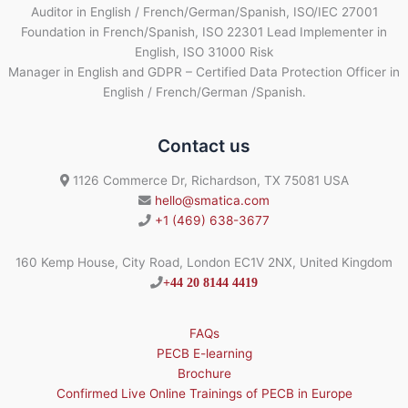
Auditor in English / French/German/Spanish, ISO/IEC 27001
Foundation in French/Spanish, ISO 22301 Lead Implementer in
English, ISO 31000 Risk
Manager in English and GDPR – Certified Data Protection Officer in
English / French/German /Spanish.
Contact us
1126 Commerce Dr, Richardson, TX 75081 USA
hello@smatica.com
+1 (469) 638-3677
160 Kemp House, City Road, London EC1V 2NX, United Kingdom
+44 20 8144 4419
FAQs
PECB E-learning
Brochure
Confirmed Live Online Trainings of PECB in Europe