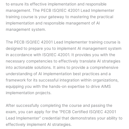
to ensure its effective implementation and responsible
management. The PECB ISO/IEC 42001 Lead Implementer
training course is your gateway to mastering the practical
implementation and responsible management of AI
management system.
The PECB ISO/IEC 42001 Lead Implementer training course is
designed to prepare you to implement AI management system
in accordance with ISO/IEC 42001. It provides you with the
necessary competencies to effectively translate AI strategies
into actionable solutions. It aims to provide a comprehensive
understanding of AI implementation best practices and a
framework for its successful integration within organizations,
equipping you with the hands-on expertise to drive AIMS
implementation projects.
After successfully completing the course and passing the
exam, you can apply for the “PECB Certified ISO/IEC 42001
Lead Implementer” credential that demonstrates your ability to
effectively implement AI strategies.