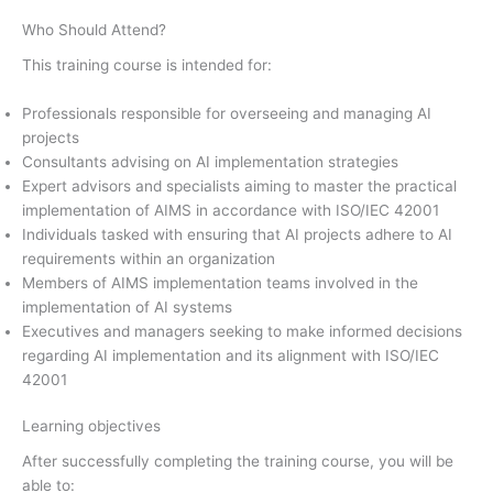
Who Should Attend?
This training course is intended for:
Professionals responsible for overseeing and managing AI
projects
Consultants advising on AI implementation strategies
Expert advisors and specialists aiming to master the practical
implementation of AIMS in accordance with ISO/IEC 42001
Individuals tasked with ensuring that AI projects adhere to AI
requirements within an organization
Members of AIMS implementation teams involved in the
implementation of AI systems
Executives and managers seeking to make informed decisions
regarding AI implementation and its alignment with ISO/IEC
42001
Learning objectives
After successfully completing the training course, you will be
able to: