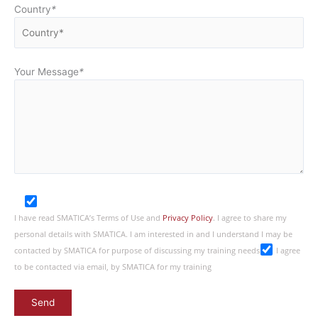
Country
*
Your Message
*
I have read SMATICA’s Terms of Use and
Privacy Policy
. I agree to share my
personal details with SMATICA. I am interested in and I understand I may be
contacted by SMATICA for purpose of discussing my training needs
I agree
to be contacted via email, by SMATICA for my training