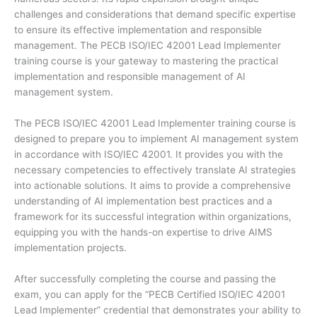
challenges and considerations that demand specific expertise
to ensure its effective implementation and responsible
management. The PECB ISO/IEC 42001 Lead Implementer
training course is your gateway to mastering the practical
implementation and responsible management of AI
management system.
The PECB ISO/IEC 42001 Lead Implementer training course is
designed to prepare you to implement AI management system
in accordance with ISO/IEC 42001. It provides you with the
necessary competencies to effectively translate AI strategies
into actionable solutions. It aims to provide a comprehensive
understanding of AI implementation best practices and a
framework for its successful integration within organizations,
equipping you with the hands-on expertise to drive AIMS
implementation projects.
After successfully completing the course and passing the
exam, you can apply for the “PECB Certified ISO/IEC 42001
Lead Implementer” credential that demonstrates your ability to