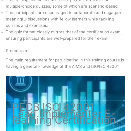
multiple-choice quizzes, some of which are scenario-based.
The participants are encouraged to collaborate and engage in
meaningful discussions with fellow learners while tackling
quizzes and exercises.
The quiz format closely mirrors that of the certification exam,
ensuring participants are well-prepared for their exam.
Prerequisites
The main requirement for participating in this training course is
having a general knowledge of the AIMS and ISO/IEC 42001.
PECB ISO
42001
Lead Implementer
E-
learning Certification
.