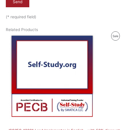
(* required field)
Related Products
P
Sale
R
O
D
U
C
T
O
N
S
A