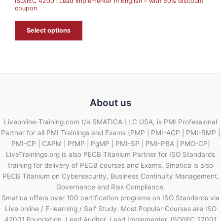
ISO/IEC 42001 Lead Implementer in English – with 50% discount
L
coupon
E
Select options
About us
Liveonline-Training.com t/a SMATICA LLC USA, is PMI Professional
Partner for all PMI Trainings and Exams (PMP | PMI-ACP | PMI-RMP |
PMI-CP | CAPM | PfMP | PgMP | PMI-SP | PMI-PBA | PMO-CP)
LiveTrainings.org is also PECB Titanium Partner for ISO Standards
training for delivery of PECB courses and Exams. Smatica is also
PECB Titanium on Cybersecurity, Business Continuity Management,
Governance and Risk Compliance.
Smatica offers over 100 certification programs on ISO Standards via
Live online / E-learning / Self Study. Most Popular Courses are ISO
42001 Foundation, Lead Auditor, Lead Implementer, ISO/IEC 27001