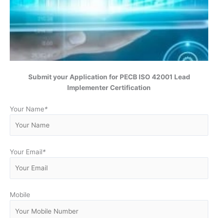
Submit your Application for
PECB ISO 42001 Lead
Implementer Certification
Your Name
*
Your Email
*
Mobile