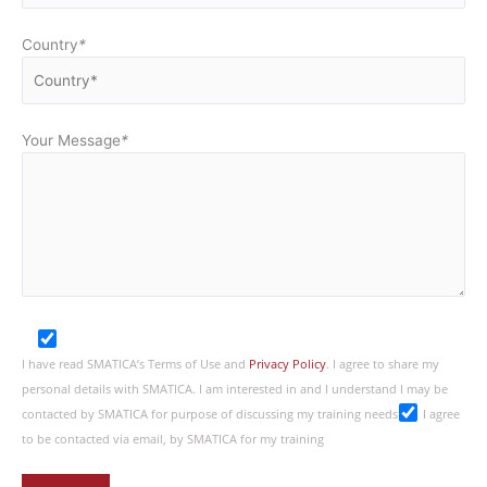
Country
*
Your Message
*
I have read SMATICA’s Terms of Use and
Privacy Policy
. I agree to share my
personal details with SMATICA. I am interested in and I understand I may be
contacted by SMATICA for purpose of discussing my training needs
I agree
to be contacted via email, by SMATICA for my training