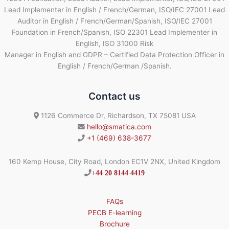
Lead Implementer in English / French/German, ISO/IEC 27001 Lead
Auditor in English / French/German/Spanish, ISO/IEC 27001
Foundation in French/Spanish, ISO 22301 Lead Implementer in
English, ISO 31000 Risk
Manager in English and GDPR – Certified Data Protection Officer in
English / French/German /Spanish.
Contact us
1126 Commerce Dr, Richardson, TX 75081 USA
hello@smatica.com
+1 (469) 638-3677
160 Kemp House, City Road, London EC1V 2NX, United Kingdom
+44 20 8144 4419
FAQs
PECB E-learning
Brochure