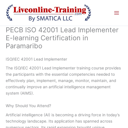
Skip
to
content
PECB ISO 42001 Lead Implementer
E-learning Certification in
Paramaribo
ISO/IEC 42001 Lead Implementer
The ISO/IEC 42001 Lead Implementer training course provides
the participants with the essential competencies needed to
effectively plan, implement, manage, monitor, maintain, and
continually improve an artificial intelligence management
system (AIMS).
Why Should You Attend?
Artificial intelligence (AI) is becoming a driving force in today’s
technology landscape. Its application has spanned across
numerous sectors. Its rapid expansion brought unique