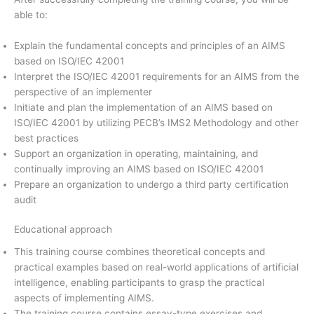
able to:
Explain the fundamental concepts and principles of an AIMS
based on ISO/IEC 42001
Interpret the ISO/IEC 42001 requirements for an AIMS from the
perspective of an implementer
Initiate and plan the implementation of an AIMS based on
ISO/IEC 42001 by utilizing PECB’s IMS2 Methodology and other
best practices
Support an organization in operating, maintaining, and
continually improving an AIMS based on ISO/IEC 42001
Prepare an organization to undergo a third party certification
audit
Educational approach
This training course combines theoretical concepts and
practical examples based on real-world applications of artificial
intelligence, enabling participants to grasp the practical
aspects of implementing AIMS.
The training course contains essay-type exercises and