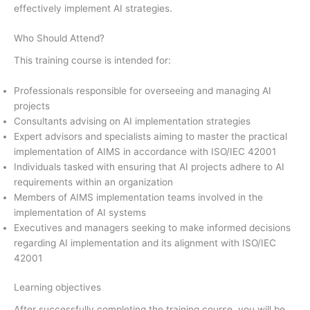
effectively implement AI strategies.
Who Should Attend?
This training course is intended for:
Professionals responsible for overseeing and managing AI
projects
Consultants advising on AI implementation strategies
Expert advisors and specialists aiming to master the practical
implementation of AIMS in accordance with ISO/IEC 42001
Individuals tasked with ensuring that AI projects adhere to AI
requirements within an organization
Members of AIMS implementation teams involved in the
implementation of AI systems
Executives and managers seeking to make informed decisions
regarding AI implementation and its alignment with ISO/IEC
42001
Learning objectives
After successfully completing the training course, you will be