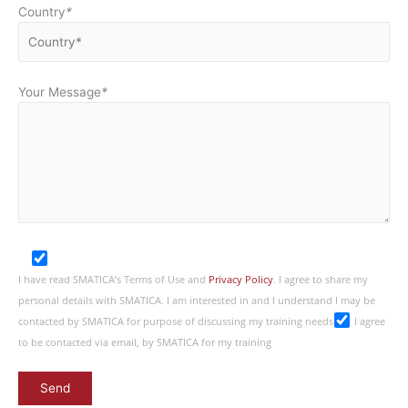
Country
*
Your Message
*
I have read SMATICA’s Terms of Use and
Privacy Policy
. I agree to share my
personal details with SMATICA. I am interested in and I understand I may be
contacted by SMATICA for purpose of discussing my training needs
I agree
to be contacted via email, by SMATICA for my training