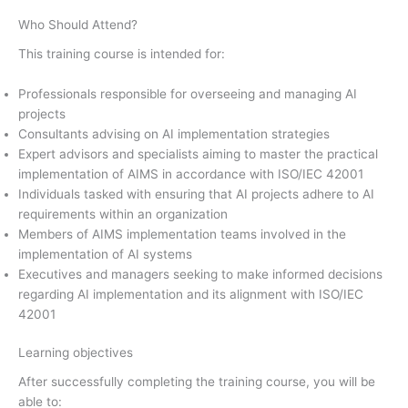
Who Should Attend?
This training course is intended for:
Professionals responsible for overseeing and managing AI
projects
Consultants advising on AI implementation strategies
Expert advisors and specialists aiming to master the practical
implementation of AIMS in accordance with ISO/IEC 42001
Individuals tasked with ensuring that AI projects adhere to AI
requirements within an organization
Members of AIMS implementation teams involved in the
implementation of AI systems
Executives and managers seeking to make informed decisions
regarding AI implementation and its alignment with ISO/IEC
42001
Learning objectives
After successfully completing the training course, you will be
able to: