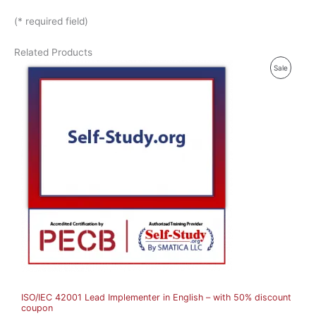
(* required field)
Related Products
P
Sale
R
O
D
U
C
T
O
N
S
A
ISO/IEC 42001 Lead Implementer in English – with 50% discount
L
coupon