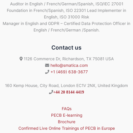
Auditor in English / French/German/Spanish, ISO/IEC 27001
Foundation in French/Spanish, ISO 22301 Lead Implementer in
English, ISO 31000 Risk
Manager in English and GDPR – Certified Data Protection Officer in
English / French/German /Spanish.
Contact us
1126 Commerce Dr, Richardson, TX 75081 USA
hello@smatica.com
+1 (469) 638-3677
160 Kemp House, City Road, London EC1V 2NX, United Kingdom
+44 20 8144 4419
FAQs
PECB E-learning
Brochure
Confirmed Live Online Trainings of PECB in Europe