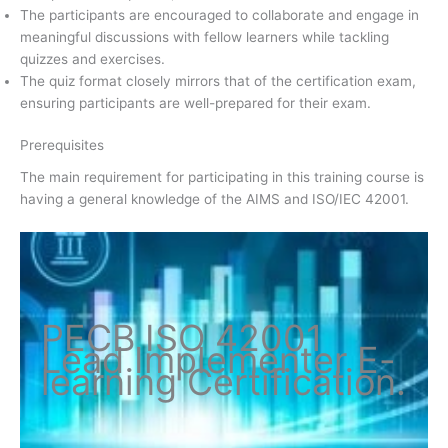
The participants are encouraged to collaborate and engage in
meaningful discussions with fellow learners while tackling
quizzes and exercises.
The quiz format closely mirrors that of the certification exam,
ensuring participants are well-prepared for their exam.
Prerequisites
The main requirement for participating in this training course is
having a general knowledge of the AIMS and ISO/IEC 42001.
PECB ISO
42001
Lead Implementer
E-
learning Certification
.