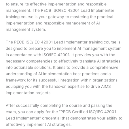
to ensure its effective implementation and responsible
management. The PECB ISO/IEC 42001 Lead Implementer
training course is your gateway to mastering the practical
implementation and responsible management of AI
management system.
The PECB ISO/IEC 42001 Lead Implementer training course is
designed to prepare you to implement AI management system
in accordance with ISO/IEC 42001. It provides you with the
necessary competencies to effectively translate AI strategies
into actionable solutions. It aims to provide a comprehensive
understanding of AI implementation best practices and a
framework for its successful integration within organizations,
equipping you with the hands-on expertise to drive AIMS
implementation projects.
After successfully completing the course and passing the
exam, you can apply for the “PECB Certified ISO/IEC 42001
Lead Implementer” credential that demonstrates your ability to
effectively implement AI strategies.