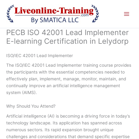
Skip
to
content
PECB ISO 42001 Lead Implementer
E-learning Certification in Lelydorp
ISO/IEC 42001 Lead Implementer
The ISO/IEC 42001 Lead Implementer training course provides
the participants with the essential competencies needed to
effectively plan, implement, manage, monitor, maintain, and
continually improve an artificial intelligence management
system (AIMS).
Why Should You Attend?
Artificial intelligence (AI) is becoming a driving force in today’s
technology landscape. Its application has spanned across
numerous sectors. Its rapid expansion brought unique
challenges and considerations that demand specific expertise