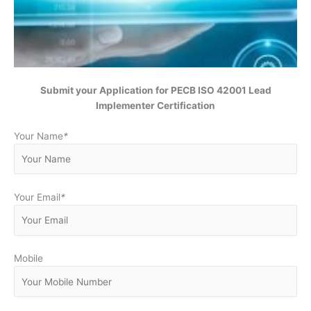
Submit your Application for
PECB ISO 42001 Lead
Implementer Certification
Your Name
*
Your Email
*
Mobile