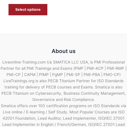
E
Select options
About us
Liveonline-Training.com t/a SMATICA LLC USA, is PMI Professional
Partner for all PMI Trainings and Exams (PMP | PMI-ACP | PMI-RMP |
PMI-CP | CAPM | PfMP | PgMP | PMI-SP | PMI-PBA | PMO-CP)
LiveTrainings.org is also PECB Titanium Partner for ISO Standards
training for delivery of PECB courses and Exams. Smatica is also
PECB Titanium on Cybersecurity, Business Continuity Management,
Governance and Risk Compliance.
Smatica offers over 100 certification programs on ISO Standards via
Live online / E-learning / Self Study. Most Popular Courses are ISO
42001 Foundation, Lead Auditor, Lead Implementer, ISO/IEC 27001
Lead Implementer in English / French/German, ISO/IEC 27001 Lead