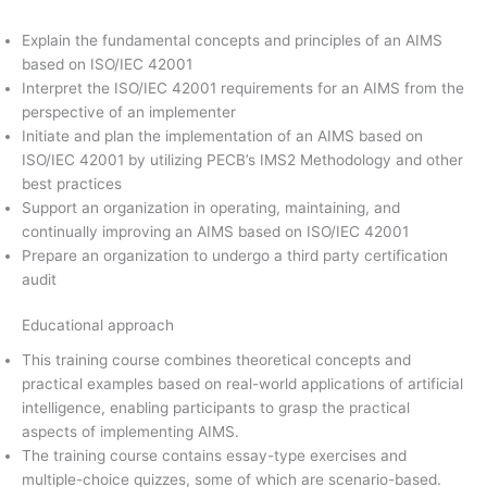
Explain the fundamental concepts and principles of an AIMS
based on ISO/IEC 42001
Interpret the ISO/IEC 42001 requirements for an AIMS from the
perspective of an implementer
Initiate and plan the implementation of an AIMS based on
ISO/IEC 42001 by utilizing PECB’s IMS2 Methodology and other
best practices
Support an organization in operating, maintaining, and
continually improving an AIMS based on ISO/IEC 42001
Prepare an organization to undergo a third party certification
audit
Educational approach
This training course combines theoretical concepts and
practical examples based on real-world applications of artificial
intelligence, enabling participants to grasp the practical
aspects of implementing AIMS.
The training course contains essay-type exercises and
multiple-choice quizzes, some of which are scenario-based.